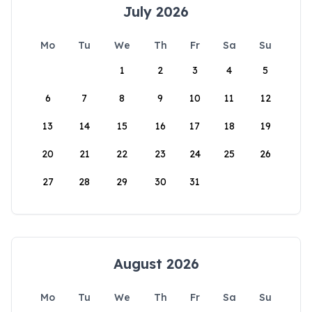
July 2026
Mo
Tu
We
Th
Fr
Sa
Su
1
2
3
4
5
6
7
8
9
10
11
12
13
14
15
16
17
18
19
20
21
22
23
24
25
26
27
28
29
30
31
August 2026
Mo
Tu
We
Th
Fr
Sa
Su