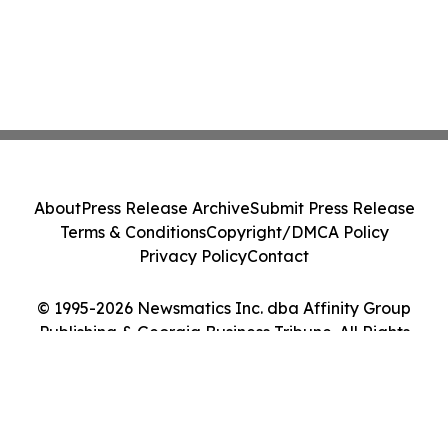
About
Press Release Archive
Submit Press Release
Terms & Conditions
Copyright/DMCA Policy
Privacy Policy
Contact
© 1995-2026 Newsmatics Inc. dba Affinity Group
Publishing & Georgia Business Tribune. All Rights
Reserved.
Cookie Settings / Your Privacy Choices