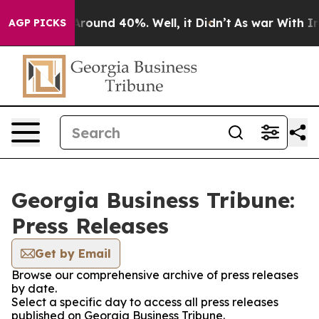
 a Floor Around 40%. Well, it Didn’t
As war With Ira
AGP PICKS
Georgia Business Tribune:
Press Releases
Get by Email
Browse our comprehensive archive of press releases
by date.
Select a specific day to access all press releases
published on Georgia Business Tribune.