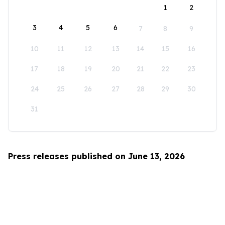
1
2
3
4
5
6
7
8
9
10
11
12
13
14
15
16
17
18
19
20
21
22
23
24
25
26
27
28
29
30
31
Press releases published on June 13, 2026