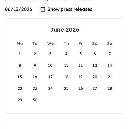
June 2026
Mo
Tu
We
Th
Fr
Sa
Su
1
2
3
4
5
6
7
8
9
10
11
12
13
14
15
16
17
18
19
20
21
22
23
24
25
26
27
28
29
30