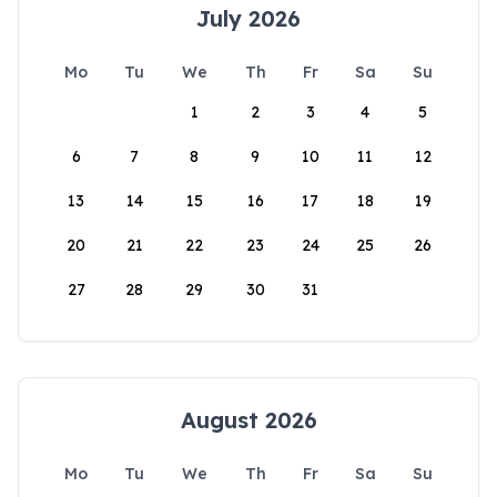
July 2026
Mo
Tu
We
Th
Fr
Sa
Su
1
2
3
4
5
6
7
8
9
10
11
12
13
14
15
16
17
18
19
20
21
22
23
24
25
26
27
28
29
30
31
August 2026
Mo
Tu
We
Th
Fr
Sa
Su