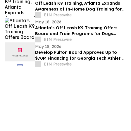
Off Leash K9 Training, Atlanta Expands
Awareness of In-Home Dog Training for
Atlanta Families
EIN Presswire
May 18, 2026
Atlanta’s Off Leash K9 Training Offers
Board and Train Programs for Dogs
Across Atlanta and Nearby Communities
EIN Presswire
May 18, 2026
Develop Fulton Board Approves Up to
$70M Financing for Georgia Tech Athletic
Association Stadium Modernization
EIN Presswire
Project