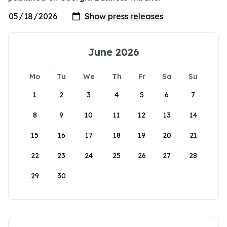
June 2026
Mo
Tu
We
Th
Fr
Sa
Su
1
2
3
4
5
6
7
8
9
10
11
12
13
14
15
16
17
18
19
20
21
22
23
24
25
26
27
28
29
30