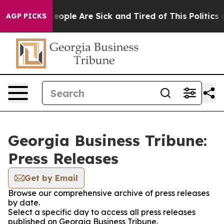
gan Win: “People Are Sick and Tired of This Politics of
AGP PICKS
Georgia Business Tribune:
Press Releases
Get by Email
Browse our comprehensive archive of press releases
by date.
Select a specific day to access all press releases
published on Georgia Business Tribune.