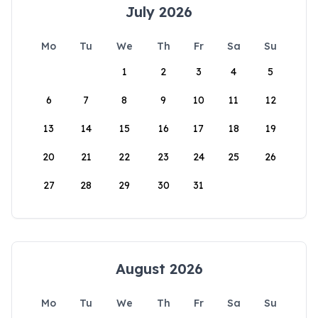
July 2026
Mo
Tu
We
Th
Fr
Sa
Su
1
2
3
4
5
6
7
8
9
10
11
12
13
14
15
16
17
18
19
20
21
22
23
24
25
26
27
28
29
30
31
August 2026
Mo
Tu
We
Th
Fr
Sa
Su