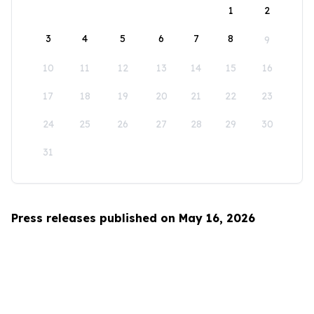
1
2
3
4
5
6
7
8
9
10
11
12
13
14
15
16
17
18
19
20
21
22
23
24
25
26
27
28
29
30
31
Press releases published on May 16, 2026