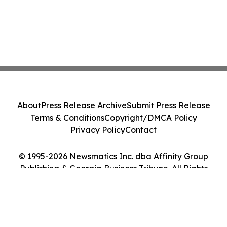
About
Press Release Archive
Submit Press Release
Terms & Conditions
Copyright/DMCA Policy
Privacy Policy
Contact
© 1995-2026 Newsmatics Inc. dba Affinity Group
Publishing & Georgia Business Tribune. All Rights
Reserved.
Cookie Settings / Your Privacy Choices