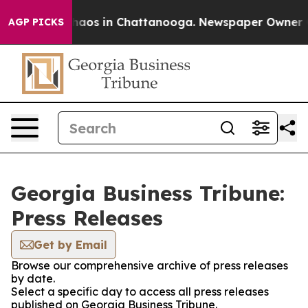
 Collapse
Chaos in Chattanooga. Newspaper Owner Call
AGP PICKS
Georgia Business Tribune:
Press Releases
Get by Email
Browse our comprehensive archive of press releases
by date.
Select a specific day to access all press releases
published on Georgia Business Tribune.