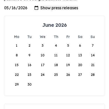
June 2026
Mo
Tu
We
Th
Fr
Sa
Su
1
2
3
4
5
6
7
8
9
10
11
12
13
14
15
16
17
18
19
20
21
22
23
24
25
26
27
28
29
30