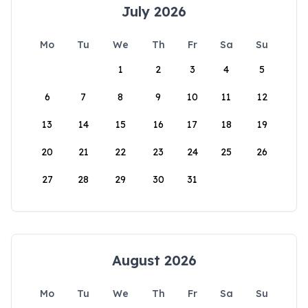
July 2026
Mo
Tu
We
Th
Fr
Sa
Su
1
2
3
4
5
6
7
8
9
10
11
12
13
14
15
16
17
18
19
20
21
22
23
24
25
26
27
28
29
30
31
August 2026
Mo
Tu
We
Th
Fr
Sa
Su