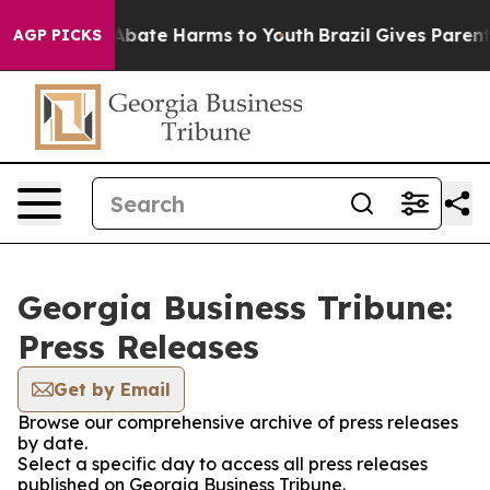
ion Fund to Abate Harms to Youth
Brazil Gives Parents
AGP PICKS
Georgia Business Tribune:
Press Releases
Get by Email
Browse our comprehensive archive of press releases
by date.
Select a specific day to access all press releases
published on Georgia Business Tribune.