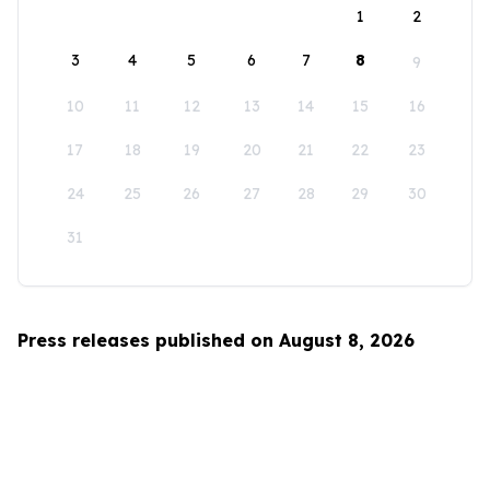
1
2
3
4
5
6
7
8
9
10
11
12
13
14
15
16
17
18
19
20
21
22
23
24
25
26
27
28
29
30
31
Press releases published on August 8, 2026