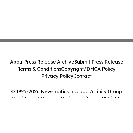
About
Press Release Archive
Submit Press Release
Terms & Conditions
Copyright/DMCA Policy
Privacy Policy
Contact
© 1995-2026 Newsmatics Inc. dba Affinity Group
Publishing & Georgia Business Tribune. All Rights
Reserved.
Cookie Settings / Your Privacy Choices