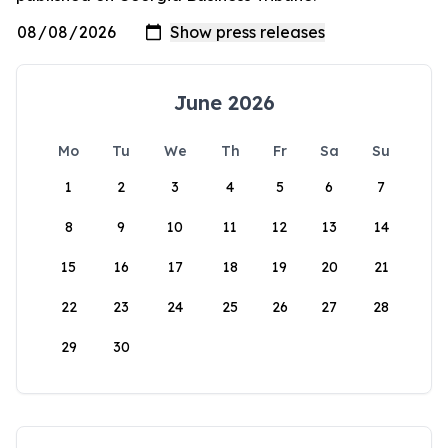
June 2026
Mo
Tu
We
Th
Fr
Sa
Su
1
2
3
4
5
6
7
8
9
10
11
12
13
14
15
16
17
18
19
20
21
22
23
24
25
26
27
28
29
30