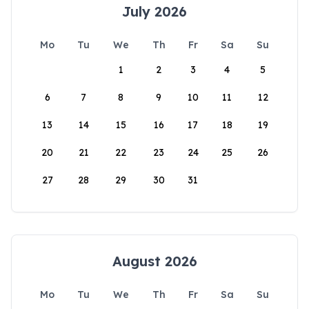
July 2026
Mo
Tu
We
Th
Fr
Sa
Su
1
2
3
4
5
6
7
8
9
10
11
12
13
14
15
16
17
18
19
20
21
22
23
24
25
26
27
28
29
30
31
August 2026
Mo
Tu
We
Th
Fr
Sa
Su