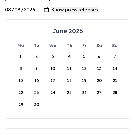
June 2026
Mo
Tu
We
Th
Fr
Sa
Su
1
2
3
4
5
6
7
8
9
10
11
12
13
14
15
16
17
18
19
20
21
22
23
24
25
26
27
28
29
30