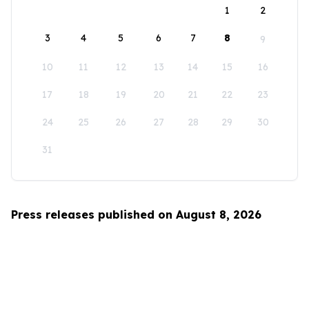
1
2
3
4
5
6
7
8
9
10
11
12
13
14
15
16
17
18
19
20
21
22
23
24
25
26
27
28
29
30
31
Press releases published on August 8, 2026