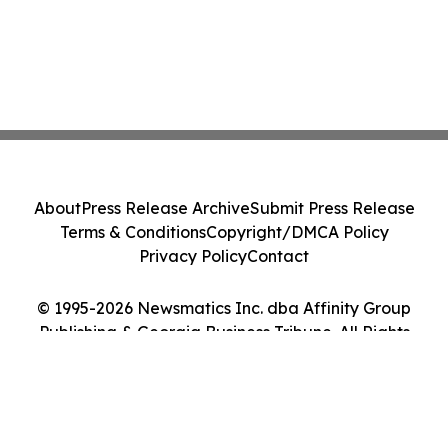
About
Press Release Archive
Submit Press Release
Terms & Conditions
Copyright/DMCA Policy
Privacy Policy
Contact
© 1995-2026 Newsmatics Inc. dba Affinity Group
Publishing & Georgia Business Tribune. All Rights
Reserved.
Cookie Settings / Your Privacy Choices