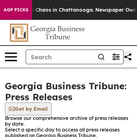
al Collapse
Chaos in Chattanooga. Newspaper Owner C
AGP PICKS
Georgia Business Tribune:
Press Releases
Get by Email
Browse our comprehensive archive of press releases
by date.
Select a specific day to access all press releases
published on Georgia Business Tribune.