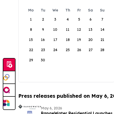
Mo
Tu
We
Th
Fr
Sa
Su
1
2
3
4
5
6
7
8
9
10
11
12
13
14
15
16
17
18
19
20
21
22
23
24
25
26
27
28
29
30
Press releases published on May 6, 
May 6, 2026
RangeWater Residential Launches