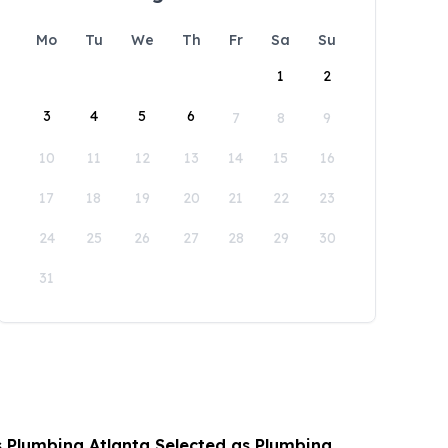
Mo
Tu
We
Th
Fr
Sa
Su
1
2
3
4
5
6
7
8
9
10
11
12
13
14
15
16
17
18
19
20
21
22
23
24
25
26
27
28
29
30
31
s Plumbing Atlanta Selected as Plumbing