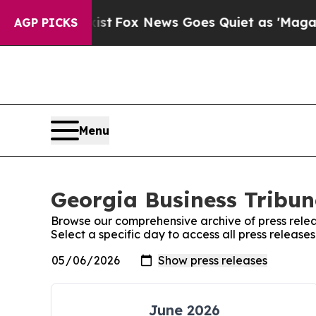
 They Exist
Fox News Goes Quiet as 'Maga Media 
AGP PICKS
Menu
Georgia Business Tribun
Browse our comprehensive archive of press relea
Select a specific day to access all press release
June 2026