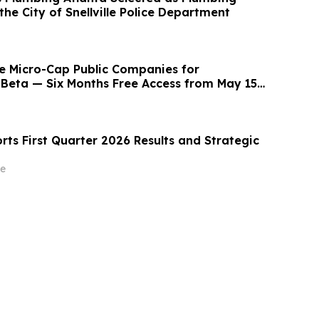
the City of Snellville Police Department
e Micro-Cap Public Companies for
Beta — Six Months Free Access from May 15 -
ts First Quarter 2026 Results and Strategic
e