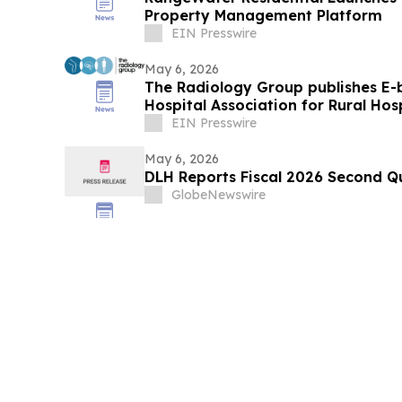
Property Management Platform
EIN Presswire
May 6, 2026
The Radiology Group publishes E-
Hospital Association for Rural Hos
EIN Presswire
May 6, 2026
DLH Reports Fiscal 2026 Second Qu
GlobeNewswire