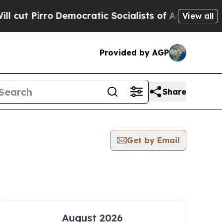
Pirro
Democratic Socialists of America Propose
View all
Provided by AGP
Share
Get by Email
August 2026