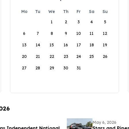
Mo
Tu
We
Th
Fr
Sa
Su
1
2
3
4
5
6
7
8
9
10
11
12
13
14
15
16
17
18
19
20
21
22
23
24
25
26
27
28
29
30
31
2026
May 6, 2026
 as Independent National
Stars and Pipe