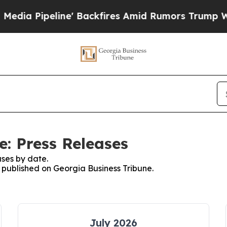
Pipeline' Backfires Amid Rumors Trump Will cut 
e: Press Releases
ses by date.
s published on Georgia Business Tribune.
July 2026