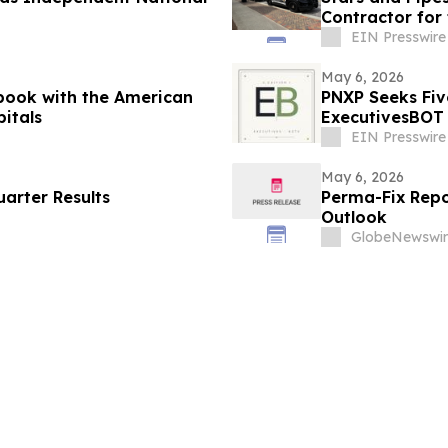
Contractor for 
EIN Presswire
May 6, 2026
book with the American
PNXP Seeks Fiv
pitals
ExecutivesBOT 
Nov 15
EIN Presswire
May 6, 2026
arter Results
Perma-Fix Repor
Outlook
GlobeNewswir