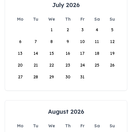
July 2026
Mo
Tu
We
Th
Fr
Sa
Su
1
2
3
4
5
6
7
8
9
10
11
12
13
14
15
16
17
18
19
20
21
22
23
24
25
26
27
28
29
30
31
August 2026
Mo
Tu
We
Th
Fr
Sa
Su