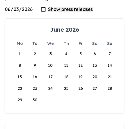
June 2026
Mo
Tu
We
Th
Fr
Sa
Su
1
2
3
4
5
6
7
8
9
10
11
12
13
14
15
16
17
18
19
20
21
22
23
24
25
26
27
28
29
30