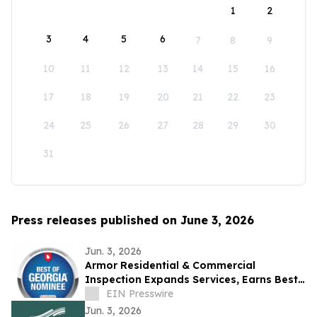
1
2
3
4
5
6
7
8
9
10
11
12
13
14
15
16
17
18
19
20
21
22
23
24
25
26
27
28
29
30
31
Press releases published on June 3, 2026
Jun. 3, 2026
Armor Residential & Commercial
Inspection Expands Services, Earns Best
of Georgia Award Nomination
EIN Presswire
Jun. 3, 2026