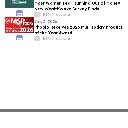
Most Women Fear Running Out of Money,
New WealthWave Survey Finds
EIN Presswire
Jun. 3, 2026
Phobio Receives 2026 MSP Today Product
of the Year Award
EIN Presswire