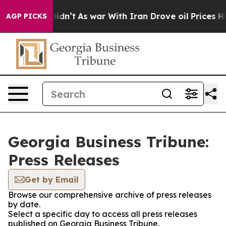
Well, it Didn’t
As war With Iran Drove oil Prices Hig
AGP PICKS
Georgia Business Tribune:
Press Releases
Get by Email
Browse our comprehensive archive of press releases
by date.
Select a specific day to access all press releases
published on Georgia Business Tribune.