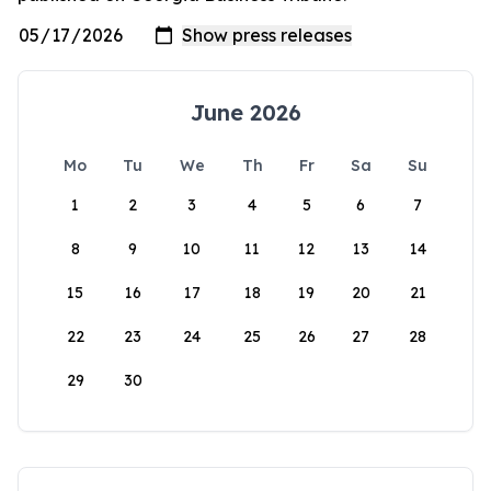
June 2026
Mo
Tu
We
Th
Fr
Sa
Su
1
2
3
4
5
6
7
8
9
10
11
12
13
14
15
16
17
18
19
20
21
22
23
24
25
26
27
28
29
30