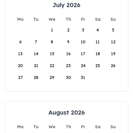
July 2026
Mo
Tu
We
Th
Fr
Sa
Su
1
2
3
4
5
6
7
8
9
10
11
12
13
14
15
16
17
18
19
20
21
22
23
24
25
26
27
28
29
30
31
August 2026
Mo
Tu
We
Th
Fr
Sa
Su