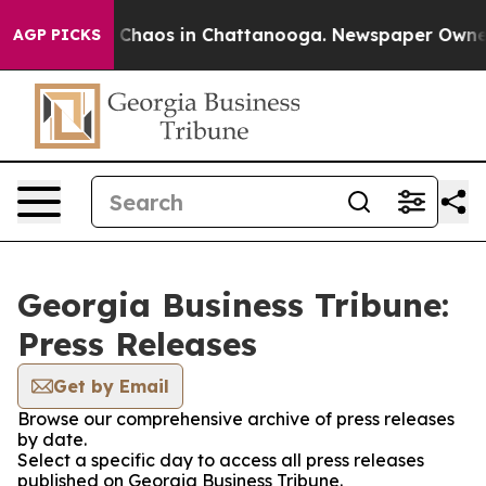
al Collapse
Chaos in Chattanooga. Newspaper Owner Ca
AGP PICKS
Georgia Business Tribune:
Press Releases
Get by Email
Browse our comprehensive archive of press releases
by date.
Select a specific day to access all press releases
published on Georgia Business Tribune.