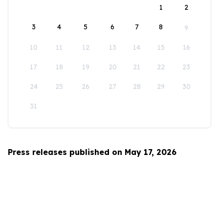
1
2
3
4
5
6
7
8
9
10
11
12
13
14
15
16
17
18
19
20
21
22
23
24
25
26
27
28
29
30
31
Press releases published on May 17, 2026