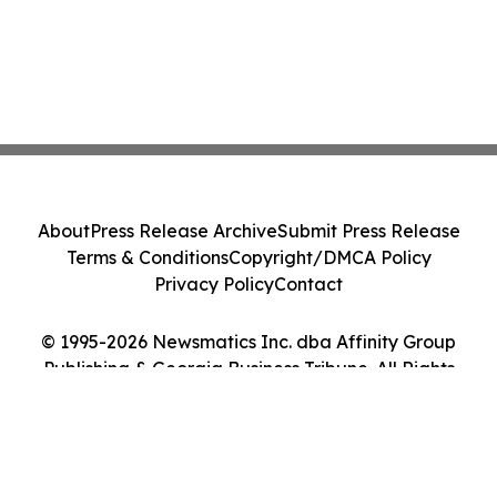
About
Press Release Archive
Submit Press Release
Terms & Conditions
Copyright/DMCA Policy
Privacy Policy
Contact
© 1995-2026 Newsmatics Inc. dba Affinity Group
Publishing & Georgia Business Tribune. All Rights
Reserved.
Cookie Settings / Your Privacy Choices