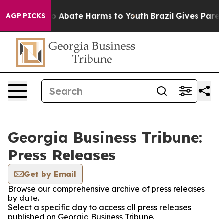
llion Fund to Abate Harms to Youth
Brazil Gives Parent
AGP PICKS
Georgia Business Tribune:
Press Releases
Get by Email
Browse our comprehensive archive of press releases
by date.
Select a specific day to access all press releases
published on Georgia Business Tribune.