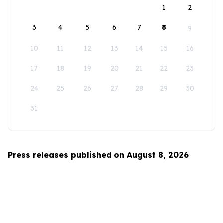
1
2
3
4
5
6
7
8
9
10
11
12
13
14
15
16
17
18
19
20
21
22
23
24
25
26
27
28
29
30
31
Press releases published on August 8, 2026