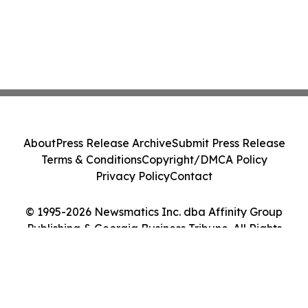
About
Press Release Archive
Submit Press Release
Terms & Conditions
Copyright/DMCA Policy
Privacy Policy
Contact
© 1995-2026 Newsmatics Inc. dba Affinity Group
Publishing & Georgia Business Tribune. All Rights
Reserved.
Cookie Settings / Your Privacy Choices