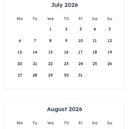
July 2026
Mo
Tu
We
Th
Fr
Sa
Su
1
2
3
4
5
6
7
8
9
10
11
12
13
14
15
16
17
18
19
20
21
22
23
24
25
26
27
28
29
30
31
August 2026
Mo
Tu
We
Th
Fr
Sa
Su