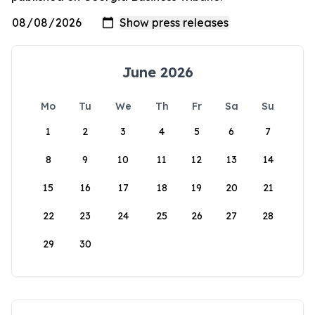
June 2026
Mo
Tu
We
Th
Fr
Sa
Su
1
2
3
4
5
6
7
8
9
10
11
12
13
14
15
16
17
18
19
20
21
22
23
24
25
26
27
28
29
30