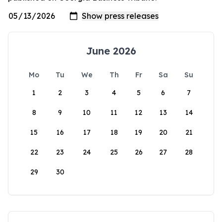
June 2026
Mo
Tu
We
Th
Fr
Sa
Su
1
2
3
4
5
6
7
8
9
10
11
12
13
14
15
16
17
18
19
20
21
22
23
24
25
26
27
28
29
30