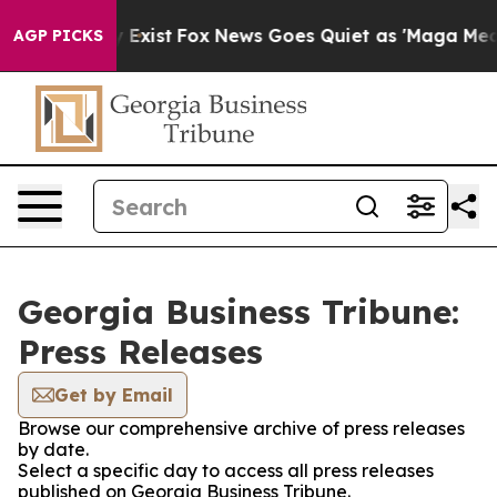
Proof They Exist
Fox News Goes Quiet as 'Maga Media P
AGP PICKS
Georgia Business Tribune:
Press Releases
Get by Email
Browse our comprehensive archive of press releases
by date.
Select a specific day to access all press releases
published on Georgia Business Tribune.