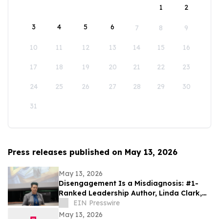
1
2
3
4
5
6
7
8
9
10
11
12
13
14
15
16
17
18
19
20
21
22
23
24
25
26
27
28
29
30
31
Press releases published on May 13, 2026
May 13, 2026
Disengagement Is a Misdiagnosis: #1-
Ranked Leadership Author, Linda Clark,
Expands Work Through Leadership
EIN Presswire
Cohorts
May 13, 2026