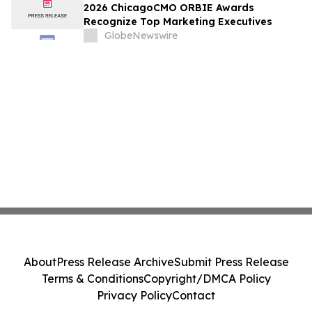
2026 ChicagoCMO ORBIE Awards
Recognize Top Marketing Executives
GlobeNewswire
About
Press Release Archive
Submit Press Release
Terms & Conditions
Copyright/DMCA Policy
Privacy Policy
Contact