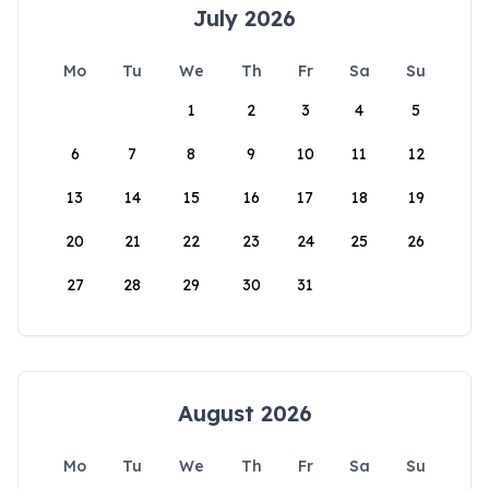
July 2026
Mo
Tu
We
Th
Fr
Sa
Su
1
2
3
4
5
6
7
8
9
10
11
12
13
14
15
16
17
18
19
20
21
22
23
24
25
26
27
28
29
30
31
August 2026
Mo
Tu
We
Th
Fr
Sa
Su