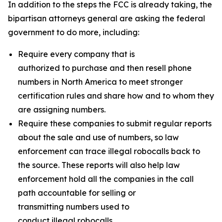
In addition to the steps the FCC is already taking, the
bipartisan attorneys general are asking the federal
government to do more, including:
Require every company that is
authorized to purchase and then resell phone
numbers in North America to meet stronger
certification rules and share how and to whom they
are assigning numbers.
Require these companies to submit regular reports
about the sale and use of numbers, so law
enforcement can trace illegal robocalls back to
the source. These reports will also help law
enforcement hold all the companies in the call
path accountable for selling or
transmitting numbers used to
conduct illegal robocalls.