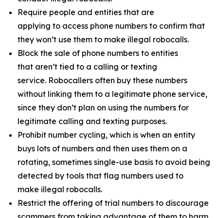
Require people and entities that are
applying to access phone numbers to confirm that
they won’t use them to make illegal robocalls.
Block the sale of phone numbers to entities
that aren’t tied to a calling or texting
service. Robocallers often buy these numbers
without linking them to a legitimate phone service,
since they don’t plan on using the numbers for
legitimate calling and texting purposes.
Prohibit number cycling, which is when an entity
buys lots of numbers and then uses them on a
rotating, sometimes single-use basis to avoid being
detected by tools that flag numbers used to
make illegal robocalls.
Restrict the offering of trial numbers to discourage
scammers from taking advantage of them to harm