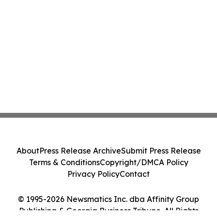
About
Press Release Archive
Submit Press Release
Terms & Conditions
Copyright/DMCA Policy
Privacy Policy
Contact
© 1995-2026 Newsmatics Inc. dba Affinity Group
Publishing & Georgia Business Tribune. All Rights