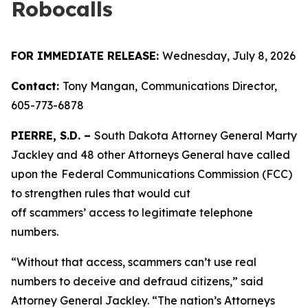
Robocalls
FOR IMMEDIATE RELEASE:
Wednesday, July 8, 2026
Contact:
Tony Mangan,
Communications Director,
605-773-6878
PIERRE, S.D. –
South Dakota Attorney General Marty
Jackley and 48 other Attorneys General have called
upon the
Federal Communications Commission (FCC)
to strengthen rules that would cut
off scammers’ access to legitimate telephone
numbers.
“Without that access, scammers can’t use real
numbers to deceive and defraud citizens,” said
Attorney General Jackley. “The nation’s Attorneys