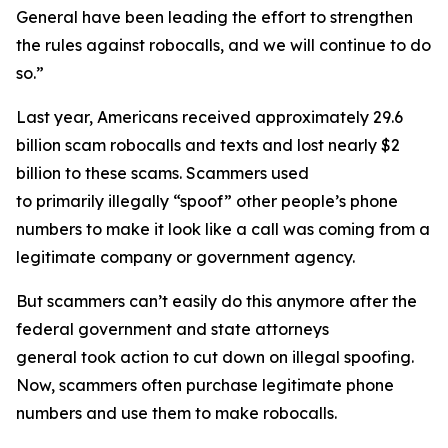
General have been leading the effort to strengthen
the rules against robocalls, and we will continue to do
so.”
Last year, Americans received approximately 29.6
billion scam robocalls and texts and lost nearly $2
billion to these scams. Scammers used
to primarily illegally “spoof” other people’s phone
numbers to make it look like a call was coming from a
legitimate company or government agency.
But scammers can’t easily do this anymore after the
federal government and state attorneys
general took action to cut down on illegal spoofing.
Now, scammers often purchase legitimate phone
numbers and use them to make robocalls.