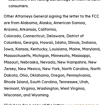
consumers.
Other Attorneys General signing the letter to the FCC
are from Alabama, Alaska, American Samoa,
Arizona, Arkansas, California,
Colorado, Connecticut, Delaware, District of
Columbia, Georgia, Hawaii, Idaho, Illinois, Indiana,
Iowa, Kansas, Kentucky, Louisiana, Maine, Maryland,
Massachusetts, Michigan, Minnesota, Mississippi,
Missouri, Nebraska, Nevada, New Hampshire, New
Jersey, New Mexico, New York, North Carolina, North
Dakota, Ohio, Oklahoma, Oregon, Pennsylvania,
Rhode Island, South Carolina, Tennessee, Utah,
Vermont, Virginia, Washington, West Virginia,
Wisconsin, and Wyoming.