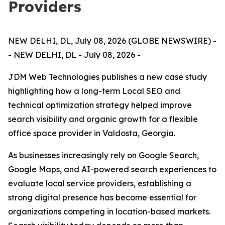
Providers
NEW DELHI, DL, July 08, 2026 (GLOBE NEWSWIRE) -
- NEW DELHI, DL - July 08, 2026 -
JDM Web Technologies publishes a new case study
highlighting how a long-term Local SEO and
technical optimization strategy helped improve
search visibility and organic growth for a flexible
office space provider in Valdosta, Georgia.
As businesses increasingly rely on Google Search,
Google Maps, and AI-powered search experiences to
evaluate local service providers, establishing a
strong digital presence has become essential for
organizations competing in location-based markets.