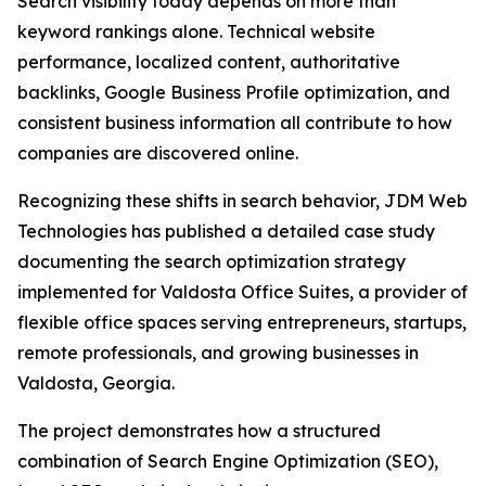
Search visibility today depends on more than
keyword rankings alone. Technical website
performance, localized content, authoritative
backlinks, Google Business Profile optimization, and
consistent business information all contribute to how
companies are discovered online.
Recognizing these shifts in search behavior, JDM Web
Technologies has published a detailed case study
documenting the search optimization strategy
implemented for Valdosta Office Suites, a provider of
flexible office spaces serving entrepreneurs, startups,
remote professionals, and growing businesses in
Valdosta, Georgia.
The project demonstrates how a structured
combination of Search Engine Optimization (SEO),