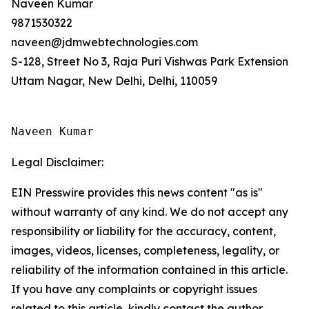
Naveen Kumar
9871530322
naveen@jdmwebtechnologies.com
S-128, Street No 3, Raja Puri Vishwas Park Extension
Uttam Nagar, New Delhi, Delhi, 110059
Naveen Kumar
Legal Disclaimer:
EIN Presswire provides this news content "as is"
without warranty of any kind. We do not accept any
responsibility or liability for the accuracy, content,
images, videos, licenses, completeness, legality, or
reliability of the information contained in this article.
If you have any complaints or copyright issues
related to this article, kindly contact the author