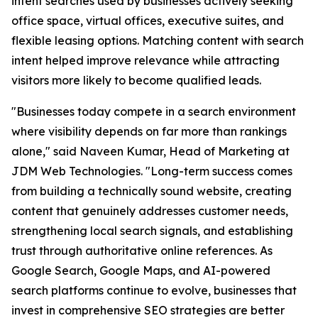
intent searches used by businesses actively seeking
office space, virtual offices, executive suites, and
flexible leasing options. Matching content with search
intent helped improve relevance while attracting
visitors more likely to become qualified leads.
"Businesses today compete in a search environment
where visibility depends on far more than rankings
alone," said Naveen Kumar, Head of Marketing at
JDM Web Technologies. "Long-term success comes
from building a technically sound website, creating
content that genuinely addresses customer needs,
strengthening local search signals, and establishing
trust through authoritative online references. As
Google Search, Google Maps, and AI-powered
search platforms continue to evolve, businesses that
invest in comprehensive SEO strategies are better