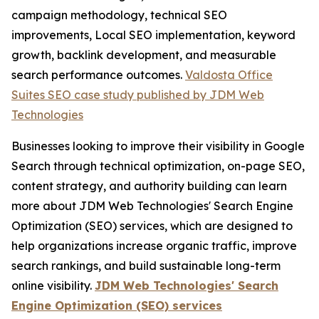
campaign methodology, technical SEO
improvements, Local SEO implementation, keyword
growth, backlink development, and measurable
search performance outcomes.
Valdosta Office
Suites SEO case study published by JDM Web
Technologies
Businesses looking to improve their visibility in Google
Search through technical optimization, on-page SEO,
content strategy, and authority building can learn
more about JDM Web Technologies' Search Engine
Optimization (SEO) services, which are designed to
help organizations increase organic traffic, improve
search rankings, and build sustainable long-term
online visibility.
JDM Web Technologies' Search
Engine Optimization (SEO) services