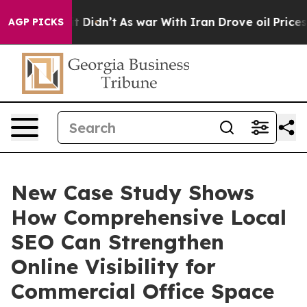
ll, it Didn’t
As war With Iran Drove oil Prices Highe
AGP PICKS
New Case Study Shows
How Comprehensive Local
SEO Can Strengthen
Online Visibility for
Commercial Office Space