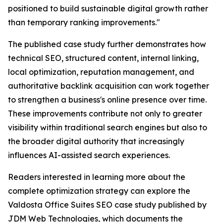
positioned to build sustainable digital growth rather
than temporary ranking improvements."
The published case study further demonstrates how
technical SEO, structured content, internal linking,
local optimization, reputation management, and
authoritative backlink acquisition can work together
to strengthen a business's online presence over time.
These improvements contribute not only to greater
visibility within traditional search engines but also to
the broader digital authority that increasingly
influences AI-assisted search experiences.
Readers interested in learning more about the
complete optimization strategy can explore the
Valdosta Office Suites SEO case study published by
JDM Web Technologies, which documents the