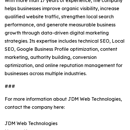
With more than 17 years of experience, the company
helps businesses improve organic visibility, increase
qualified website traffic, strengthen local search
performance, and generate measurable business
growth through data-driven digital marketing
strategies. Its expertise includes technical SEO, Local
SEO, Google Business Profile optimization, content
marketing, authority building, conversion
optimization, and online reputation management for
businesses across multiple industries.
###
For more information about JDM Web Technologies,
contact the company here:
JDM Web Technologies