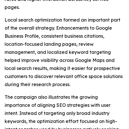
pages.
Local search optimization formed an important part
of the overall strategy. Enhancements to Google
Business Profile, consistent business citations,
location-focused landing pages, review
management, and localized keyword targeting
helped improve visibility across Google Maps and
local search results, making it easier for prospective
customers to discover relevant office space solutions
during their research process.
The campaign also illustrates the growing
importance of aligning SEO strategies with user
intent. Instead of targeting only broad industry
keywords, the optimization effort focused on high-