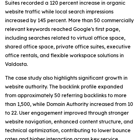
Suites recorded a 120 percent increase in organic
website traffic while local search impressions
increased by 145 percent. More than 50 commercially
relevant keywords reached Google's first page,
including searches related to virtual office space,
shared office space, private office suites, executive
office rentals, and flexible workspace solutions in
Valdosta.
The case study also highlights significant growth in
website authority. The backlink profile expanded
from approximately 50 referring backlinks to more
than 1,500, while Domain Authority increased from 10
to 22. User engagement improved through stronger
website navigation, enhanced content structure, and
technical optimization, contributing to lower bounce
rates and higher interaction across key service