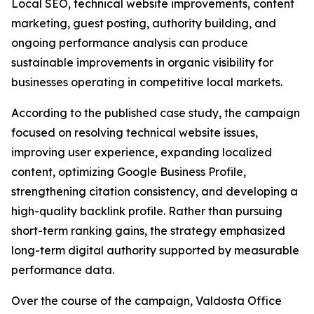
Local SEO, technical website improvements, content
marketing, guest posting, authority building, and
ongoing performance analysis can produce
sustainable improvements in organic visibility for
businesses operating in competitive local markets.
According to the published case study, the campaign
focused on resolving technical website issues,
improving user experience, expanding localized
content, optimizing Google Business Profile,
strengthening citation consistency, and developing a
high-quality backlink profile. Rather than pursuing
short-term ranking gains, the strategy emphasized
long-term digital authority supported by measurable
performance data.
Over the course of the campaign, Valdosta Office