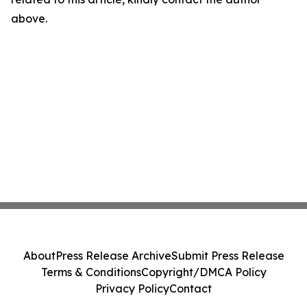
above.
About
Press Release Archive
Submit Press Release
Terms & Conditions
Copyright/DMCA Policy
Privacy Policy
Contact