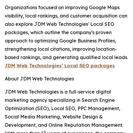
Organizations focused on improving Google Maps
visibility, local rankings, and customer acquisition can
also explore JDM Web Technologies' Local SEO
packages, which outline the company's proven
approach to optimizing Google Business Profiles,
strengthening local citations, improving location-
based rankings, and generating qualified local leads.
JDM Web Technologies' Local SEO packages
About JDM Web Technologies
JDM Web Technologies is a full-service digital
marketing agency specializing in Search Engine
Optimization (SEO), Local SEO, PPC Management,
Social Media Marketing, Website Design &
Development, and Online Reputation Management.