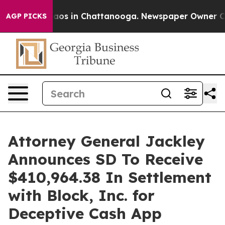
ollapse
Chaos in Chattanooga. Newspaper Owner Calls 
AGP PICKS
Attorney General Jackley
Announces SD To Receive
$410,964.38 In Settlement
with Block, Inc. for
Deceptive Cash App