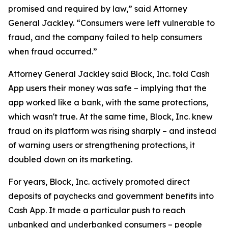
promised and required by law,” said Attorney
General Jackley. “Consumers were left vulnerable to
fraud, and the company failed to help consumers
when fraud occurred.”
Attorney General Jackley said Block, Inc. told Cash
App users their money was safe – implying that the
app worked like a bank, with the same protections,
which wasn't true. At the same time, Block, Inc. knew
fraud on its platform was rising sharply – and instead
of warning users or strengthening protections, it
doubled down on its marketing.
For years, Block, Inc. actively promoted direct
deposits of paychecks and government benefits into
Cash App. It made a particular push to reach
unbanked and underbanked consumers – people