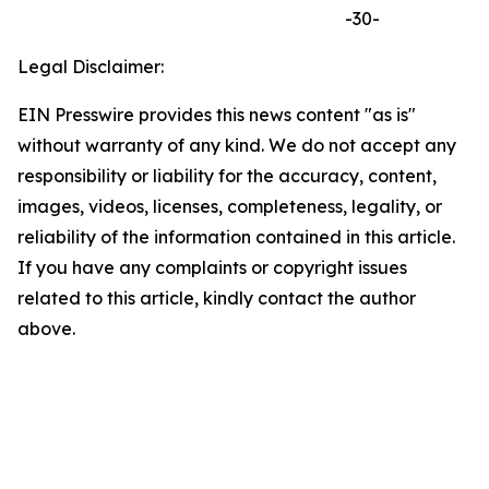
-30-
Legal Disclaimer:
EIN Presswire provides this news content "as is"
without warranty of any kind. We do not accept any
responsibility or liability for the accuracy, content,
images, videos, licenses, completeness, legality, or
reliability of the information contained in this article.
If you have any complaints or copyright issues
related to this article, kindly contact the author
above.