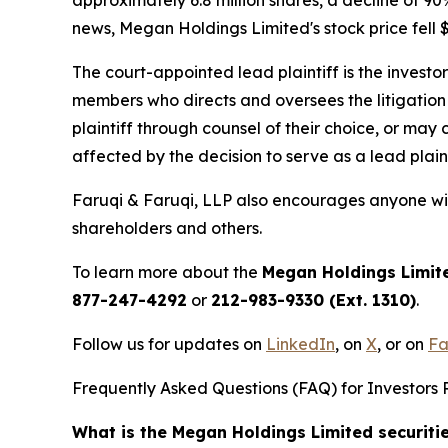
news, Megan Holdings Limited's stock price fell $
The court-appointed lead plaintiff is the investor
members who directs and oversees the litigation 
plaintiff through counsel of their choice, or may
affected by the decision to serve as a lead plaint
Faruqi & Faruqi, LLP also encourages anyone wit
shareholders and others.
To learn more about the
Megan Holdings Limit
877-247-4292
or
212-983-9330 (Ext. 1310)
.
Follow us for updates on
LinkedIn
, on
X
, or on
Fa
Frequently Asked Questions (FAQ) for Investors 
What is the Megan Holdings Limited securiti