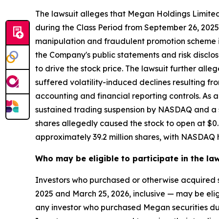
The lawsuit alleges that Megan Holdings Limit
during the Class Period from September 26, 2025
manipulation and fraudulent promotion scheme in
the Company's public statements and risk disclos
to drive the stock price. The lawsuit further al
suffered volatility-induced declines resulting 
accounting and financial reporting controls. As a
sustained trading suspension by NASDAQ and a se
shares allegedly caused the stock to open at $0.
approximately 39.2 million shares, with NASDAQ h
Who may be eligible to participate in the la
Investors who purchased or otherwise acquired
2025 and March 25, 2026, inclusive — may be eligibl
any investor who purchased Megan securities dur