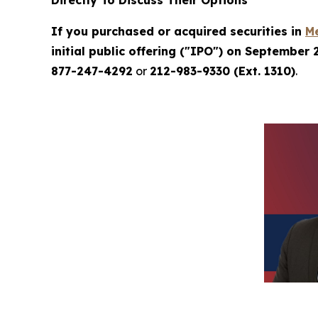
Directly To Discuss Their Options
If you purchased or acquired securities in
M
initial public offering ("IPO") on September 
877-247-4292
or
212-983-9330 (Ext. 1310)
.