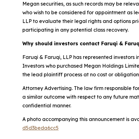
Megan securities, as such records may be relevant
who wish to be considered for appointment as lea
LLP to evaluate their legal rights and options pri
participating in any potential class recovery.
Why should investors contact Faruqi & Faruq
Faruqi & Faruqi, LLP has represented investors in
Investors who purchased Megan Holdings Limited s
the lead plaintiff process at no cost or obligation
Attorney Advertising. The law firm responsible for
a similar outcome with respect to any future mat
confidential manner.
A photo accompanying this announcement is ava
d5d3beda6cc5