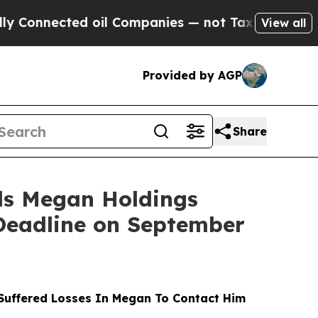
d oil Companies — not Taxpayers — the Chance to
View all
Provided by AGP
Share
s Megan Holdings
 Deadline on September
uffered Losses In Megan To Contact Him