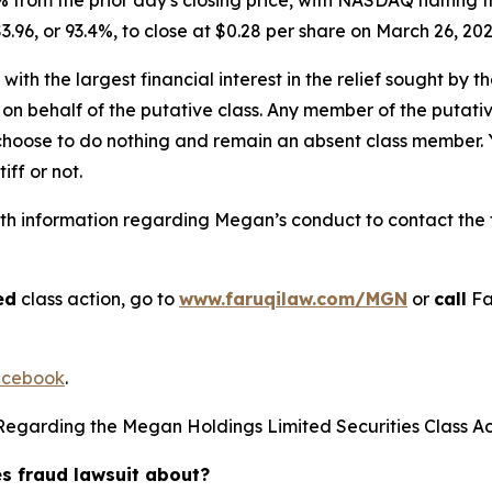
3.96, or 93.4%, to close at $0.28 per share on March 26, 20
 with the largest financial interest in the relief sought by 
on behalf of the putative class. Any member of the putati
 choose to do nothing and remain an absent class member. Yo
iff or not.
h information regarding Megan’s conduct to contact the f
ed
class action, go to
www.faruqilaw.com/MGN
or
call
Fa
cebook
.
Regarding the Megan Holdings Limited Securities Class Ac
es fraud lawsuit about?