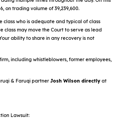
26, on trading volume of 39,239,600.
the class who is adequate and typical of class
ve class may move the Court to serve as lead
ur ability to share in any recovery is not
irm, including whistleblowers, former employees,
ruqi & Faruqi partner
Josh Wilson directly
at
tion Lawsuit: