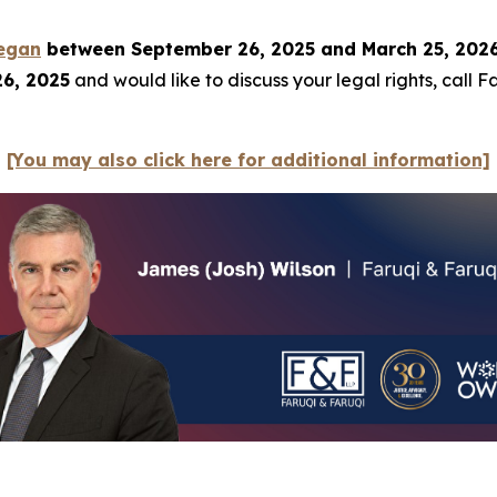
egan
between September 26, 2025 and March 25, 2026, 
26, 2025
and would like to discuss your legal rights, call 
[You may also click here for additional information]