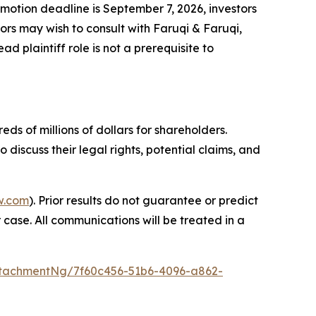
f motion deadline is September 7, 2026, investors
ors may wish to consult with Faruqi & Faruqi,
d plaintiff role is not a prerequisite to
ds of millions of dollars for shareholders.
iscuss their legal rights, potential claims, and
w.com
). Prior results do not guarantee or predict
 case. All communications will be treated in a
tachmentNg/7f60c456-51b6-4096-a862-