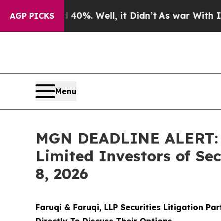
40%. Well, it Didn’t
As war With Iran Drove oil
AGP PICKS
Menu
MGN DEADLINE ALERT: F
Limited Investors of Se
8, 2026
Faruqi & Faruqi, LLP Securities Litigation Pa