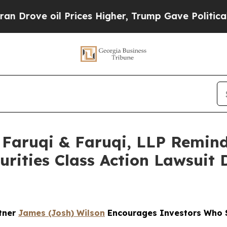
 Prices Higher, Trump Gave Politically Connecte
aruqi & Faruqi, LLP Remind
curities Class Action Lawsuit
rtner
James (Josh) Wilson
Encourages Investors Who S