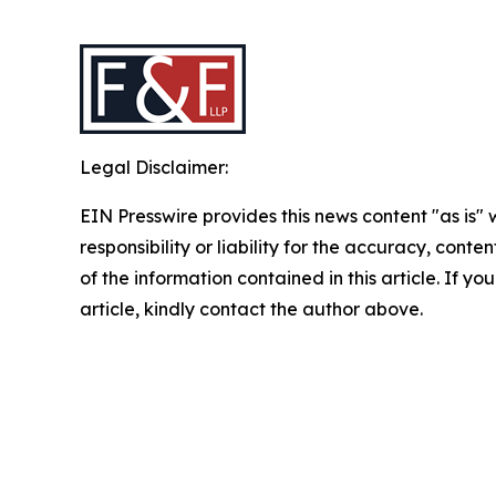
Legal Disclaimer:
EIN Presswire provides this news content "as is"
responsibility or liability for the accuracy, conten
of the information contained in this article. If y
article, kindly contact the author above.