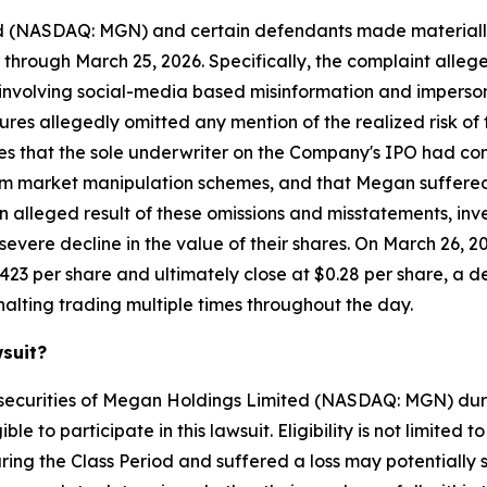
ed (NASDAQ: MGN) and certain defendants made materially
 through March 25, 2026. Specifically, the complaint alle
volving social-media based misinformation and impersonat
ures allegedly omitted any mention of the realized risk o
leges that the sole underwriter on the Company's IPO had 
from market manipulation schemes, and that Megan suffered 
n alleged result of these omissions and misstatements, inv
vere decline in the value of their shares. On March 26, 
423 per share and ultimately close at $0.28 per share, a d
alting trading multiple times throughout the day.
wsuit?
 securities of Megan Holdings Limited (NASDAQ: MGN) dur
e to participate in this lawsuit. Eligibility is not limited
ing the Class Period and suffered a loss may potentially 