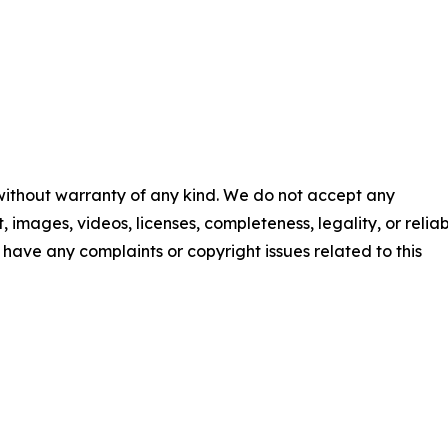
 without warranty of any kind. We do not accept any
t, images, videos, licenses, completeness, legality, or reliab
ou have any complaints or copyright issues related to this