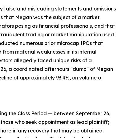
 false and misleading statements and omissions
ges that Megan was the subject of a market
ors posing as financial professionals, and that
f fraudulent trading or market manipulation used
conducted numerous prior microcap IPOs that
from material weaknesses in its internal
estors allegedly faced unique risks of a
2026, a coordinated afterhours "dump" of Megan
ecline of approximately 93.4%, on volume of
ing the Class Period — between September 26,
 to those who seek appointment as lead plaintiff;
share in any recovery that may be obtained.