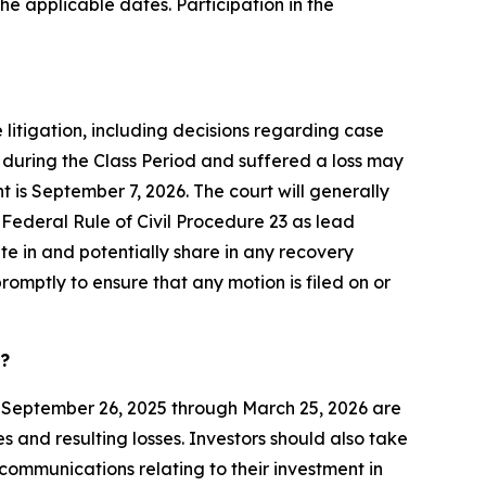
he applicable dates. Participation in the
 litigation, including decisions regarding case
 during the Class Period and suffered a loss may
t is September 7, 2026. The court will generally
f Federal Rule of Civil Procedure 23 as lead
pate in and potentially share in any recovery
romptly to ensure that any motion is filed on or
d?
 September 26, 2025 through March 25, 2026 are
 and resulting losses. Investors should also take
communications relating to their investment in