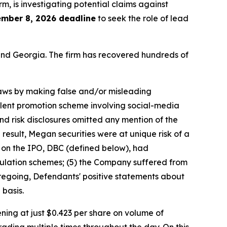
irm, is investigating potential claims against
mber 8, 2026 deadline
to seek the role of lead
a and Georgia. The firm has recovered hundreds of
 laws by making false and/or misleading
ulent promotion scheme involving social-media
nd risk disclosures omitted any mention of the
 result, Megan securities were at unique risk of a
r on the IPO, DBC (defined below), had
ulation schemes; (5) the Company suffered from
foregoing, Defendants' positive statements about
basis.
ing at just $0.423 per share on volume of
rading multiple times throughout the day. On this