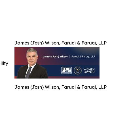
James (Josh) Wilson, Faruqi & Faruqi, LLP
ility
James (Josh) Wilson, Faruqi & Faruqi, LLP