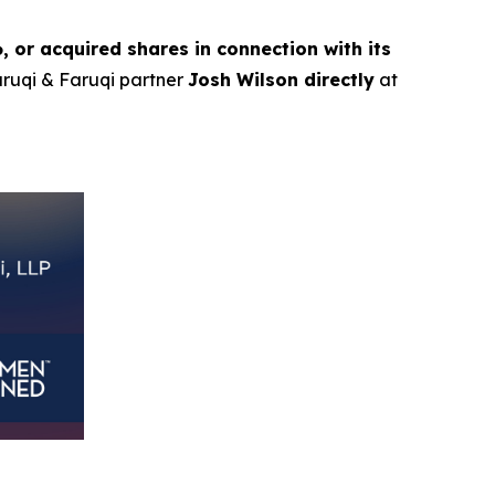
or acquired shares in connection with its
Faruqi & Faruqi partner
Josh Wilson directly
at