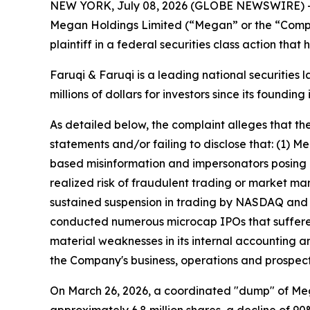
NEW YORK, July 08, 2026 (GLOBE NEWSWIRE) 
Megan Holdings Limited (“Megan” or the “Comp
plaintiff in a federal securities class action tha
Faruqi & Faruqi is a leading national securities 
millions of dollars for investors since its founding
As detailed below, the complaint alleges that t
statements and/or failing to disclose that: (1)
based misinformation and impersonators posing as
realized risk of fraudulent trading or market man
sustained suspension in trading by NASDAQ and s
conducted numerous microcap IPOs that suffered
material weaknesses in its internal accounting an
the Company's business, operations and prospect
On March 26, 2026, a coordinated "dump" of Mega
approximately 6.8 million shares, a decline of 90