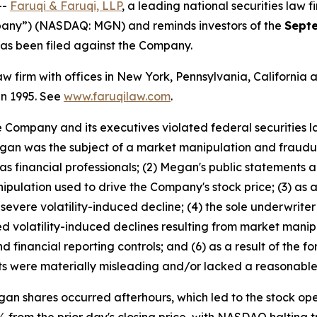
--
Faruqi & Faruqi, LLP
, a leading national securities law f
any”) (NASDAQ: MGN) and reminds investors of the
Septe
t has been filed against the Company.
law firm with offices in New York, Pennsylvania, Californi
 in 1995. See
www.faruqilaw.com
.
he Company and its executives violated federal securities
 Megan was the subject of a market manipulation and fraud
 financial professionals; (2) Megan's public statements a
ipulation used to drive the Company's stock price; (3) as a
evere volatility-induced decline; (4) the sole underwrite
 volatility-induced declines resulting from market manip
d financial reporting controls; and (6) as a result of the 
s were materially misleading and/or lacked a reasonable 
n shares occurred afterhours, which led to the stock open
% from the prior day's closing price, with NASDAQ halting t