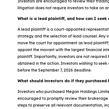
Investors are encouraged to review their trading 
litigation does not require investors to take on an
What is a lead plaintiff, and how can I see
A lead plaintiff is a court-appointed representat
strategy and the selection of lead counsel. Any
move the court for appointment as lead plaintiff;
appoint the movant with the largest financial inte
plaintiff. Importantly, investors are not required 
obtained in the action. Investors wishing to seek
before the September 7, 2026 deadline.
What should investors do if they purchased 
Investors who purchased Megan Holdings Limite
encouraged to promptly review their brokerage an
steps to preserve all relevant documentation, in