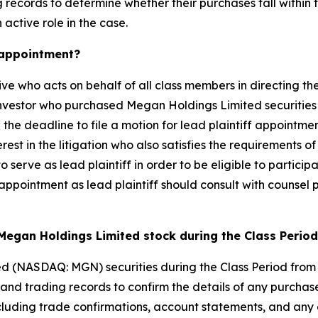
records to determine whether their purchases fall within t
 active role in the case.
k appointment?
ive who acts on behalf of all class members in directing the
 investor who purchased Megan Holdings Limited securities
 the deadline to file a motion for lead plaintiff appointmen
rest in the litigation who also satisfies the requirements o
to serve as lead plaintiff in order to be eligible to partici
 appointment as lead plaintiff should consult with counsel p
Megan Holdings Limited stock during the Class Perio
d (NASDAQ: MGN) securities during the Class Period from
d trading records to confirm the details of any purchases
cluding trade confirmations, account statements, and any 