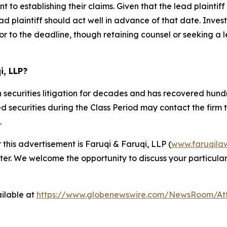
 to establishing their claims. Given that the lead plaintif
d plaintiff should act well in advance of that date. Invest
or to the deadline, though retaining counsel or seeking a lea
i, LLP?
 securities litigation for decades and has recovered hundre
ecurities during the Class Period may contact the firm to d
.
 this advertisement is Faruqi & Faruqi, LLP (
www.faruqila
ter. We welcome the opportunity to discuss your particular
ilable at
https://www.globenewswire.com/NewsRoom/At