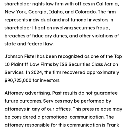
shareholder rights law firm with offices in California,
New York, Georgia, Idaho, and Colorado. The firm
represents individual and institutional investors in
shareholder litigation involving securities fraud,
breaches of fiduciary duties, and other violations of
state and federal law.
Johnson Fistel has been recognized as one of the Top
10 Plaintiff Law Firms by ISS Securities Class Action
Services. In 2024, the firm recovered approximately
$90,725,000 for investors.
Attorney advertising. Past results do not guarantee
future outcomes. Services may be performed by
attorneys in any of our offices. This press release may
be considered a promotional communication. The
attorney responsible for this communication is Frank