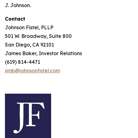
J. Johnson.
Contact
Johnson Fistel, PLLP
501 W. Broadway, Suite 800
San Diego, CA 92101
James Baker, Investor Relations
(619) 814-4471
jimb@johnsonfistel.com