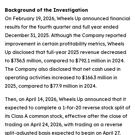
Background of the Investigation
On February 19, 2026, Wheels Up announced financial
results for the fourth quarter and full year ended
December 31, 2025. Although the Company reported
improvement in certain profitability metrics, Wheels
Up disclosed that full-year 2025 revenue decreased
to $736.5 million, compared to $792.1 million in 2024.
The Company also disclosed that net cash used in
operating activities increased to $166.3 million in
2025, compared to $77.9 million in 2024.
Then, on April 14, 2026, Wheels Up announced that it
expected to complete a 1-for-20 reverse stock split of
its Class A common stock, effective after the close of
trading on April 24, 2026, with trading on a reverse
split-adjusted basis expected to begin on April 27,