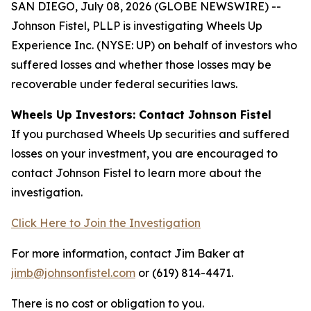
SAN DIEGO, July 08, 2026 (GLOBE NEWSWIRE) --
Johnson Fistel, PLLP is investigating Wheels Up
Experience Inc. (NYSE: UP) on behalf of investors who
suffered losses and whether those losses may be
recoverable under federal securities laws.
Wheels Up Investors: Contact Johnson Fistel
If you purchased Wheels Up securities and suffered
losses on your investment, you are encouraged to
contact Johnson Fistel to learn more about the
investigation.
Click Here to Join the Investigation
For more information, contact Jim Baker at
jimb@johnsonfistel.com
or (619) 814-4471.
There is no cost or obligation to you.