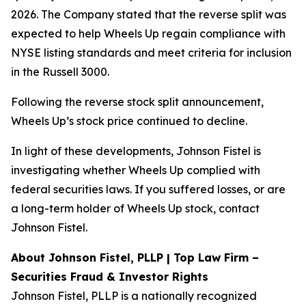
2026. The Company stated that the reverse split was
expected to help Wheels Up regain compliance with
NYSE listing standards and meet criteria for inclusion
in the Russell 3000.
Following the reverse stock split announcement,
Wheels Up’s stock price continued to decline.
In light of these developments, Johnson Fistel is
investigating whether Wheels Up complied with
federal securities laws. If you suffered losses, or are
a long-term holder of Wheels Up stock, contact
Johnson Fistel.
About Johnson Fistel, PLLP | Top Law Firm –
Securities Fraud & Investor Rights
Johnson Fistel, PLLP is a nationally recognized