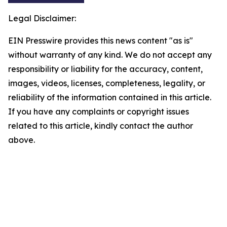
Legal Disclaimer:
EIN Presswire provides this news content "as is"
without warranty of any kind. We do not accept any
responsibility or liability for the accuracy, content,
images, videos, licenses, completeness, legality, or
reliability of the information contained in this article.
If you have any complaints or copyright issues
related to this article, kindly contact the author
above.