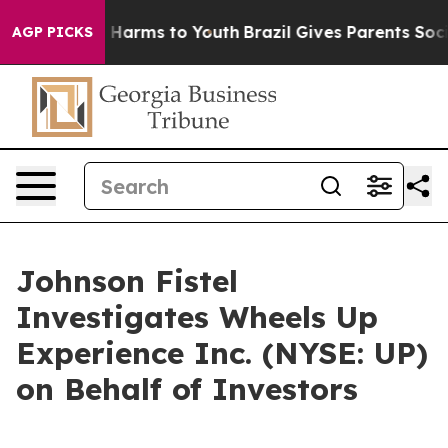
d to Abate Harms to Youth
Brazil Gives Parents Social 
AGP PICKS
Johnson Fistel
Investigates Wheels Up
Experience Inc. (NYSE: UP)
on Behalf of Investors