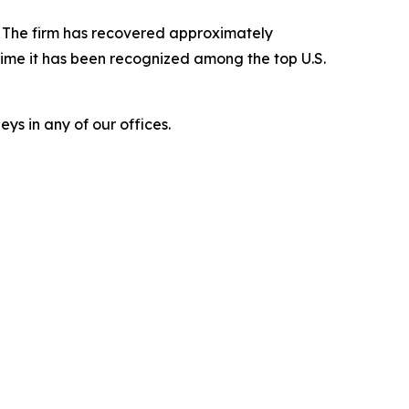
s. The firm has recovered approximately
time it has been recognized among the top U.S.
ys in any of our offices.