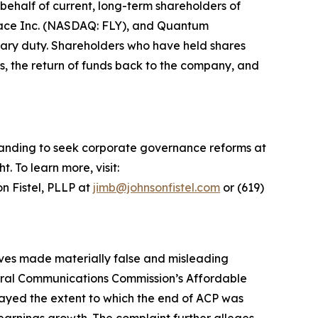
ehalf of current, long-term shareholders of
space Inc. (NASDAQ: FLY), and Quantum
iary duty. Shareholders who have held shares
s, the return of funds back to the company, and
standing to seek corporate governance reforms at
 To learn more, visit:
n Fistel, PLLP at
jimb@johnsonfistel.com
or (619)
tives made materially false and misleading
deral Communications Commission’s Affordable
layed the extent to which the end of ACP was