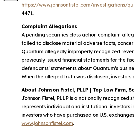
https://www.johnsonfistel.com/investigations
4471.
Complaint Allegations
A pending securities class action complaint all
failed to disclose material adverse facts, conce
Quantum allegedly improperly recognized revenu
previously issued financial statements for the fi
defendants’ statements about Quantum’s busines
When the alleged truth was disclosed, investors 
About Johnson Fistel, PLLP | Top Law Firm, Se
Johnson Fistel, PLLP is a nationally recognized s
represents individual and institutional investors 
investors who have purchased on U.S. exchanges.
www.johnsonfistel.com
.