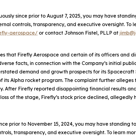
nuously since prior to August 7, 2025, you may have stand
rnal controls, transparency, and executive oversight. To le
refly-aerospace/
or contact Johnson Fistel, PLLP at
jimb@j
ges that Firefly Aerospace and certain of its officers and 
verse facts, in connection with the Company’s initial publ
verstated demand and growth prospects for its Spacecraft 
f its Alpha rocket program. The complaint further alleges t
fter Firefly reported disappointing financial results and l
loss of the stage, Firefly’s stock price declined, allegedly 
ince prior to November 15, 2024, you may have standing t
ols, transparency, and executive oversight. To learn more,