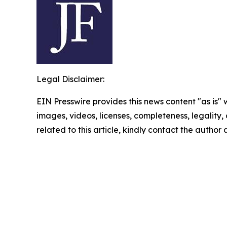
Legal Disclaimer:
EIN Presswire provides this news content "as is" 
images, videos, licenses, completeness, legality, o
related to this article, kindly contact the author