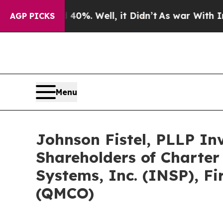
d 40%. Well, it Didn’t
As war With Iran Drove o
AGP PICKS
Menu
Johnson Fistel, PLLP In
Shareholders of Charter
Systems, Inc. (INSP), F
(QMCO)