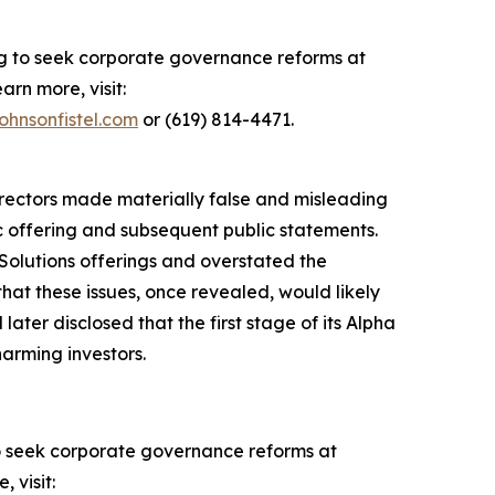
ing to seek corporate governance reforms at
arn more, visit:
ohnsonfistel.com
or (619) 814-4471.
directors made materially false and misleading
ic offering and subsequent public statements.
Solutions offerings and overstated the
hat these issues, once revealed, would likely
ater disclosed that the first stage of its Alpha
harming investors.
o seek corporate governance reforms at
 visit: