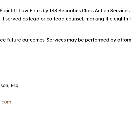
 Plaintiff Law Firms by ISS Securities Class Action Service
 it served as lead or co-lead counsel, marking the eighth 
tee future outcomes. Services may be performed by attorne
son, Esq.
l.com