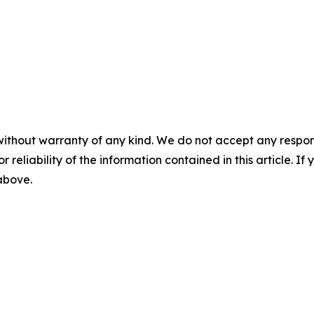
without warranty of any kind. We do not accept any responsib
r reliability of the information contained in this article. I
 above.