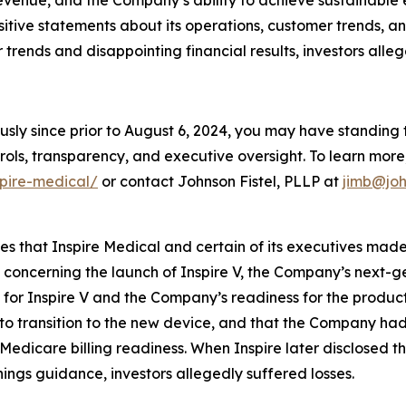
evenue, and the Company’s ability to achieve sustainable 
ositive statements about its operations, customer trends,
rends and disappointing financial results, investors alleg
usly since prior to August 6, 2024, you may have standing
ols, transparency, and executive oversight. To learn more, 
spire-medical/
or contact Johnson Fistel, PLLP at
jimb@joh
ges that Inspire Medical and certain of its executives mad
, concerning the launch of Inspire V, the Company’s next-
or Inspire V and the Company’s readiness for the product l
t to transition to the new device, and that the Company ha
Medicare billing readiness. When Inspire later disclosed t
ings guidance, investors allegedly suffered losses.