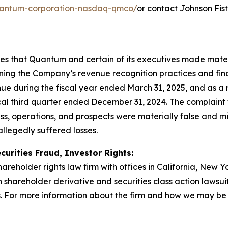
/quantum-corporation-nasdaq-qmco/
or contact Johnson Fis
eges that Quantum and certain of its executives made mate
rning the Company’s revenue recognition practices and fina
e during the fiscal year ended March 31, 2025, and as a 
scal third quarter ended December 31, 2024. The complaint f
s, operations, and prospects were materially false and m
allegedly suffered losses.
curities Fraud, Investor Rights:
hareholder rights law firm with offices in California, New 
in shareholder derivative and securities class action lawsu
 For more information about the firm and how we may be ab