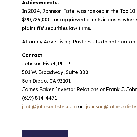
Achievements:
In 2024, Johnson Fistel was ranked in the Top 10
$90,725,000 for aggrieved clients in cases where
plaintiffs’ securities law firms.
Attorney Advertising. Past results do not guaran
Contact:
Johnson Fistel, PLLP
501 W. Broadway, Suite 800
San Diego, CA 92101
James Baker, Investor Relations or Frank J. John
(619) 814-4471
jimb@johnsonfistel.com
or
fjohnson@johnsonfiste