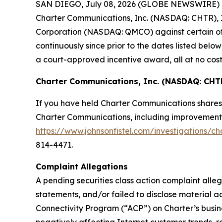
SAN DIEGO, July 08, 2026 (GLOBE NEWSWIRE) -- Jo
Charter Communications, Inc. (NASDAQ: CHTR), I
Corporation (NASDAQ: QMCO) against certain of t
continuously since prior to the dates listed be
a court-approved incentive award, all at no cost
Charter Communications, Inc. (NASDAQ: CHT
If you have held Charter Communications shares 
Charter Communications, including improvements t
https://www.johnsonfistel.com/investigations/c
814-4471.
Complaint Allegations
A pending securities class action complaint all
statements, and/or failed to disclose material 
Connectivity Program (“ACP”) on Charter’s busin