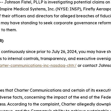
hnson Fistel, PLLP is investigating potential claims on b
nspire Medical Systems, Inc. (NYSE: INSP), Firefly Aero
heir officers and directors for alleged breaches of fiduc
low may have standing to seek corporate governance reform
 to them.
R)
continuously since prior to July 26, 2024, you may have 
o internal controls, transparency, and executive oversight.
harter-communications-inc-nasdaq-chtr/
or contact Johnso
eges that Charter Communications and certain of its execu
adverse facts, concerning the impact of the end of the Fe
ess. According to the complaint, Charter allegedly downp