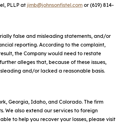
tel, PLLP at
jimb@johnsonfistel.com
or (619) 814-
rially false and misleading statements, and/or
ncial reporting. According to the complaint,
result, the Company would need to restate
urther alleges that, because of these issues,
isleading and/or lacked a reasonable basis.
York, Georgia, Idaho, and Colorado. The firm
its. We also extend our services to foreign
le to help you recover your losses, please visit