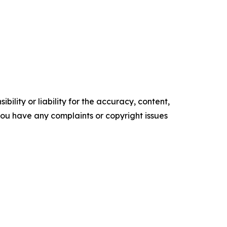
ility or liability for the accuracy, content,
f you have any complaints or copyright issues