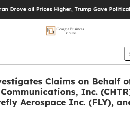
il Prices Higher, Trump Gave Politically Connec
vestigates Claims on Behalf 
 Communications, Inc. (CHTR)
irefly Aerospace Inc. (FLY), 