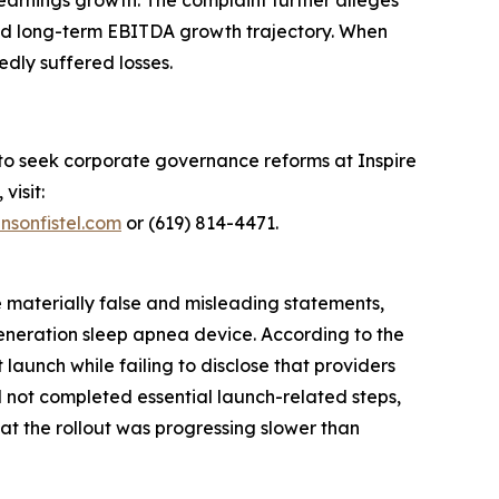
earnings growth. The complaint further alleges
 and long-term EBITDA growth trajectory. When
edly suffered losses.
 to seek corporate governance reforms at Inspire
visit:
nsonfistel.com
or (619) 814-4471.
e materially false and misleading statements,
generation sleep apnea device. According to the
aunch while failing to disclose that providers
d not completed essential launch-related steps,
hat the rollout was progressing slower than