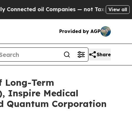
ted oil Companies — not Taxpayers — the Chance 
View all
Provided by AGP
Share
of Long-Term
, Inspire Medical
and Quantum Corporation