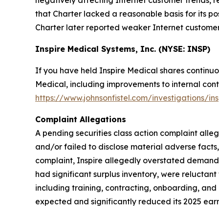
negatively affecting Internet customer trends, r
that Charter lacked a reasonable basis for its p
Charter later reported weaker Internet customer t
Inspire Medical Systems, Inc. (NYSE: INSP)
If you have held Inspire Medical shares continuo
Medical, including improvements to internal contr
https://www.johnsonfistel.com/investigations/in
Complaint Allegations
A pending securities class action complaint alle
and/or failed to disclose material adverse facts
complaint, Inspire allegedly overstated demand f
had significant surplus inventory, were reluctan
including training, contracting, onboarding, and 
expected and significantly reduced its 2025 earn