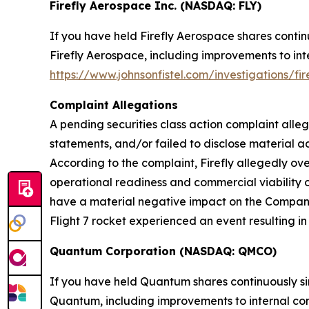
Firefly Aerospace Inc. (NASDAQ: FLY)
If you have held Firefly Aerospace shares conti
Firefly Aerospace, including improvements to inte
https://www.johnsonfistel.com/investigations/fi
Complaint Allegations
A pending securities class action complaint alle
statements, and/or failed to disclose material ad
According to the complaint, Firefly allegedly o
operational readiness and commercial viability o
have a material negative impact on the Company. A
Flight 7 rocket experienced an event resulting in 
Quantum Corporation (NASDAQ: QMCO)
If you have held Quantum shares continuously s
Quantum, including improvements to internal contr