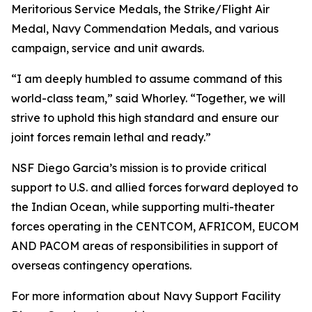
Meritorious Service Medals, the Strike/Flight Air
Medal, Navy Commendation Medals, and various
campaign, service and unit awards.
“I am deeply humbled to assume command of this
world-class team,” said Whorley. “Together, we will
strive to uphold this high standard and ensure our
joint forces remain lethal and ready.”
NSF Diego Garcia’s mission is to provide critical
support to U.S. and allied forces forward deployed to
the Indian Ocean, while supporting multi-theater
forces operating in the CENTCOM, AFRICOM, EUCOM
AND PACOM areas of responsibilities in support of
overseas contingency operations.
For more information about Navy Support Facility