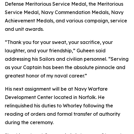
Defense Meritorious Service Medal, the Meritorious
Service Medal, Navy Commendation Medals, Navy
Achievement Medals, and various campaign, service
and unit awards.
“Thank you for your sweat, your sacrifice, your
laughter, and your friendship,” Guheen said
addressing his Sailors and civilian personnel. “Serving
as your Captain has been the absolute pinnacle and
greatest honor of my naval career.”
His next assignment will be at Navy Warfare
Development Center located in Norfolk. He
relinquished his duties to Whorley following the
reading of orders and formal transfer of authority
during the ceremony.