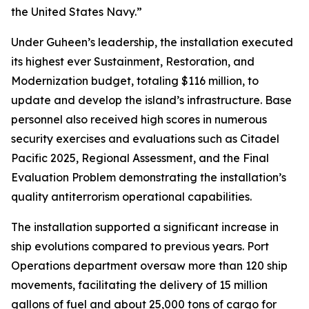
the United States Navy.”
Under Guheen’s leadership, the installation executed
its highest ever Sustainment, Restoration, and
Modernization budget, totaling $116 million, to
update and develop the island’s infrastructure. Base
personnel also received high scores in numerous
security exercises and evaluations such as Citadel
Pacific 2025, Regional Assessment, and the Final
Evaluation Problem demonstrating the installation’s
quality antiterrorism operational capabilities.
The installation supported a significant increase in
ship evolutions compared to previous years. Port
Operations department oversaw more than 120 ship
movements, facilitating the delivery of 15 million
gallons of fuel and about 25,000 tons of cargo for