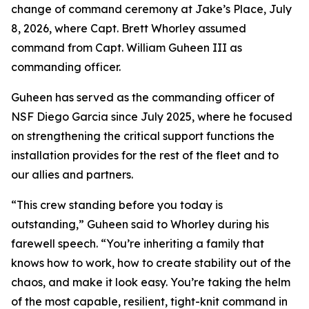
change of command ceremony at Jake’s Place, July
8, 2026, where Capt. Brett Whorley assumed
command from Capt. William Guheen III as
commanding officer.
Guheen has served as the commanding officer of
NSF Diego Garcia since July 2025, where he focused
on strengthening the critical support functions the
installation provides for the rest of the fleet and to
our allies and partners.
“This crew standing before you today is
outstanding,” Guheen said to Whorley during his
farewell speech. “You’re inheriting a family that
knows how to work, how to create stability out of the
chaos, and make it look easy. You’re taking the helm
of the most capable, resilient, tight-knit command in