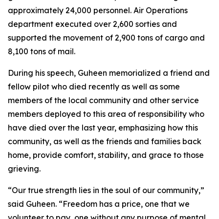
approximately 24,000 personnel. Air Operations
department executed over 2,600 sorties and
supported the movement of 2,900 tons of cargo and
8,100 tons of mail.
During his speech, Guheen memorialized a friend and
fellow pilot who died recently as well as some
members of the local community and other service
members deployed to this area of responsibility who
have died over the last year, emphasizing how this
community, as well as the friends and families back
home, provide comfort, stability, and grace to those
grieving.
“Our true strength lies in the soul of our community,”
said Guheen. “Freedom has a price, one that we
volunteer to pay, one without any purpose of mental