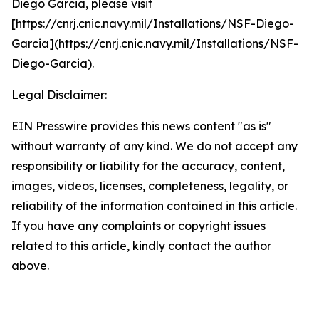
Diego Garcia, please visit
[https://cnrj.cnic.navy.mil/Installations/NSF-Diego-
Garcia](https://cnrj.cnic.navy.mil/Installations/NSF-
Diego-Garcia).
Legal Disclaimer:
EIN Presswire provides this news content "as is"
without warranty of any kind. We do not accept any
responsibility or liability for the accuracy, content,
images, videos, licenses, completeness, legality, or
reliability of the information contained in this article.
If you have any complaints or copyright issues
related to this article, kindly contact the author
above.