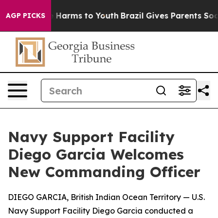
 to Abate Harms to Youth
Brazil Gives Parents Social M
AGP PICKS
Navy Support Facility
Diego Garcia Welcomes
New Commanding Officer
DIEGO GARCIA, British Indian Ocean Territory — U.S.
Navy Support Facility Diego Garcia conducted a