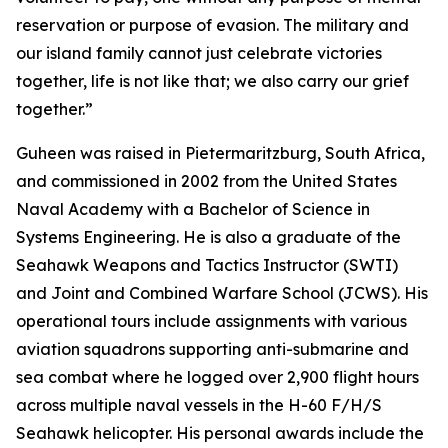
reservation or purpose of evasion. The military and
our island family cannot just celebrate victories
together, life is not like that; we also carry our grief
together.”
Guheen was raised in Pietermaritzburg, South Africa,
and commissioned in 2002 from the United States
Naval Academy with a Bachelor of Science in
Systems Engineering. He is also a graduate of the
Seahawk Weapons and Tactics Instructor (SWTI)
and Joint and Combined Warfare School (JCWS). His
operational tours include assignments with various
aviation squadrons supporting anti-submarine and
sea combat where he logged over 2,900 flight hours
across multiple naval vessels in the H-60 F/H/S
Seahawk helicopter. His personal awards include the