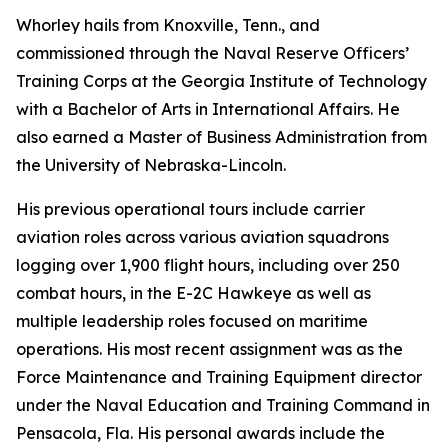
Whorley hails from Knoxville, Tenn., and
commissioned through the Naval Reserve Officers’
Training Corps at the Georgia Institute of Technology
with a Bachelor of Arts in International Affairs. He
also earned a Master of Business Administration from
the University of Nebraska-Lincoln.
His previous operational tours include carrier
aviation roles across various aviation squadrons
logging over 1,900 flight hours, including over 250
combat hours, in the E-2C Hawkeye as well as
multiple leadership roles focused on maritime
operations. His most recent assignment was as the
Force Maintenance and Training Equipment director
under the Naval Education and Training Command in
Pensacola, Fla. His personal awards include the