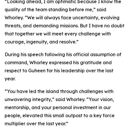
“Looking ahead, I am optimistic because I know the
quality of the team standing before me,” said
Whorley. “We will always face uncertainty, evolving
threats, and demanding missions. But I have no doubt
that together we will meet every challenge with
courage, ingenuity, and resolve.”
During his speech following his official assumption of
command, Whorley expressed his gratitude and
respect to Guheen for his leadership over the last
year.
“You have led the island through challenges with
unwavering integrity,” said Whorley. “Your vision,
mentorship, and your personal investment in our
people, elevated this small outpost to a key force
multiplier over the last year.”