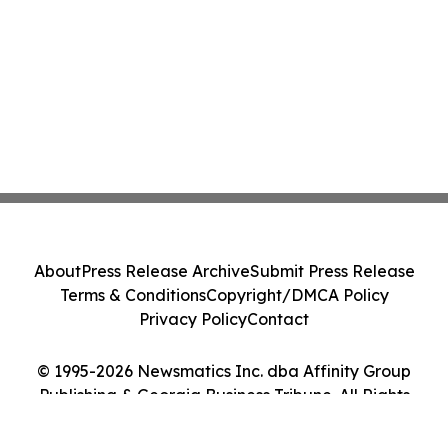
About
Press Release Archive
Submit Press Release
Terms & Conditions
Copyright/DMCA Policy
Privacy Policy
Contact
© 1995-2026 Newsmatics Inc. dba Affinity Group
Publishing & Georgia Business Tribune. All Rights
Reserved.