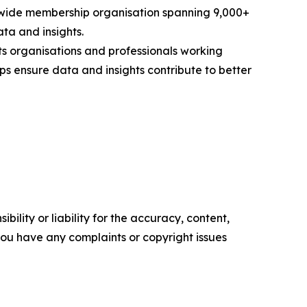
rldwide membership organisation spanning 9,000+
ta and insights.
s organisations and professionals working
ps ensure data and insights contribute to better
ility or liability for the accuracy, content,
f you have any complaints or copyright issues