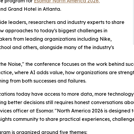
he program for
Esomar North America 2026,
and Grand Hotel in Atlanta.
ide leaders, researchers and industry experts to share
ew approaches to today's biggest challenges in
akers from leading organizations including Nike,
chool and others, alongside many of the industry's
the Noise," the conference focuses on the work behind suc
actice, where AI adds value, how organizations are strengt
ning from both successes and failures.
ations today have access to more data, more technology
ng better decisions still requires honest conversations ab
rvices officer at Esomar. "North America 2026 is designed t
sights community to share practical experiences, challeng
ram is organized around five themes: