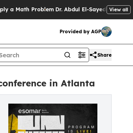
 Math Problem
Dr. Abdul El-Sayed on Historic Mich
View all
Provided by AGP
Share
onference in Atlanta