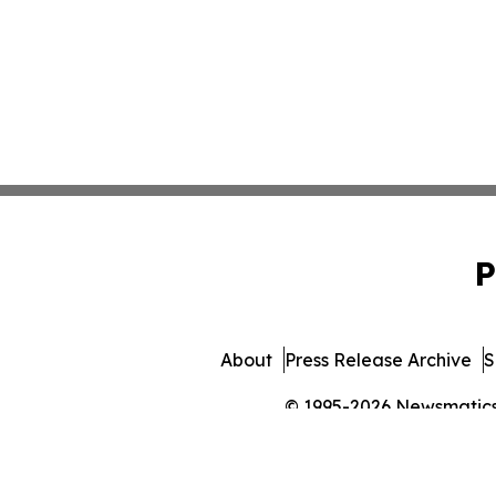
P
About
Press Release Archive
S
© 1995-2026 Newsmatics I