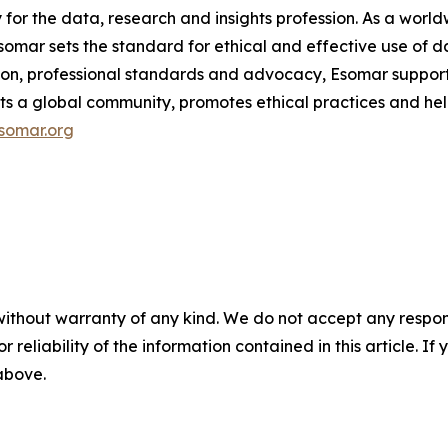
y for the data, research and insights profession. As a wo
mar sets the standard for ethical and effective use of da
ion, professional standards and advocacy, Esomar support
ects a global community, promotes ethical practices and hel
somar.org
without warranty of any kind. We do not accept any responsib
r reliability of the information contained in this article. I
 above.