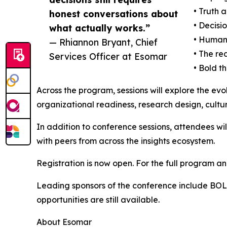
• Truth 
honest conversations about
• Decisi
what actually works.”
• Human
— Rhiannon Bryant, Chief
• The re
Services Officer at Esomar
• Bold t
Across the program, sessions will explore the evo
organizational readiness, research design, cultur
In addition to conference sessions, attendees wi
with peers from across the insights ecosystem.
Registration is now open. For the full program and
Leading sponsors of the conference include BOLT
opportunities are still available.
About Esomar