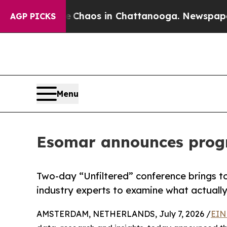
 Collapse
Chaos in Chattanooga. Newspaper Owner
AGP PICKS
Menu
Esomar announces progr
Two-day “Unfiltered” conference brings to
industry experts to examine what actually
AMSTERDAM, NETHERLANDS, July 7, 2026 /
EIN