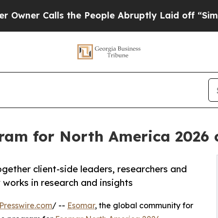
 Calls the People Abruptly Laid off “Simply a
am for North America 2026 c
gether client-side leaders, researchers and
 works in research and insights
Presswire.com
/ --
Esomar
, the global community for