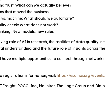
and trust: What can we actually believe?
ons that moved the business
 vs. machine: What should we automate?
ality check: What does not work?
hinking: New models, new rules
lving role of AI in research, the realities of data quality
al understanding and the future role of insights across the
ll have multiple opportunities to connect through networki
 registration information, visit:
https://esomar.org/event
 Insight, POGO, Inc., Nailbiter, The Logit Group and Dialo