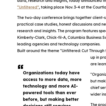
data, research and insights, today announced t
“Unfiltered”
, taking place Nov. 3-4 at the Courtl
The two-day conference brings together client-s
practical case studies, honest discussions and n
research and insights. The program features spe
Kimberly-Clark, Chick-fil-A, Columbia Business S
leading agencies and technology companies.
Built around the theme "Unfiltered: Cut Through 
up in pr
are lear
Organizations today have
"Organiz
access to more data, more
but maki
technology and more AI-
chief se
powered tools than ever
wider in
before, but making better
The prog
decisions still requires