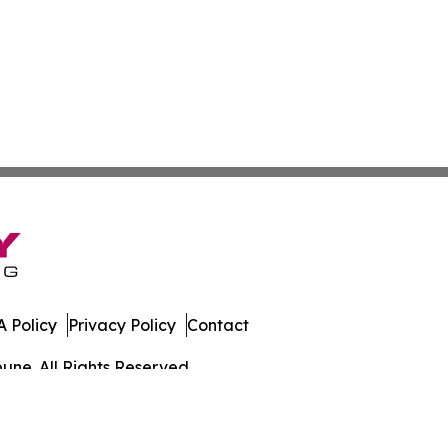
 Policy
Privacy Policy
Contact
une. All Rights Reserved.