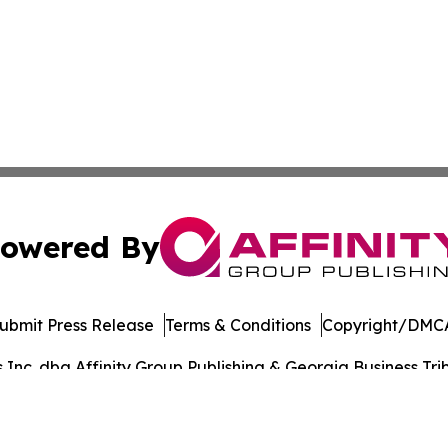
owered By
ubmit Press Release
Terms & Conditions
Copyright/DMCA
nc. dba Affinity Group Publishing & Georgia Business Trib
Cookie Settings / Your Privacy Choices