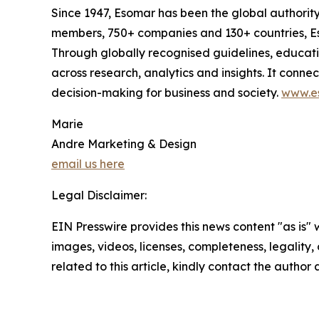
Since 1947, Esomar has been the global authorit
members, 750+ companies and 130+ countries, Eso
Through globally recognised guidelines, educat
across research, analytics and insights. It conn
decision-making for business and society.
www.e
Marie
Andre Marketing & Design
email us here
Legal Disclaimer:
EIN Presswire provides this news content "as is" 
images, videos, licenses, completeness, legality, o
related to this article, kindly contact the author