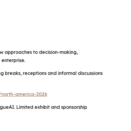
, new approaches to decision-making,
 enterprise.
ng breaks, receptions and informal discussions
s/north-america-2026
gueAI. Limited exhibit and sponsorship