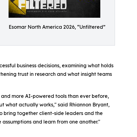
Esomar North America 2026, “Unfiltered”
cessful business decisions, examining what holds
hening trust in research and what insight teams
 and more AI-powered tools than ever before,
out what actually works," said Rhiannon Bryant,
o bring together client-side leaders and the
e assumptions and learn from one another."