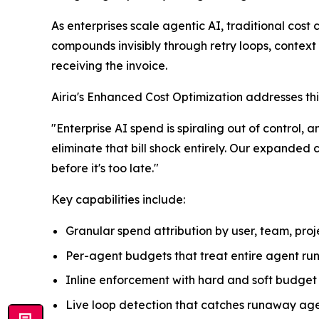
As enterprises scale agentic AI, traditional cos
compounds invisibly through retry loops, contex
receiving the invoice.
Airia's Enhanced Cost Optimization addresses th
"Enterprise AI spend is spiraling out of control, 
eliminate that bill shock entirely. Our expanded
before it's too late."
Key capabilities include:
Granular spend attribution by user, team, pr
Per-agent budgets that treat entire agent run
Inline enforcement with hard and soft budget l
Live loop detection that catches runaway ag