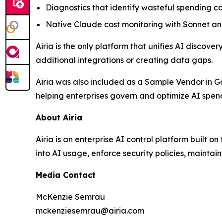
Diagnostics that identify wasteful spending 
Native Claude cost monitoring with Sonnet 
Airia is the only platform that unifies AI discov
additional integrations or creating data gaps.
Airia was also included as a Sample Vendor in G
helping enterprises govern and optimize AI spen
About Airia
Airia is an enterprise AI control platform built o
into AI usage, enforce security policies, mainta
Media Contact
McKenzie Semrau
mckenziesemrau@airia.com