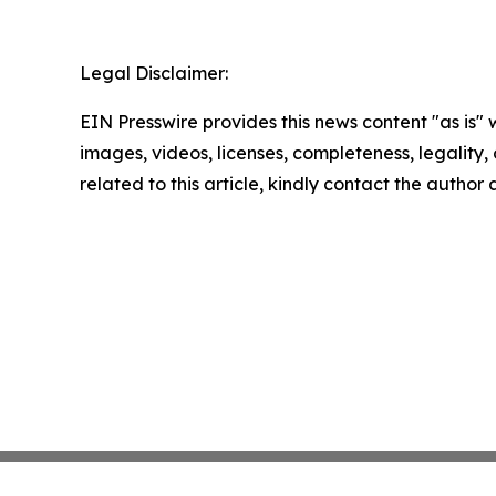
Legal Disclaimer:
EIN Presswire provides this news content "as is" 
images, videos, licenses, completeness, legality, o
related to this article, kindly contact the author