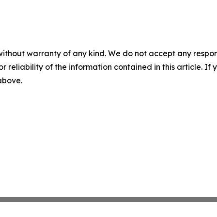
without warranty of any kind. We do not accept any responsib
r reliability of the information contained in this article. I
 above.