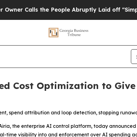
 Calls the People Abruptly Laid off “Simply a
d Cost Optimization to Give
nt, spend attribution and loop detection, stopping runawa
ia, the enterprise AI control platform, today announced
al-time visibility into and enforcement over AI spending a