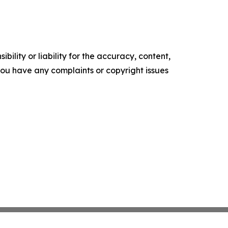
ility or liability for the accuracy, content,
f you have any complaints or copyright issues