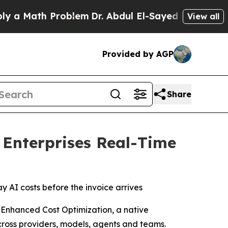
 Math Problem
Dr. Abdul El-Sayed on Historic Mich
View all
Provided by AGP
Share
 Enterprises Real-Time
y AI costs before the invoice arrives
 Enhanced Cost Optimization, a native
cross providers, models, agents and teams.