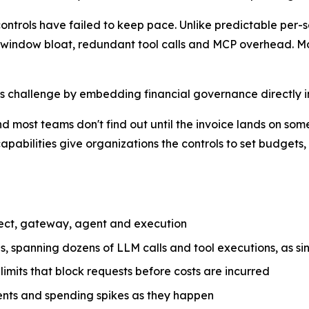
t controls have failed to keep pace. Unlike predictable per
t window bloat, redundant tool calls and MCP overhead. Mos
is challenge by embedding financial governance directly i
and most teams don't find out until the invoice lands on som
 capabilities give organizations the controls to set budge
oject, gateway, agent and execution
s, spanning dozens of LLM calls and tool executions, as s
imits that block requests before costs are incurred
ents and spending spikes as they happen