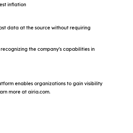
st inflation
cost data at the source without requiring
recognizing the company's capabilities in
atform enables organizations to gain visibility
arn more at airia.com.