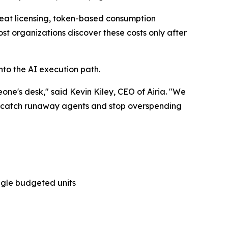
-seat licensing, token-based consumption
t organizations discover these costs only after
nto the AI execution path.
eone's desk," said Kevin Kiley, CEO of Airia. "We
ts, catch runaway agents and stop overspending
ingle budgeted units