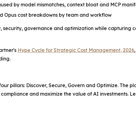
caused by model mismatches, context bloat and MCP manife
and Opus cost breakdowns by team and workflow
ery, security, governance and optimization while capturing 
artner's
Hype Cycle for Strategic Cost Management, 2026
,
ding.
n four pillars: Discover, Secure, Govern and Optimize. The pl
in compliance and maximize the value of AI investments. Le