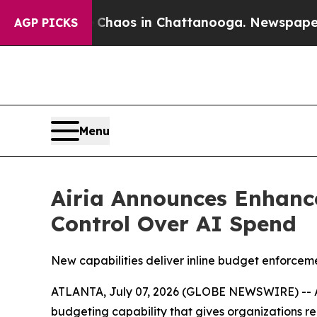
 Collapse
Chaos in Chattanooga. Newspaper Owner
AGP PICKS
Menu
Airia Announces Enhance
Control Over AI Spend
New capabilities deliver inline budget enforceme
ATLANTA, July 07, 2026 (GLOBE NEWSWIRE) -- Air
budgeting capability that gives organizations re