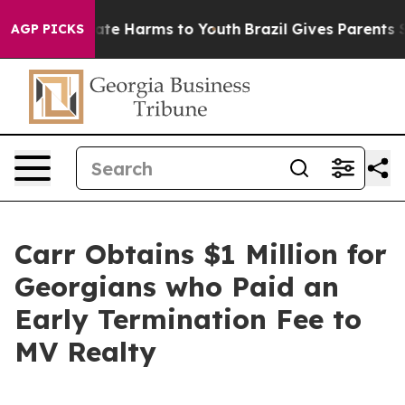
Fund to Abate Harms to Youth
Brazil Gives Parents Soc
AGP PICKS
Carr Obtains $1 Million for
Georgians who Paid an
Early Termination Fee to
MV Realty