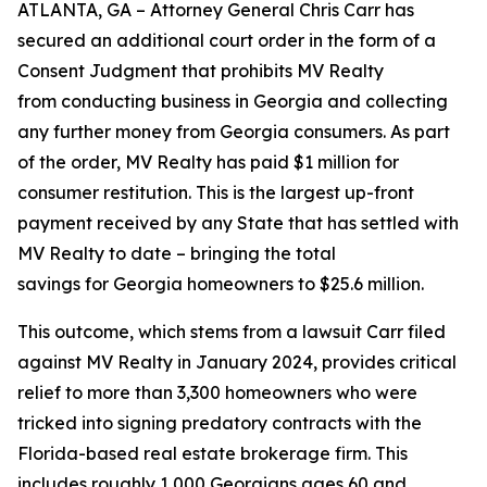
ATLANTA, GA – Attorney General Chris Carr has
secured an additional court order in the form of a
Consent Judgment that prohibits MV Realty
from conducting business in Georgia and collecting
any further money from Georgia consumers. As part
of the order, MV Realty has paid $1 million for
consumer restitution. This is the largest up-front
payment received by any State that has settled with
MV Realty to date – bringing the total
savings for Georgia homeowners to $25.6 million.
This outcome, which stems from a lawsuit Carr filed
against MV Realty in January 2024, provides critical
relief to more than 3,300 homeowners who were
tricked into signing predatory contracts with the
Florida-based real estate brokerage firm. This
includes roughly 1,000 Georgians ages 60 and