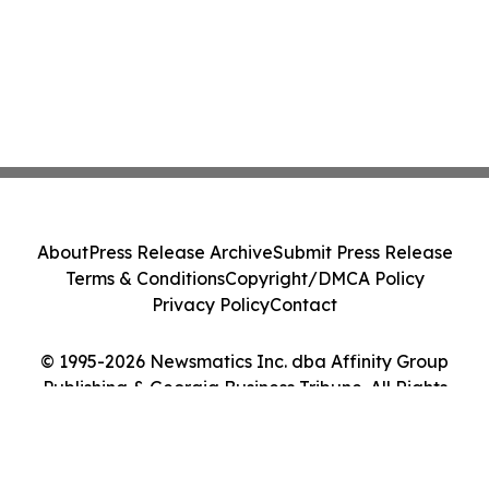
About
Press Release Archive
Submit Press Release
Terms & Conditions
Copyright/DMCA Policy
Privacy Policy
Contact
© 1995-2026 Newsmatics Inc. dba Affinity Group
Publishing & Georgia Business Tribune. All Rights
Reserved.
Cookie Settings / Your Privacy Choices