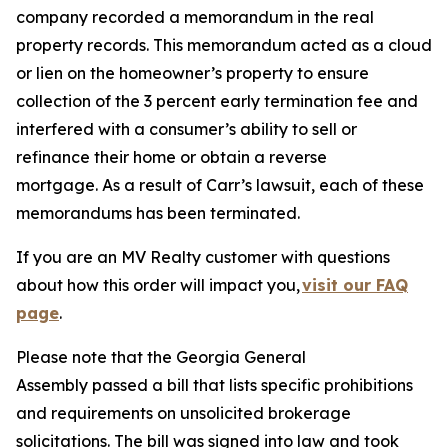
company recorded a memorandum in the real
property records. This memorandum acted as a cloud
or lien on the homeowner’s property to ensure
collection of the 3 percent early termination fee and
interfered with a consumer’s ability to sell or
refinance their home or obtain a reverse
mortgage. As a result of Carr’s lawsuit, each of these
memorandums has been terminated.
If you are an MV Realty customer with questions
about how this order will impact you,
visit our FAQ
page
.
Please note that the Georgia General
Assembly passed a bill that lists specific prohibitions
and requirements on unsolicited brokerage
solicitations. The bill was signed into law and took