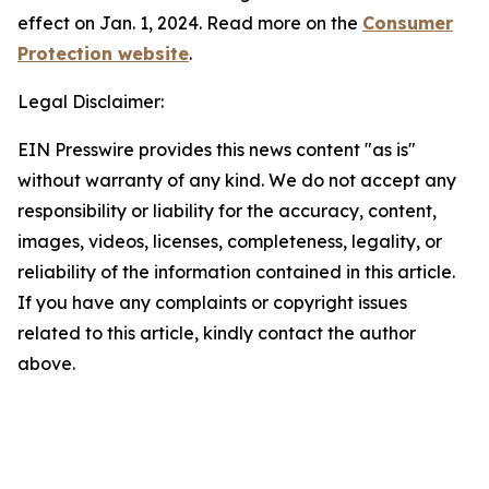
effect on Jan. 1, 2024. Read more on the
Consumer
Protection website
.
Legal Disclaimer:
EIN Presswire provides this news content "as is"
without warranty of any kind. We do not accept any
responsibility or liability for the accuracy, content,
images, videos, licenses, completeness, legality, or
reliability of the information contained in this article.
If you have any complaints or copyright issues
related to this article, kindly contact the author
above.