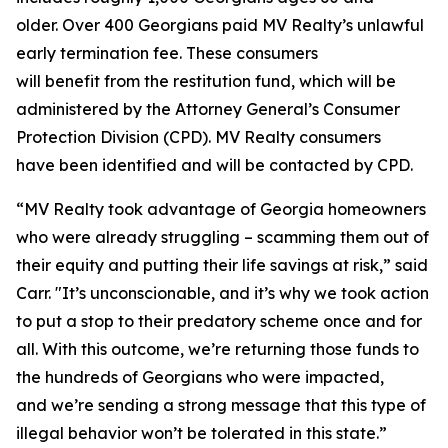
older. Over 400 Georgians paid MV Realty’s unlawful
early termination fee. These consumers
will benefit from the restitution fund, which will be
administered by the Attorney General’s Consumer
Protection Division (CPD). MV Realty consumers
have been identified and will be contacted by CPD.
“MV Realty took advantage of Georgia homeowners
who were already struggling – scamming them out of
their equity and putting their life savings at risk,” said
Carr. "It’s unconscionable, and it’s why we took action
to put a stop to their predatory scheme once and for
all. With this outcome, we’re returning those funds to
the hundreds of Georgians who were impacted,
and we’re sending a strong message that this type of
illegal behavior won’t be tolerated in this state.”