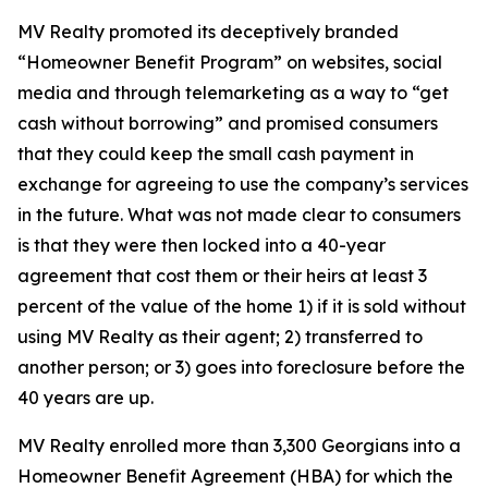
MV Realty promoted its deceptively branded
“Homeowner Benefit Program” on websites, social
media and through telemarketing as a way to “get
cash without borrowing” and promised consumers
that they could keep the small cash payment in
exchange for agreeing to use the company’s services
in the future. What was not made clear to consumers
is that they were then locked into a 40-year
agreement that cost them or their heirs at least 3
percent of the value of the home 1) if it is sold without
using MV Realty as their agent; 2) transferred to
another person; or 3) goes into foreclosure before the
40 years are up.
MV Realty enrolled more than 3,300 Georgians into a
Homeowner Benefit Agreement (HBA) for which the