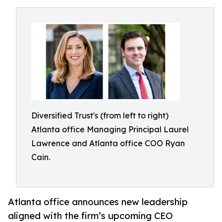
Diversified Trust's (from left to right)
Atlanta office Managing Principal Laurel
Lawrence and Atlanta office COO Ryan
Cain.
Atlanta office announces new leadership
aligned with the firm’s upcoming CEO