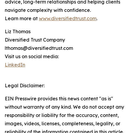
advice, long-term relationships and helping clients
navigate complexity with confidence.
Learn more at
www.diversifiedtrust.com
.
Liz Thomas
Diversified Trust Company
lthomas@diversifiedtrust.com
Visit us on social media:
LinkedIn
Legal Disclaimer:
EIN Presswire provides this news content "as is"
without warranty of any kind. We do not accept any
responsibility or liability for the accuracy, content,
images, videos, licenses, completeness, legality, or
reliability of the information contained in this article.