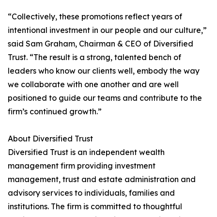
“Collectively, these promotions reflect years of
intentional investment in our people and our culture,”
said Sam Graham, Chairman & CEO of Diversified
Trust. “The result is a strong, talented bench of
leaders who know our clients well, embody the way
we collaborate with one another and are well
positioned to guide our teams and contribute to the
firm’s continued growth.”
About Diversified Trust
Diversified Trust is an independent wealth
management firm providing investment
management, trust and estate administration and
advisory services to individuals, families and
institutions. The firm is committed to thoughtful