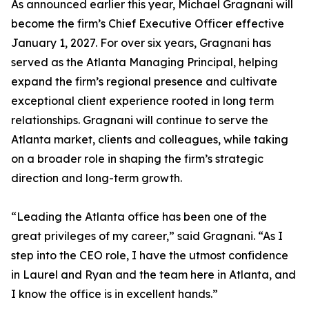
As announced earlier this year, Michael Gragnani will
become the firm’s Chief Executive Officer effective
January 1, 2027. For over six years, Gragnani has
served as the Atlanta Managing Principal, helping
expand the firm’s regional presence and cultivate
exceptional client experience rooted in long term
relationships. Gragnani will continue to serve the
Atlanta market, clients and colleagues, while taking
on a broader role in shaping the firm’s strategic
direction and long-term growth.
“Leading the Atlanta office has been one of the
great privileges of my career,” said Gragnani. “As I
step into the CEO role, I have the utmost confidence
in Laurel and Ryan and the team here in Atlanta, and
I know the office is in excellent hands.”