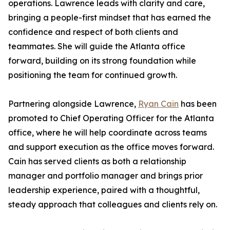
operations. Lawrence leads with clarity and care,
bringing a people-first mindset that has earned the
confidence and respect of both clients and
teammates. She will guide the Atlanta office
forward, building on its strong foundation while
positioning the team for continued growth.
Partnering alongside Lawrence,
Ryan Cain
has been
promoted to Chief Operating Officer for the Atlanta
office, where he will help coordinate across teams
and support execution as the office moves forward.
Cain has served clients as both a relationship
manager and portfolio manager and brings prior
leadership experience, paired with a thoughtful,
steady approach that colleagues and clients rely on.