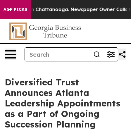
e
Chaos in Chattanooga. Newspaper Owner Calls the P
AGP PICKS
Diversified Trust
Announces Atlanta
Leadership Appointments
as a Part of Ongoing
Succession Planning