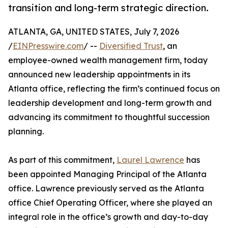
transition and long-term strategic direction.
ATLANTA, GA, UNITED STATES, July 7, 2026
/
EINPresswire.com
/ --
Diversified Trust
, an
employee-owned wealth management firm, today
announced new leadership appointments in its
Atlanta office, reflecting the firm’s continued focus on
leadership development and long-term growth and
advancing its commitment to thoughtful succession
planning.
As part of this commitment,
Laurel Lawrence
has
been appointed Managing Principal of the Atlanta
office. Lawrence previously served as the Atlanta
office Chief Operating Officer, where she played an
integral role in the office’s growth and day-to-day