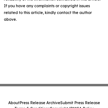
If you have any complaints or copyright issues
related to this article, kindly contact the author
above.
About
Press Release Archive
Submit Press Release