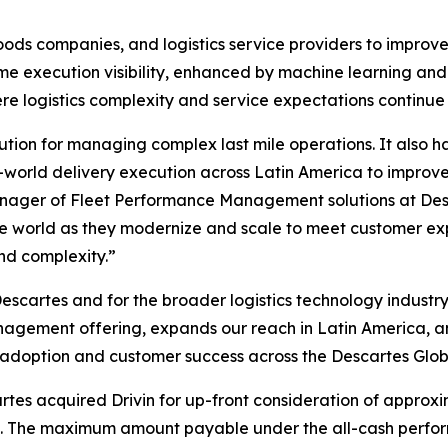
 goods companies, and logistics service providers to impr
 execution visibility, enhanced by machine learning and a
e logistics complexity and service expectations continue 
tion for managing complex last mile operations. It also has
rld delivery execution across Latin America to improve A
ager of Fleet Performance Management solutions at Desca
he world as they modernize and scale to meet customer expe
nd complexity.”
scartes and for the broader logistics technology industry
nagement offering, expands our reach in Latin America, 
 adoption and customer success across the Descartes Glob
rtes acquired Drivin for up-front consideration of approxi
. The maximum amount payable under the all-cash perfor