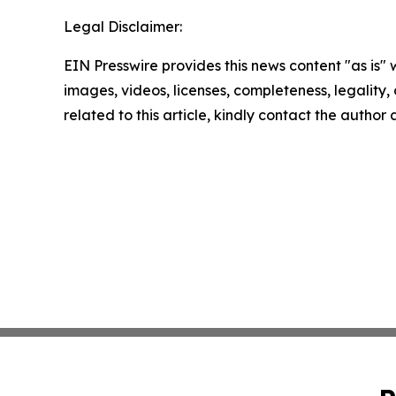
Legal Disclaimer:
EIN Presswire provides this news content "as is" 
images, videos, licenses, completeness, legality, o
related to this article, kindly contact the author