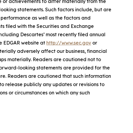
 or achievements to differ materially from the
ooking statements. Such factors include, but are
d performance as well as the factors and
ts filed with the Securities and Exchange
ncluding Descartes’ most recently filed annual
the EDGAR website at
http://www.sec.gov
or
rially adversely affect our business, financial
haps materially. Readers are cautioned not to
orward-looking statements are provided for the
ure. Readers are cautioned that such information
 release publicly any updates or revisions to
ions or circumstances on which any such