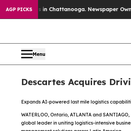
se
Chaos in Chattanooga. Newspaper Owner Calls
AGP PICKS
Menu
Descartes Acquires Driv
Expands AI-powered last mile logistics capabil
WATERLOO, Ontario, ATLANTA and SANTIAGO, Chi
global leader in uniting logistics-intensive busi