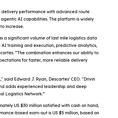
ove delivery performance with advanced route
gentic AI capabilities. The platform is widely
to increase.
 a significant volume of last mile logistics data
I training and execution, predictive analytics,
rtes. “The combination enhances our ability to
ctations for faster, more reliable delivery
," said Edward J. Ryan, Descartes' CEO. "Drivin
and adds experienced leadership and deep
al Logistics Network.”
mately US $30 million satisfied with cash on hand,
mance-based earn-out is US $5 million, based on