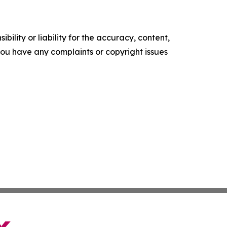
ility or liability for the accuracy, content,
f you have any complaints or copyright issues