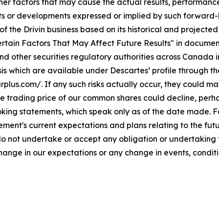
her factors that may cause the actual results, performance
s or developments expressed or implied by such forward-l
of the Drivin business based on its historical and projecte
Certain Factors That May Affect Future Results" in documen
d other securities regulatory authorities across Canada i
is which are available under Descartes’ profile through 
us.com/. If any such risks actually occur, they could mate
 the trading price of our common shares could decline, per
king statements, which speak only as of the date made. F
ent's current expectations and plans relating to the fut
o not undertake or accept any obligation or undertaking to
hange in our expectations or any change in events, condit