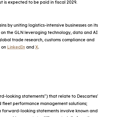
 is expected to be paid in fiscal 2029.
s by uniting logistics-intensive businesses on its
te on the GLN leveraging technology, data and AI
 global trade research, customs compliance and
s on
LinkedIn
and
X
.
rd-looking statements") that relate to Descartes'
 and fleet performance management solutions;
Such forward-looking statements involve known and