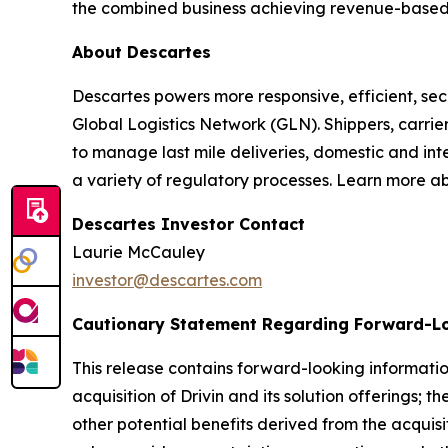
the combined business achieving revenue-based tar
About Descartes
Descartes powers more responsive, efficient, secu
Global Logistics Network (GLN). Shippers, carrie
to manage last mile deliveries, domestic and in
a variety of regulatory processes. Learn more a
Descartes Investor Contact
Laurie McCauley
investor@descartes.com
Cautionary Statement Regarding Forward-L
This release contains forward-looking informatio
acquisition of Drivin and its solution offerings;
other potential benefits derived from the acquis