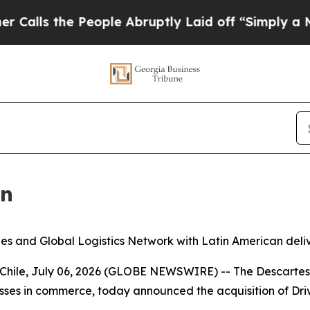
 the People Abruptly Laid off “Simply a Math P
in
ities and Global Logistics Network with Latin American d
le, July 06, 2026 (GLOBE NEWSWIRE) -- The Descartes 
nesses in commerce, today announced the acquisition of Drivi