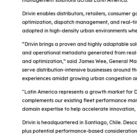
management solutions across Latin America.
Drivin enables distributors, retailers, consumer
optimization, dispatch management, and real-time
adopted in high-density urban environments wher
“Drivin brings a proven and highly adaptable solu
and operational metadata generated from real-wo
and optimization,” said James Wee, General Man
serve distribution-intensive businesses around t
experiences amidst growing urban congestion a
"Latin America represents a growth market for De
complements our existing fleet performance ma
domain expertise to help accelerate innovation,
Drivin is headquartered in Santiago, Chile. Desca
plus potential performance-based consideration