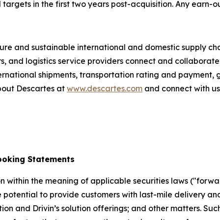
gets in the first two years post-acquisition. Any earn-out
re and sustainable international and domestic supply chain
rs, and logistics service providers connect and collabora
ternational shipments, transportation rating and payment,
bout Descartes at
www.descartes.com
and connect with u
ooking Statements
n within the meaning of applicable securities laws ("forwa
 the potential to provide customers with last-mile delivery
ition and Drivin’s solution offerings; and other matters. 