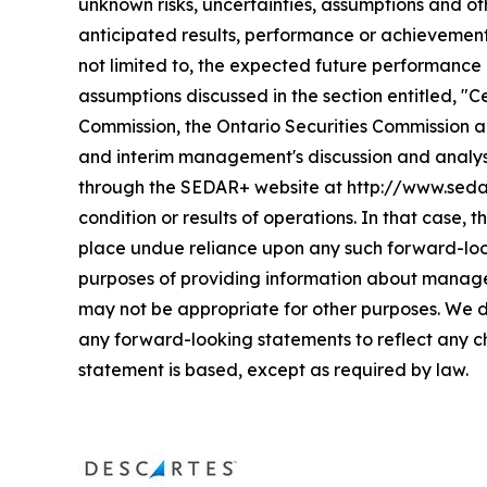
unknown risks, uncertainties, assumptions and ot
anticipated results, performance or achievement
not limited to, the expected future performance 
assumptions discussed in the section entitled, "
Commission, the Ontario Securities Commission an
and interim management's discussion and analys
through the SEDAR+ website at http://www.sedarpl
condition or results of operations. In that case,
place undue reliance upon any such forward-loo
purposes of providing information about managem
may not be appropriate for other purposes. We d
any forward-looking statements to reflect any c
statement is based, except as required by law.