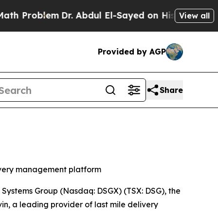
roblem
Dr. Abdul El-Sayed on Historic Michigan Wi
View all
Provided by AGP
Share
elivery management platform
Systems Group (Nasdaq: DSGX) (TSX: DSG), the
n, a leading provider of last mile delivery