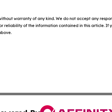
without warranty of any kind. We do not accept any responsib
r reliability of the information contained in this article. I
 above.