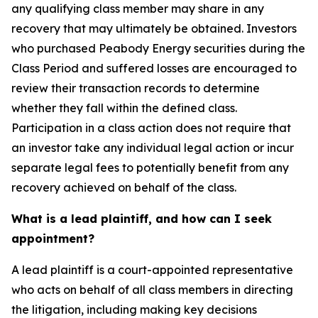
any qualifying class member may share in any
recovery that may ultimately be obtained. Investors
who purchased Peabody Energy securities during the
Class Period and suffered losses are encouraged to
review their transaction records to determine
whether they fall within the defined class.
Participation in a class action does not require that
an investor take any individual legal action or incur
separate legal fees to potentially benefit from any
recovery achieved on behalf of the class.
What is a lead plaintiff, and how can I seek
appointment?
A lead plaintiff is a court-appointed representative
who acts on behalf of all class members in directing
the litigation, including making key decisions