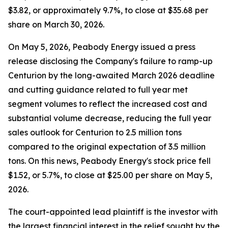
$3.82, or approximately 9.7%, to close at $35.68 per
share on March 30, 2026.
On May 5, 2026, Peabody Energy issued a press
release disclosing the Company's failure to ramp-up
Centurion by the long-awaited March 2026 deadline
and cutting guidance related to full year met
segment volumes to reflect the increased cost and
substantial volume decrease, reducing the full year
sales outlook for Centurion to 2.5 million tons
compared to the original expectation of 3.5 million
tons. On this news, Peabody Energy's stock price fell
$1.52, or 5.7%, to close at $25.00 per share on May 5,
2026.
The court-appointed lead plaintiff is the investor with
the largest financial interest in the relief sought by the