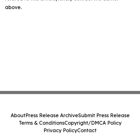
above.
About
Press Release Archive
Submit Press Release
Terms & Conditions
Copyright/DMCA Policy
Privacy Policy
Contact