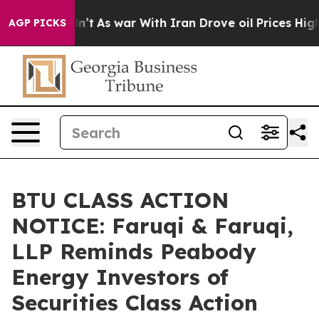
Didn’t
As war With Iran Drove oil Prices Higher, Trum
AGP PICKS
BTU CLASS ACTION
NOTICE: Faruqi & Faruqi,
LLP Reminds Peabody
Energy Investors of
Securities Class Action