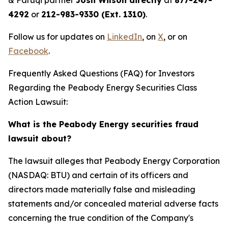
& Faruqi partner
Josh Wilson directly
at
877-247-
4292
or
212-983-9330 (Ext. 1310)
.
Follow us for updates on
LinkedIn
, on
X
, or on
Facebook
.
Frequently Asked Questions (FAQ) for Investors
Regarding the Peabody Energy Securities Class
Action Lawsuit:
What is the Peabody Energy securities fraud
lawsuit about?
The lawsuit alleges that Peabody Energy Corporation
(NASDAQ: BTU) and certain of its officers and
directors made materially false and misleading
statements and/or concealed material adverse facts
concerning the true condition of the Company's