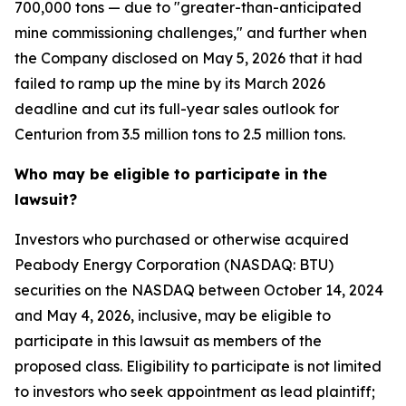
700,000 tons — due to "greater-than-anticipated
mine commissioning challenges," and further when
the Company disclosed on May 5, 2026 that it had
failed to ramp up the mine by its March 2026
deadline and cut its full-year sales outlook for
Centurion from 3.5 million tons to 2.5 million tons.
Who may be eligible to participate in the
lawsuit?
Investors who purchased or otherwise acquired
Peabody Energy Corporation (NASDAQ: BTU)
securities on the NASDAQ between October 14, 2024
and May 4, 2026, inclusive, may be eligible to
participate in this lawsuit as members of the
proposed class. Eligibility to participate is not limited
to investors who seek appointment as lead plaintiff;