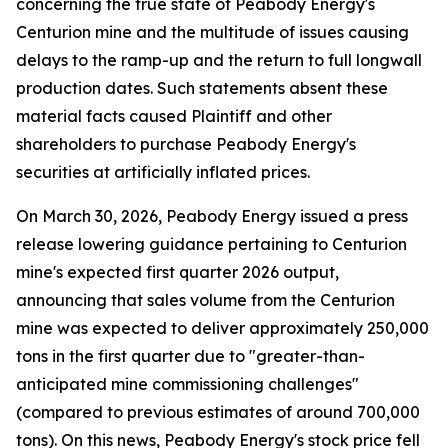
concerning the true state of Peabody Energy's
Centurion mine and the multitude of issues causing
delays to the ramp-up and the return to full longwall
production dates. Such statements absent these
material facts caused Plaintiff and other
shareholders to purchase Peabody Energy's
securities at artificially inflated prices.
On March 30, 2026, Peabody Energy issued a press
release lowering guidance pertaining to Centurion
mine's expected first quarter 2026 output,
announcing that sales volume from the Centurion
mine was expected to deliver approximately 250,000
tons in the first quarter due to "greater-than-
anticipated mine commissioning challenges"
(compared to previous estimates of around 700,000
tons). On this news, Peabody Energy's stock price fell