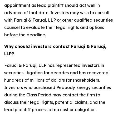
appointment as lead plaintiff should act well in
advance of that date. Investors may wish to consult
with Faruqi & Faruqi, LLP or other qualified securities
counsel to evaluate their legal rights and options
before the deadline.
Why should investors contact Faruqi & Faruqi,
LLP?
Faruqi & Faruqi, LLP has represented investors in
securities litigation for decades and has recovered
hundreds of millions of dollars for shareholders.
Investors who purchased Peabody Energy securities
during the Class Period may contact the firm to
discuss their legal rights, potential claims, and the
lead plaintiff process at no cost or obligation.