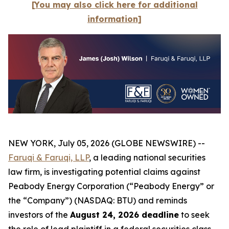
[You may also click here for additional
information]
NEW YORK, July 05, 2026 (GLOBE NEWSWIRE) --
Faruqi & Faruqi, LLP
, a leading national securities
law firm, is investigating potential claims against
Peabody Energy Corporation (“Peabody Energy” or
the “Company”) (NASDAQ: BTU) and reminds
investors of the
August 24, 2026 deadline
to seek