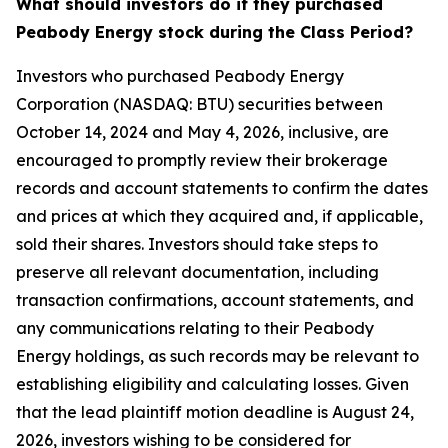
What should investors do if they purchased
Peabody Energy stock during the Class Period?
Investors who purchased Peabody Energy
Corporation (NASDAQ: BTU) securities between
October 14, 2024 and May 4, 2026, inclusive, are
encouraged to promptly review their brokerage
records and account statements to confirm the dates
and prices at which they acquired and, if applicable,
sold their shares. Investors should take steps to
preserve all relevant documentation, including
transaction confirmations, account statements, and
any communications relating to their Peabody
Energy holdings, as such records may be relevant to
establishing eligibility and calculating losses. Given
that the lead plaintiff motion deadline is August 24,
2026, investors wishing to be considered for