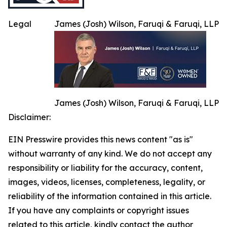
Legal
James (Josh) Wilson, Faruqi & Faruqi, LLP
James (Josh) Wilson, Faruqi & Faruqi, LLP
Disclaimer:
EIN Presswire provides this news content "as is"
without warranty of any kind. We do not accept any
responsibility or liability for the accuracy, content,
images, videos, licenses, completeness, legality, or
reliability of the information contained in this article.
If you have any complaints or copyright issues
related to this article, kindly contact the author