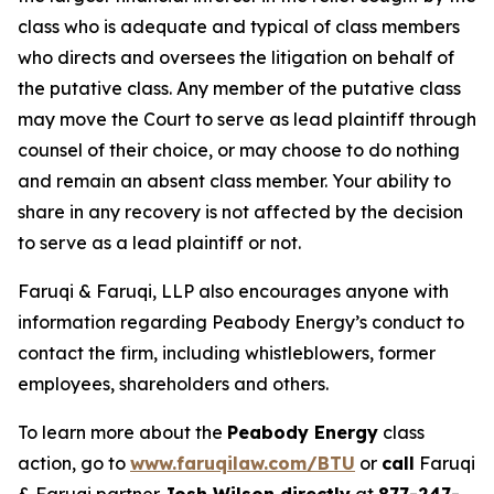
class who is adequate and typical of class members
who directs and oversees the litigation on behalf of
the putative class. Any member of the putative class
may move the Court to serve as lead plaintiff through
counsel of their choice, or may choose to do nothing
and remain an absent class member. Your ability to
share in any recovery is not affected by the decision
to serve as a lead plaintiff or not.
Faruqi & Faruqi, LLP also encourages anyone with
information regarding Peabody Energy’s conduct to
contact the firm, including whistleblowers, former
employees, shareholders and others.
To learn more about the
Peabody Energy
class
action, go to
www.faruqilaw.com/BTU
or
call
Faruqi