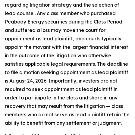
regarding litigation strategy and the selection of
lead counsel. Any class member who purchased
Peabody Energy securities during the Class Period
and suffered a loss may move the court for
appointment as lead plaintiff, and courts typically
appoint the movant with the largest financial interest
in the outcome of the litigation who otherwise
satisfies applicable legal requirements. The deadline
to file a motion seeking appointment as lead plaintiff
is August 24, 2026. Importantly, investors are not
required to seek appointment as lead plaintiff in
order to participate in the class and share in any
recovery that may result from the litigation — class
members who do not serve as lead plaintiff retain the
ability to benefit from any settlement or judgment.