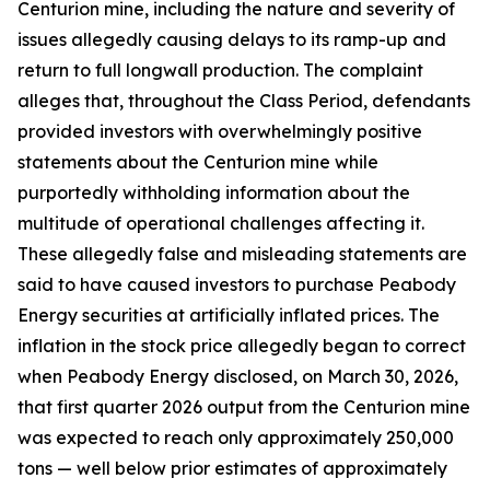
Centurion mine, including the nature and severity of
issues allegedly causing delays to its ramp-up and
return to full longwall production. The complaint
alleges that, throughout the Class Period, defendants
provided investors with overwhelmingly positive
statements about the Centurion mine while
purportedly withholding information about the
multitude of operational challenges affecting it.
These allegedly false and misleading statements are
said to have caused investors to purchase Peabody
Energy securities at artificially inflated prices. The
inflation in the stock price allegedly began to correct
when Peabody Energy disclosed, on March 30, 2026,
that first quarter 2026 output from the Centurion mine
was expected to reach only approximately 250,000
tons — well below prior estimates of approximately