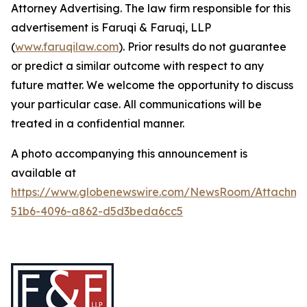
Attorney Advertising. The law firm responsible for this
advertisement is Faruqi & Faruqi, LLP
(
www.faruqilaw.com
). Prior results do not guarantee
or predict a similar outcome with respect to any
future matter. We welcome the opportunity to discuss
your particular case. All communications will be
treated in a confidential manner.
A photo accompanying this announcement is
available at
https://www.globenewswire.com/NewsRoom/Attachme
51b6-4096-a862-d5d3beda6cc5