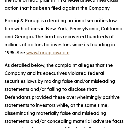
the role of lead plaintiff in a federal securities class
action that has been filed against the Company.
Faruqi & Faruqi is a leading national securities law
firm with offices in New York, Pennsylvania, California
and Georgia. The firm has recovered hundreds of
millions of dollars for investors since its founding in
1995. See
www.faruqilaw.com
.
As detailed below, the complaint alleges that the
Company and its executives violated federal
securities laws by making false and/or misleading
statements and/or failing to disclose that:
Defendants provided these overwhelmingly positive
statements to investors while, at the same time,
disseminating materially false and misleading
statements and/or concealing material adverse facts