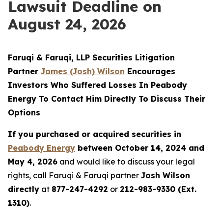
Lawsuit Deadline on
August 24, 2026
Faruqi & Faruqi, LLP Securities Litigation
Partner
James (Josh) Wilson
Encourages
Investors Who Suffered Losses In Peabody
Energy To Contact Him Directly To Discuss Their
Options
If you purchased or acquired securities in
Peabody Energy
between October 14, 2024 and
May 4, 2026
and would like to discuss your legal
rights, call Faruqi & Faruqi partner
Josh Wilson
directly
at
877-247-4292
or
212-983-9330 (Ext.
1310)
.