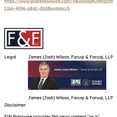
https://www.globenewswire.com/NewsRoom/Attachme
51b6-4096-a862-d5d3beda6cc5
Legal
James (Josh) Wilson, Faruqi & Faruqi, LLP
James (Josh) Wilson, Faruqi & Faruqi, LLP
Disclaimer:
EIN Presswire provides this news content "as is"