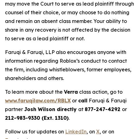
may move the Court to serve as lead plaintiff through
counsel of their choice, or may choose to do nothing
and remain an absent class member. Your ability to
share in any recovery is not affected by the decision
to serve as a lead plaintiff or not.
Faruqi & Faruqi, LLP also encourages anyone with
information regarding Roblox’s conduct to contact
the firm, including whistleblowers, former employees,
shareholders and others.
To learn more about the
Verra
class action, go to
www.faruqilaw.com/RBLX
or
call
Faruqi & Faruqi
partner
Josh Wilson directly
at
877-247-4292
or
212-983-9330 (Ext. 1310)
.
Follow us for updates on
LinkedIn
, on
X
, or on