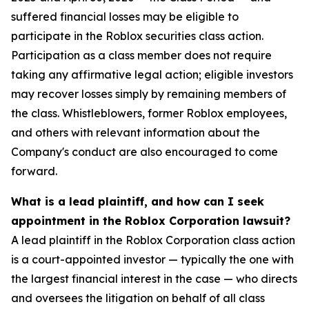
suffered financial losses may be eligible to
participate in the Roblox securities class action.
Participation as a class member does not require
taking any affirmative legal action; eligible investors
may recover losses simply by remaining members of
the class. Whistleblowers, former Roblox employees,
and others with relevant information about the
Company's conduct are also encouraged to come
forward.
What is a lead plaintiff, and how can I seek
appointment in the Roblox Corporation lawsuit?
A lead plaintiff in the Roblox Corporation class action
is a court-appointed investor — typically the one with
the largest financial interest in the case — who directs
and oversees the litigation on behalf of all class