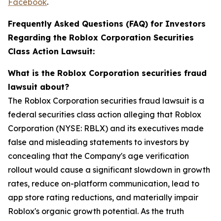
Facebook
.
Frequently Asked Questions (FAQ) for Investors
Regarding the Roblox Corporation Securities
Class Action Lawsuit:
What is the Roblox Corporation securities fraud
lawsuit about?
The Roblox Corporation securities fraud lawsuit is a
federal securities class action alleging that Roblox
Corporation (NYSE: RBLX) and its executives made
false and misleading statements to investors by
concealing that the Company's age verification
rollout would cause a significant slowdown in growth
rates, reduce on-platform communication, lead to
app store rating reductions, and materially impair
Roblox's organic growth potential. As the truth