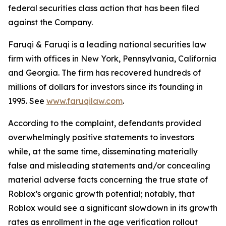
federal securities class action that has been filed
against the Company.
Faruqi & Faruqi is a leading national securities law
firm with offices in New York, Pennsylvania, California
and Georgia. The firm has recovered hundreds of
millions of dollars for investors since its founding in
1995. See
www.faruqilaw.com
.
According to the complaint, defendants provided
overwhelmingly positive statements to investors
while, at the same time, disseminating materially
false and misleading statements and/or concealing
material adverse facts concerning the true state of
Roblox’s organic growth potential; notably, that
Roblox would see a significant slowdown in its growth
rates as enrollment in the age verification rollout