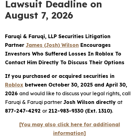
Lawsuit Deadline on
August 7, 2026
Faruqi & Faruqi, LLP Securities Litigation
Partner
James (Josh) Wilson
Encourages
Investors Who Suffered Losses In Roblox To
Contact Him Directly To Discuss Their Options
If you purchased or acquired securities in
Roblox
between October 30, 2025 and April 30,
2026
and would like to discuss your legal rights, call
Faruqi & Faruqi partner
Josh Wilson directly
at
877-247-4292
or
212-983-9330 (Ext. 1310)
.
[You may also click here for additional
information]