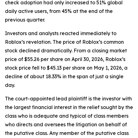
check adoption had only increased to 51% global
daily active users, from 45% at the end of the
previous quarter.
Investors and analysts reacted immediately to
Roblox’s revelation. The price of Roblox’s common
stock declined dramatically. From a closing market
price of $55.26 per share on April 30, 2026, Roblox’s
stock price fell to $45.13 per share on May 1, 2026, a
decline of about 18.33% in the span of just a single
day.
The court-appointed lead plaintiff is the investor with
the largest financial interest in the relief sought by the
class who is adequate and typical of class members
who directs and oversees the litigation on behalf of
the putative class. Any member of the putative class