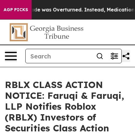
 v. Wade was Overturned. Instead, Medication Abort
AGP PICKS
RBLX CLASS ACTION
NOTICE: Faruqi & Faruqi,
LLP Notifies Roblox
(RBLX) Investors of
Securities Class Action