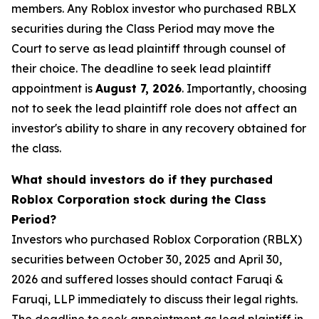
members. Any Roblox investor who purchased RBLX
securities during the Class Period may move the
Court to serve as lead plaintiff through counsel of
their choice. The deadline to seek lead plaintiff
appointment is
August 7, 2026
. Importantly, choosing
not to seek the lead plaintiff role does not affect an
investor's ability to share in any recovery obtained for
the class.
What should investors do if they purchased
Roblox Corporation stock during the Class
Period?
Investors who purchased Roblox Corporation (RBLX)
securities between October 30, 2025 and April 30,
2026 and suffered losses should contact Faruqi &
Faruqi, LLP immediately to discuss their legal rights.