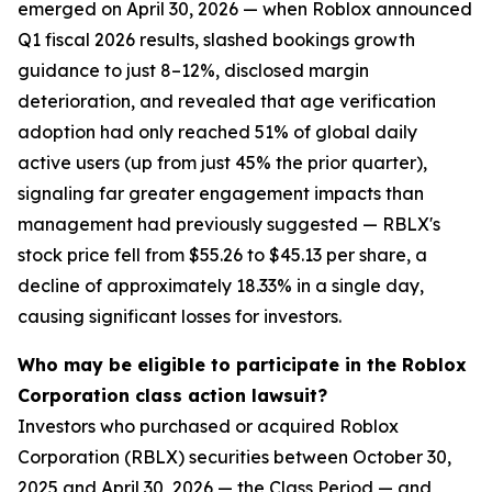
emerged on April 30, 2026 — when Roblox announced
Q1 fiscal 2026 results, slashed bookings growth
guidance to just 8–12%, disclosed margin
deterioration, and revealed that age verification
adoption had only reached 51% of global daily
active users (up from just 45% the prior quarter),
signaling far greater engagement impacts than
management had previously suggested — RBLX's
stock price fell from $55.26 to $45.13 per share, a
decline of approximately 18.33% in a single day,
causing significant losses for investors.
Who may be eligible to participate in the Roblox
Corporation class action lawsuit?
Investors who purchased or acquired Roblox
Corporation (RBLX) securities between October 30,
2025 and April 30, 2026 — the Class Period — and