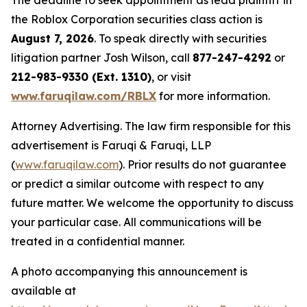
The deadline to seek appointment as lead plaintiff in
the Roblox Corporation securities class action is
August 7, 2026
. To speak directly with securities
litigation partner Josh Wilson, call
877-247-4292
or
212-983-9330 (Ext. 1310)
, or visit
www.faruqilaw.com/RBLX
for more information.
Attorney Advertising. The law firm responsible for this
advertisement is Faruqi & Faruqi, LLP
(
www.faruqilaw.com
). Prior results do not guarantee
or predict a similar outcome with respect to any
future matter. We welcome the opportunity to discuss
your particular case. All communications will be
treated in a confidential manner.
A photo accompanying this announcement is
available at