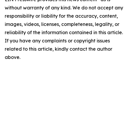
without warranty of any kind. We do not accept any
responsibility or liability for the accuracy, content,
images, videos, licenses, completeness, legality, or
reliability of the information contained in this article.
If you have any complaints or copyright issues
related to this article, kindly contact the author
above.