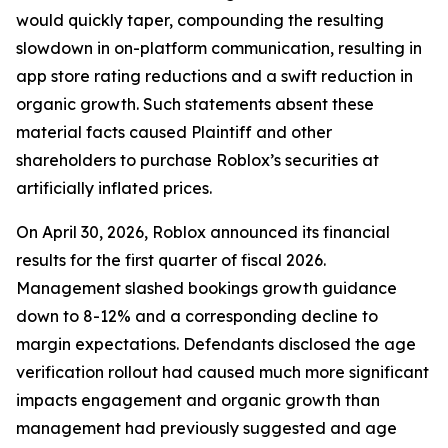
would quickly taper, compounding the resulting
slowdown in on-platform communication, resulting in
app store rating reductions and a swift reduction in
organic growth. Such statements absent these
material facts caused Plaintiff and other
shareholders to purchase Roblox’s securities at
artificially inflated prices.
On April 30, 2026, Roblox announced its financial
results for the first quarter of fiscal 2026.
Management slashed bookings growth guidance
down to 8-12% and a corresponding decline to
margin expectations. Defendants disclosed the age
verification rollout had caused much more significant
impacts engagement and organic growth than
management had previously suggested and age