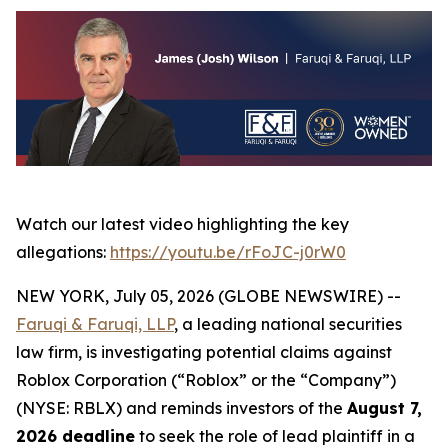
Watch our latest video highlighting the key
allegations:
https://youtu.be/rFoJC-j0rW0
NEW YORK, July 05, 2026 (GLOBE NEWSWIRE) --
Faruqi & Faruqi, LLP
, a leading national securities
law firm, is investigating potential claims against
Roblox Corporation (“Roblox” or the “Company”)
(NYSE: RBLX) and reminds investors of the
August 7,
2026 deadline
to seek the role of lead plaintiff in a