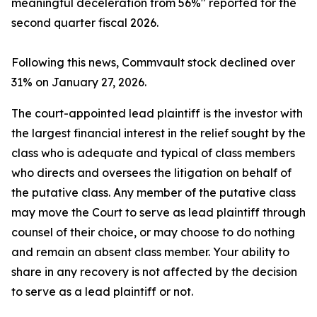
meaningful deceleration from 56%" reported for the
second quarter fiscal 2026.
Following this news, Commvault stock declined over
31% on January 27, 2026.
The court-appointed lead plaintiff is the investor with
the largest financial interest in the relief sought by the
class who is adequate and typical of class members
who directs and oversees the litigation on behalf of
the putative class. Any member of the putative class
may move the Court to serve as lead plaintiff through
counsel of their choice, or may choose to do nothing
and remain an absent class member. Your ability to
share in any recovery is not affected by the decision
to serve as a lead plaintiff or not.