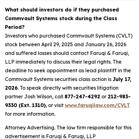
What should investors do if they purchased
Commvault Systems stock during the Class
Period?
Investors who purchased Commvault Systems (CVLT)
stock between April 29, 2025 and January 26, 2026
and suffered losses should contact Faruqi & Faruqi,
LLP immediately to discuss their legal rights. The
deadline to seek appointment as lead plaintiff in the
Commvault Systems securities class action is
July 17,
2026
. To speak directly with securities litigation
partner Josh Wilson, call
877-247-4292
or
212-983-
9330 (Ext. 1310)
, or visit
www.faruqilaw.com/CVLT
for more information.
Attorney Advertising. The law firm responsible for this
advertisement is Faruqi & Faruqi, LLP