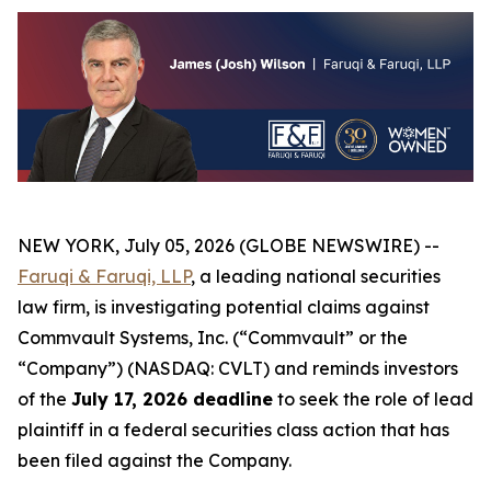
NEW YORK, July 05, 2026 (GLOBE NEWSWIRE) --
Faruqi & Faruqi, LLP
, a leading national securities
law firm, is investigating potential claims against
Commvault Systems, Inc. (“Commvault” or the
“Company”) (NASDAQ: CVLT) and reminds investors
of the
July 17, 2026 deadline
to seek the role of lead
plaintiff in a federal securities class action that has
been filed against the Company.