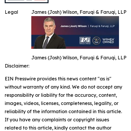
Legal
James (Josh) Wilson, Faruqi & Faruqi, LLP
James (Josh) Wilson, Faruqi & Faruqi, LLP
Disclaimer:
EIN Presswire provides this news content "as is"
without warranty of any kind. We do not accept any
responsibility or liability for the accuracy, content,
images, videos, licenses, completeness, legality, or
reliability of the information contained in this article.
If you have any complaints or copyright issues
related to this article, kindly contact the author