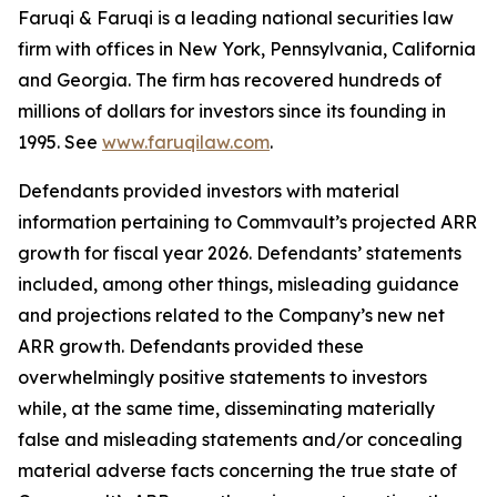
Faruqi & Faruqi is a leading national securities law
firm with offices in New York, Pennsylvania, California
and Georgia. The firm has recovered hundreds of
millions of dollars for investors since its founding in
1995. See
www.faruqilaw.com
.
Defendants provided investors with material
information pertaining to Commvault’s projected ARR
growth for fiscal year 2026. Defendants’ statements
included, among other things, misleading guidance
and projections related to the Company’s new net
ARR growth. Defendants provided these
overwhelmingly positive statements to investors
while, at the same time, disseminating materially
false and misleading statements and/or concealing
material adverse facts concerning the true state of