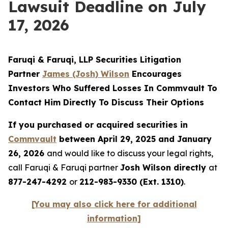
Lawsuit Deadline on July
17, 2026
Faruqi & Faruqi, LLP Securities Litigation
Partner
James (Josh) Wilson
Encourages
Investors Who Suffered Losses In Commvault To
Contact Him Directly To Discuss Their Options
If you purchased or acquired securities in
Commvault
between April 29, 2025 and January
26, 2026
and would like to discuss your legal rights,
call Faruqi & Faruqi partner
Josh Wilson directly
at
877-247-4292
or
212-983-9330 (Ext. 1310)
.
[You may also click here for additional
information]