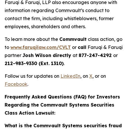
Faruqi & Faruqi, LLP also encourages anyone with
information regarding Commvault’s conduct to
contact the firm, including whistleblowers, former
employees, shareholders and others.
To learn more about the
Commvault
class action, go
to
www.faruqilaw.com/CVLT
or
call
Faruqi & Faruqi
partner
Josh Wilson directly
at
877-247-4292
or
212-983-9330 (Ext. 1310)
.
Follow us for updates on
LinkedIn
, on
X
, or on
Facebook
.
Frequently Asked Questions (FAQ) for Investors
Regarding the Commvault Systems Securities
Class Action Lawsuit:
What is the Commvault Systems securities fraud