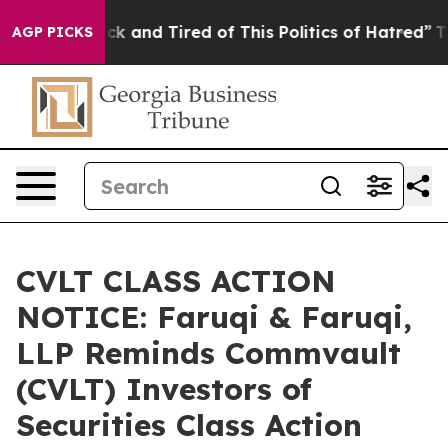
Are Sick and Tired of This Politics of Hatred”
The Stor
AGP PICKS
CVLT CLASS ACTION
NOTICE: Faruqi & Faruqi,
LLP Reminds Commvault
(CVLT) Investors of
Securities Class Action