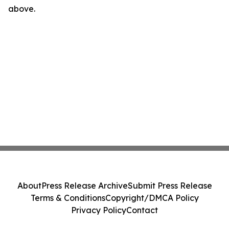
above.
About
Press Release Archive
Submit Press Release
Terms & Conditions
Copyright/DMCA Policy
Privacy Policy
Contact