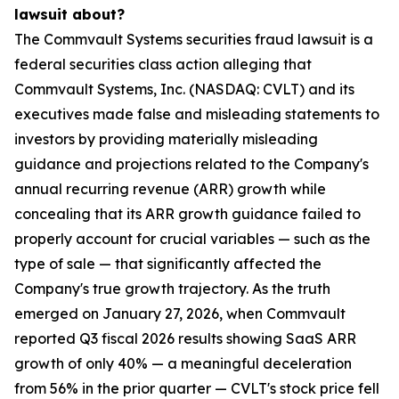
lawsuit about?
The Commvault Systems securities fraud lawsuit is a
federal securities class action alleging that
Commvault Systems, Inc. (NASDAQ: CVLT) and its
executives made false and misleading statements to
investors by providing materially misleading
guidance and projections related to the Company's
annual recurring revenue (ARR) growth while
concealing that its ARR growth guidance failed to
properly account for crucial variables — such as the
type of sale — that significantly affected the
Company's true growth trajectory. As the truth
emerged on January 27, 2026, when Commvault
reported Q3 fiscal 2026 results showing SaaS ARR
growth of only 40% — a meaningful deceleration
from 56% in the prior quarter — CVLT's stock price fell