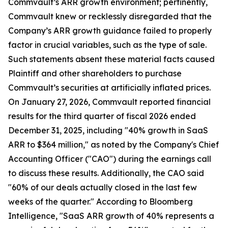
Commvault’s ARR growth environment; pertinently,
Commvault knew or recklessly disregarded that the
Company’s ARR growth guidance failed to properly
factor in crucial variables, such as the type of sale.
Such statements absent these material facts caused
Plaintiff and other shareholders to purchase
Commvault’s securities at artificially inflated prices.
On January 27, 2026, Commvault reported financial
results for the third quarter of fiscal 2026 ended
December 31, 2025, including "40% growth in SaaS
ARR to $364 million," as noted by the Company's Chief
Accounting Officer ("CAO") during the earnings call
to discuss these results. Additionally, the CAO said
"60% of our deals actually closed in the last few
weeks of the quarter." According to Bloomberg
Intelligence, "SaaS ARR growth of 40% represents a