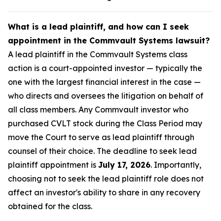
What is a lead plaintiff, and how can I seek
appointment in the Commvault Systems lawsuit?
A lead plaintiff in the Commvault Systems class
action is a court-appointed investor — typically the
one with the largest financial interest in the case —
who directs and oversees the litigation on behalf of
all class members. Any Commvault investor who
purchased CVLT stock during the Class Period may
move the Court to serve as lead plaintiff through
counsel of their choice. The deadline to seek lead
plaintiff appointment is
July 17, 2026
. Importantly,
choosing not to seek the lead plaintiff role does not
affect an investor's ability to share in any recovery
obtained for the class.