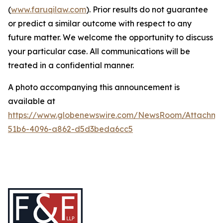
(
www.faruqilaw.com
). Prior results do not guarantee
or predict a similar outcome with respect to any
future matter. We welcome the opportunity to discuss
your particular case. All communications will be
treated in a confidential manner.
A photo accompanying this announcement is
available at
https://www.globenewswire.com/NewsRoom/Attachme
51b6-4096-a862-d5d3beda6cc5