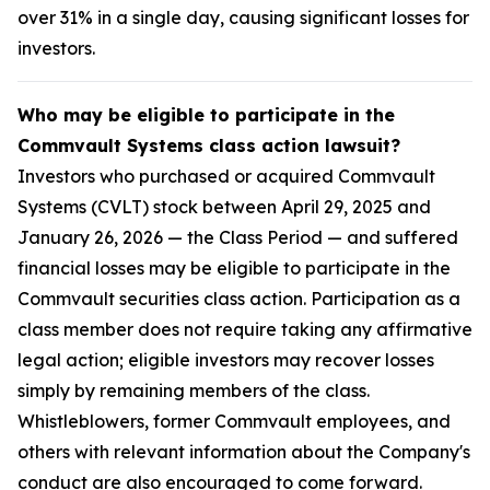
over 31% in a single day, causing significant losses for
investors.
Who may be eligible to participate in the
Commvault Systems class action lawsuit?
Investors who purchased or acquired Commvault
Systems (CVLT) stock between April 29, 2025 and
January 26, 2026 — the Class Period — and suffered
financial losses may be eligible to participate in the
Commvault securities class action. Participation as a
class member does not require taking any affirmative
legal action; eligible investors may recover losses
simply by remaining members of the class.
Whistleblowers, former Commvault employees, and
others with relevant information about the Company's
conduct are also encouraged to come forward.