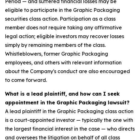
Period — and suffered financial losses may be
eligible to participate in the Graphic Packaging
securities class action. Participation as a class
member does not require taking any affirmative
legal action; eligible investors may recover losses
simply by remaining members of the class.
Whistleblowers, former Graphic Packaging
employees, and others with relevant information
about the Company's conduct are also encouraged
to come forward.
What is a lead plaintiff, and how can I seek
appointment in the Graphic Packaging lawsuit?
A lead plaintiff in the Graphic Packaging class action
is a court-appointed investor — typically the one with
the largest financial interest in the case — who directs
and oversees the litigation on behalf of all class