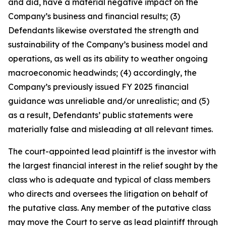
and did, have a material negative impact on the
Company’s business and financial results; (3)
Defendants likewise overstated the strength and
sustainability of the Company’s business model and
operations, as well as its ability to weather ongoing
macroeconomic headwinds; (4) accordingly, the
Company’s previously issued FY 2025 financial
guidance was unreliable and/or unrealistic; and (5)
as a result, Defendants’ public statements were
materially false and misleading at all relevant times.
The court-appointed lead plaintiff is the investor with
the largest financial interest in the relief sought by the
class who is adequate and typical of class members
who directs and oversees the litigation on behalf of
the putative class. Any member of the putative class
may move the Court to serve as lead plaintiff through