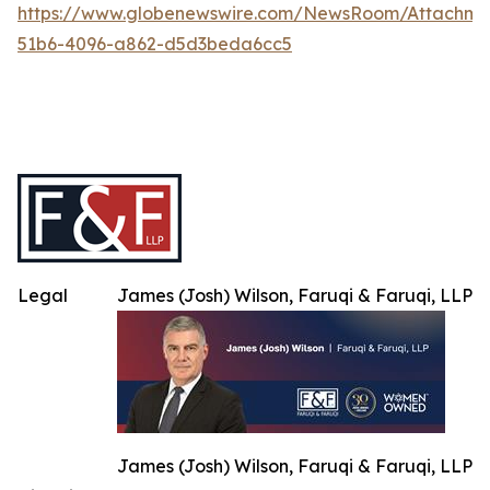
https://www.globenewswire.com/NewsRoom/Attachme
51b6-4096-a862-d5d3beda6cc5
Legal
James (Josh) Wilson, Faruqi & Faruqi, LLP
James (Josh) Wilson, Faruqi & Faruqi, LLP