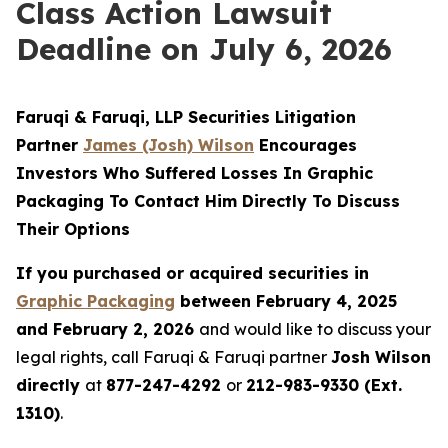
Class Action Lawsuit
Deadline on July 6, 2026
Faruqi & Faruqi, LLP Securities Litigation
Partner
James (Josh) Wilson
Encourages
Investors Who Suffered Losses In Graphic
Packaging To Contact Him Directly To Discuss
Their Options
If you purchased or acquired securities in
Graphic Packaging
between February 4, 2025
and February 2, 2026
and would like to discuss your
legal rights, call Faruqi & Faruqi partner
Josh Wilson
directly
at
877-247-4292
or
212-983-9330 (Ext.
1310)
.