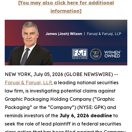
[You may also click here for additional
information]
NEW YORK, July 05, 2026 (GLOBE NEWSWIRE) --
Faruqi & Faruqi, LLP
, a leading national securities
law firm, is investigating potential claims against
Graphic Packaging Holding Company (“Graphic
Packaging” or the “Company”) (NYSE: GPK) and
reminds investors of the
July 6, 2026 deadline
to
seek the role of lead plaintiff in a federal securities