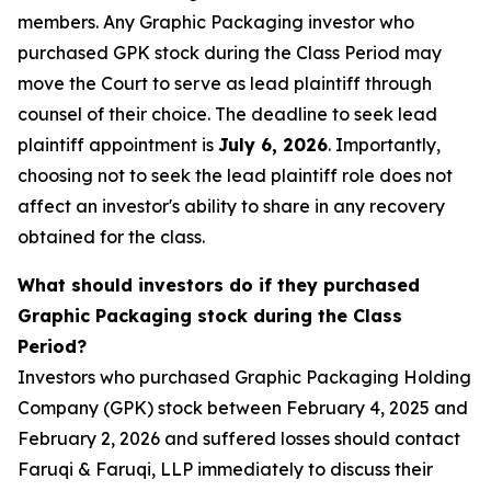
members. Any Graphic Packaging investor who
purchased GPK stock during the Class Period may
move the Court to serve as lead plaintiff through
counsel of their choice. The deadline to seek lead
plaintiff appointment is
July 6, 2026
. Importantly,
choosing not to seek the lead plaintiff role does not
affect an investor's ability to share in any recovery
obtained for the class.
What should investors do if they purchased
Graphic Packaging stock during the Class
Period?
Investors who purchased Graphic Packaging Holding
Company (GPK) stock between February 4, 2025 and
February 2, 2026 and suffered losses should contact
Faruqi & Faruqi, LLP immediately to discuss their