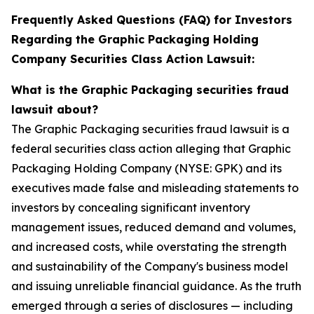
Frequently Asked Questions (FAQ) for Investors
Regarding the Graphic Packaging Holding
Company Securities Class Action Lawsuit:
What is the Graphic Packaging securities fraud
lawsuit about?
The Graphic Packaging securities fraud lawsuit is a
federal securities class action alleging that Graphic
Packaging Holding Company (NYSE: GPK) and its
executives made false and misleading statements to
investors by concealing significant inventory
management issues, reduced demand and volumes,
and increased costs, while overstating the strength
and sustainability of the Company's business model
and issuing unreliable financial guidance. As the truth
emerged through a series of disclosures — including