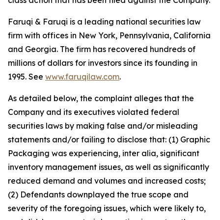
class action that has been filed against the Company.
Faruqi & Faruqi is a leading national securities law
firm with offices in New York, Pennsylvania, California
and Georgia. The firm has recovered hundreds of
millions of dollars for investors since its founding in
1995. See
www.faruqilaw.com
.
As detailed below, the complaint alleges that the
Company and its executives violated federal
securities laws by making false and/or misleading
statements and/or failing to disclose that: (1) Graphic
Packaging was experiencing, inter alia, significant
inventory management issues, as well as significantly
reduced demand and volumes and increased costs;
(2) Defendants downplayed the true scope and
severity of the foregoing issues, which were likely to,