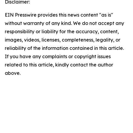
Disclaimer:
EIN Presswire provides this news content "as is"
without warranty of any kind. We do not accept any
responsibility or liability for the accuracy, content,
images, videos, licenses, completeness, legality, or
reliability of the information contained in this article.
If you have any complaints or copyright issues
related to this article, kindly contact the author
above.