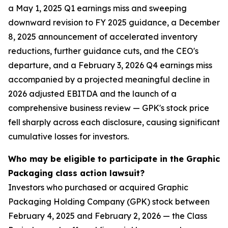
a May 1, 2025 Q1 earnings miss and sweeping
downward revision to FY 2025 guidance, a December
8, 2025 announcement of accelerated inventory
reductions, further guidance cuts, and the CEO's
departure, and a February 3, 2026 Q4 earnings miss
accompanied by a projected meaningful decline in
2026 adjusted EBITDA and the launch of a
comprehensive business review — GPK's stock price
fell sharply across each disclosure, causing significant
cumulative losses for investors.
Who may be eligible to participate in the Graphic
Packaging class action lawsuit?
Investors who purchased or acquired Graphic
Packaging Holding Company (GPK) stock between
February 4, 2025 and February 2, 2026 — the Class