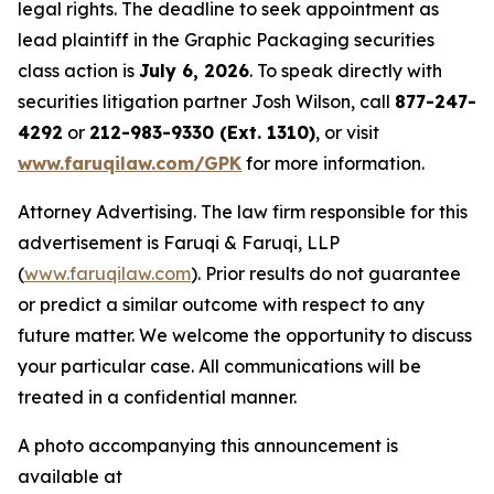
legal rights. The deadline to seek appointment as
lead plaintiff in the Graphic Packaging securities
class action is
July 6, 2026
. To speak directly with
securities litigation partner Josh Wilson, call
877-247-
4292
or
212-983-9330 (Ext. 1310)
, or visit
www.faruqilaw.com/GPK
for more information.
Attorney Advertising. The law firm responsible for this
advertisement is Faruqi & Faruqi, LLP
(
www.faruqilaw.com
). Prior results do not guarantee
or predict a similar outcome with respect to any
future matter. We welcome the opportunity to discuss
your particular case. All communications will be
treated in a confidential manner.
A photo accompanying this announcement is
available at