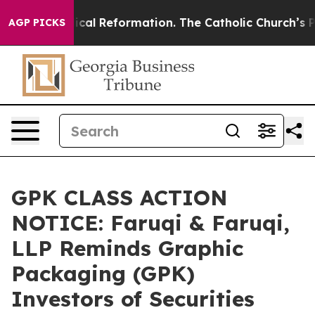
s?
Radical Reformation. The Catholic Church’s Progres
AGP PICKS
GPK CLASS ACTION
NOTICE: Faruqi & Faruqi,
LLP Reminds Graphic
Packaging (GPK)
Investors of Securities