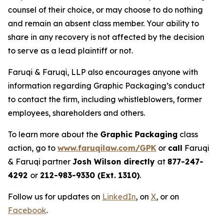
counsel of their choice, or may choose to do nothing
and remain an absent class member. Your ability to
share in any recovery is not affected by the decision
to serve as a lead plaintiff or not.
Faruqi & Faruqi, LLP also encourages anyone with
information regarding Graphic Packaging’s conduct
to contact the firm, including whistleblowers, former
employees, shareholders and others.
To learn more about the
Graphic Packaging
class
action, go to
www.faruqilaw.com/GPK
or
call
Faruqi
& Faruqi partner
Josh Wilson directly
at
877-247-
4292
or
212-983-9330 (Ext. 1310)
.
Follow us for updates on
LinkedIn
, on
X
, or on
Facebook
.