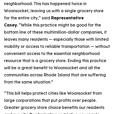
neighborhood. This has happened twice in
Woonsocket, leaving us with a single grocery store
for the entire city,” said
Representative
Casey.
“While this practice might be good for the
bottom line of these multimillion-dollar companies, it
leaves many residents — especially those with limited
mobility or access to reliable transportation — without
convenient access to the essential neighborhood
resource that is a grocery store. Ending this practice
will be a great benefit to Woonsocket and all the
communities across Rhode Island that are suffering
from the same situation.”
“This bill helps protect cities like Woonsocket from
large corporations that put profits over people.
Greater grocery store choice benefits our residents