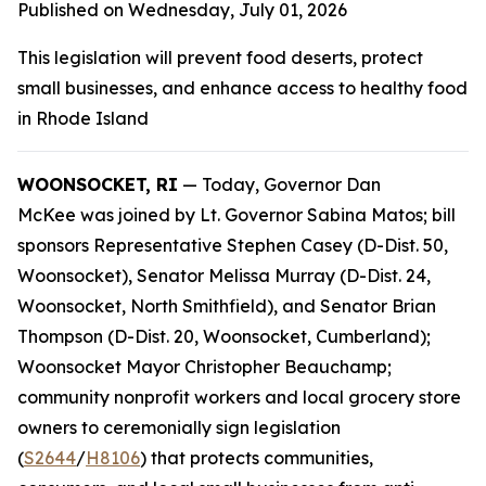
Published on Wednesday, July 01, 2026
This legislation will prevent food deserts, protect
small businesses, and enhance access to healthy food
in Rhode Island
WOONSOCKET, RI
— Today, Governor Dan
McKee was joined by Lt. Governor Sabina Matos; bill
sponsors Representative Stephen Casey (D-Dist. 50,
Woonsocket), Senator Melissa Murray (D-Dist. 24,
Woonsocket, North Smithfield), and Senator Brian
Thompson (D-Dist. 20, Woonsocket, Cumberland);
Woonsocket Mayor Christopher Beauchamp;
community nonprofit workers and local grocery store
owners to ceremonially sign legislation
(
S2644
/
H8106
) that protects communities,