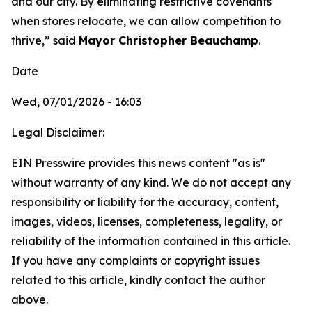
and our city. By eliminating restrictive covenants
when stores relocate, we can allow competition to
thrive,” said
Mayor Christopher Beauchamp
.
Date
Wed, 07/01/2026 - 16:03
Legal Disclaimer:
EIN Presswire provides this news content "as is"
without warranty of any kind. We do not accept any
responsibility or liability for the accuracy, content,
images, videos, licenses, completeness, legality, or
reliability of the information contained in this article.
If you have any complaints or copyright issues
related to this article, kindly contact the author
above.