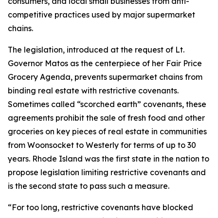
consumers, and local small businesses from anti-
competitive practices used by major supermarket
chains.
The legislation, introduced at the request of Lt.
Governor Matos as the centerpiece of her Fair Price
Grocery Agenda, prevents supermarket chains from
binding real estate with restrictive covenants.
Sometimes called “scorched earth” covenants, these
agreements prohibit the sale of fresh food and other
groceries on key pieces of real estate in communities
from Woonsocket to Westerly for terms of up to 30
years. Rhode Island was the first state in the nation to
propose legislation limiting restrictive covenants and
is the second state to pass such a measure.
“For too long, restrictive covenants have blocked