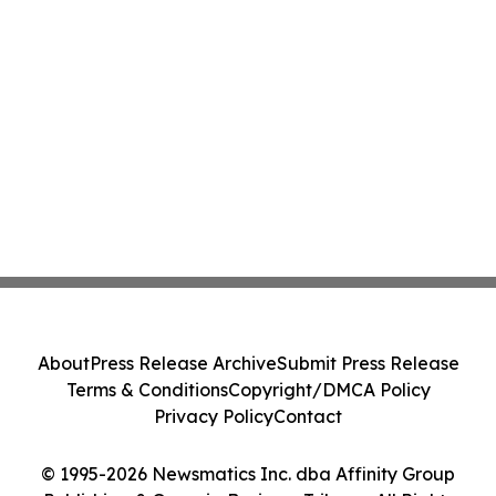
About
Press Release Archive
Submit Press Release
Terms & Conditions
Copyright/DMCA Policy
Privacy Policy
Contact
© 1995-2026 Newsmatics Inc. dba Affinity Group