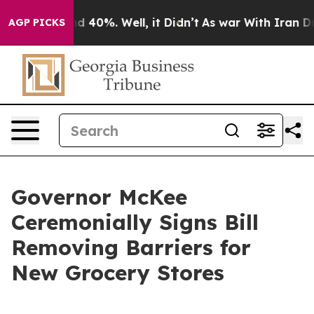
 Around 40%. Well, it Didn’t
As war With Iran Drove 
AGP PICKS
Governor McKee
Ceremonially Signs Bill
Removing Barriers for
New Grocery Stores