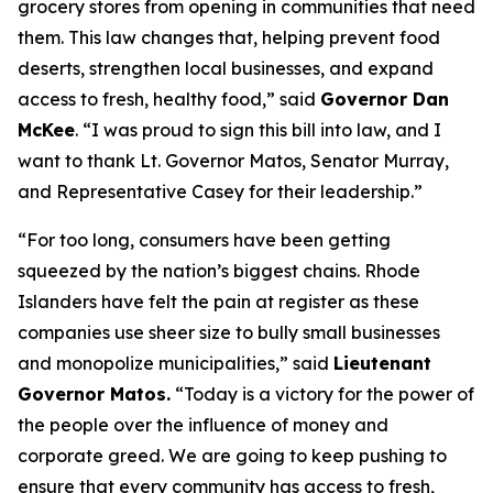
grocery stores from opening in communities that need
them. This law changes that, helping prevent food
deserts, strengthen local businesses, and expand
access to fresh, healthy food,” said
Governor Dan
McKee
. “I was proud to sign this bill into law, and I
want to thank Lt. Governor Matos, Senator Murray,
and Representative Casey for their leadership.”
“For too long, consumers have been getting
squeezed by the nation’s biggest chains. Rhode
Islanders have felt the pain at register as these
companies use sheer size to bully small businesses
and monopolize municipalities,” said
Lieutenant
Governor Matos.
“Today is a victory for the power of
the people over the influence of money and
corporate greed. We are going to keep pushing to
ensure that every community has access to fresh,