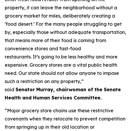
property, it can leave the neighborhood without a
grocery market for miles, deliberately creating a
‘food desert.’ For the many people struggling to get
by, especially those without adequate transportation,
that means more of their food is coming from
convenience stores and fast-food
restaurants. It’s going to be less healthy and more
expensive. Grocery stores are a vital public health
need. Our state should not allow anyone to impose
such a restriction on any property,”
said
Senator Murray, chairwoman of the Senate
Health and Human Services Committee.
“Major grocery store chains use these restrictive
covenants when they relocate to prevent competition
from springing up in their old location or