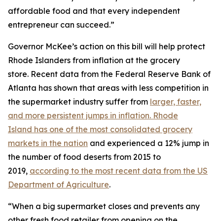
affordable food and that every independent
entrepreneur can succeed.”
Governor McKee’s action on this bill will help protect
Rhode Islanders from inflation at the grocery
store. Recent data from the Federal Reserve Bank of
Atlanta has shown that areas with less competition in
the supermarket industry suffer from
larger, faster,
and more persistent jumps in inflation. Rhode
Island has one of the most consolidated grocery
markets in the nation
and experienced a 12% jump in
the number of food deserts from 2015 to
2019,
according to the most recent data from the US
Department of Agriculture
.
“When a big supermarket closes and prevents any
other fresh food retailer from opening on the