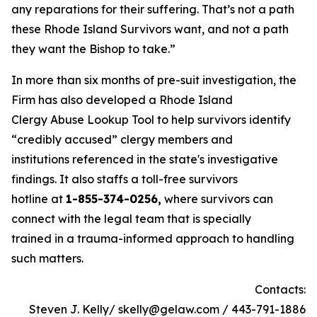
any reparations for their suffering. That’s not a path
these Rhode Island Survivors want, and not a path
they want the Bishop to take.”
In more than six months of pre-suit investigation, the
Firm has also developed a Rhode Island
Clergy Abuse Lookup Tool to help survivors identify
“credibly accused” clergy members and
institutions referenced in the state's investigative
findings. It also staffs a toll-free survivors
hotline at
1-855-374-0256,
where survivors can
connect with the legal team that is specially
trained in a trauma-informed approach to handling
such matters.
Contacts:
Steven J. Kelly/ skelly@gelaw.com / 443-791-1886