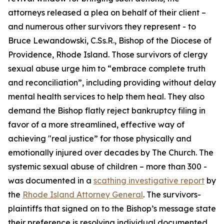
attorneys released a plea on behalf of their client –
and numerous other survivors they represent - to
Bruce Lewandowski, C.Ss.R., Bishop of the Diocese of
Providence, Rhode Island. Those survivors of clergy
sexual abuse urge him to “embrace complete truth
and reconciliation”, including providing without delay
mental health services to help them heal. They also
demand the Bishop flatly reject bankruptcy filing in
favor of a more streamlined, effective way of
achieving "real justice” for those physically and
emotionally injured over decades by The Church. The
systemic sexual abuse of children – more than 300 -
was documented in a
scathing investigative report
by
the
Rhode Island Attorney General
. The survivors-
plaintiffs that signed on to the Bishop’s message state
their preference is resolving individual documented