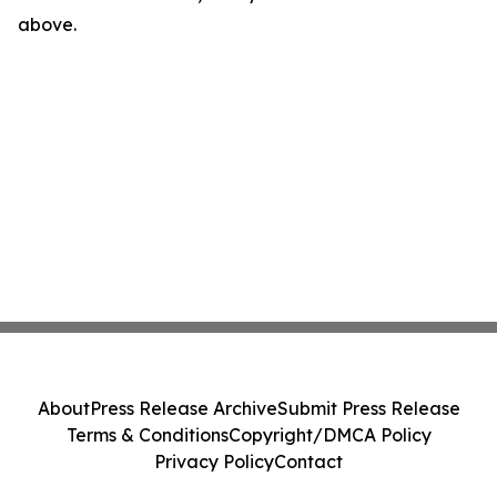
above.
About
Press Release Archive
Submit Press Release
Terms & Conditions
Copyright/DMCA Policy
Privacy Policy
Contact