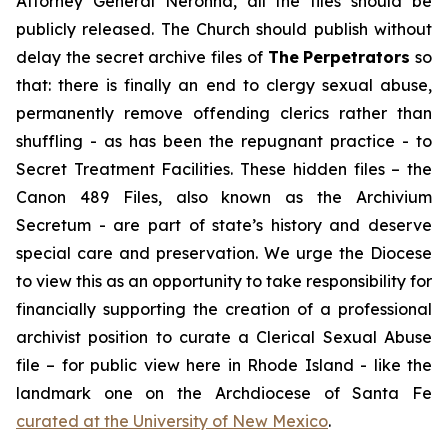
Attorney General Neronha,
all
the files should be
publicly released. The Church should publish without
delay the secret archive files of
The
Perpetrators
so
that: there is finally an end to clergy sexual abuse,
permanently remove offending clerics rather than
shuffling - as has been the repugnant practice - to
Secret Treatment Facilities. These hidden files – the
Canon 489 Files, also known as the
Archivium
Secretum
- are part of state’s history and deserve
special care and preservation. We urge the Diocese
to view this as an opportunity to take responsibility for
financially supporting the creation of a professional
archivist position to curate a Clerical Sexual Abuse
file – for public view here in Rhode Island - like the
landmark one on the Archdiocese of Santa Fe
curated at the University of New Mexico
.