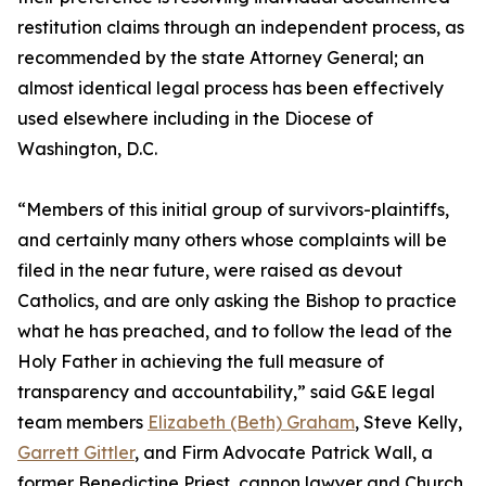
restitution claims through an independent process, as
recommended by the state Attorney General; an
almost identical legal process has been effectively
used elsewhere including in the Diocese of
Washington, D.C.
“Members of this initial group of survivors-plaintiffs,
and certainly many others whose complaints will be
filed in the near future, were raised as devout
Catholics, and are only asking the Bishop to practice
what he has preached, and to follow the lead of the
Holy Father in achieving the full measure of
transparency and accountability,” said G&E legal
team members
Elizabeth (Beth) Graham
, Steve Kelly,
Garrett Gittler
, and Firm Advocate Patrick Wall, a
former Benedictine Priest, cannon lawyer and Church