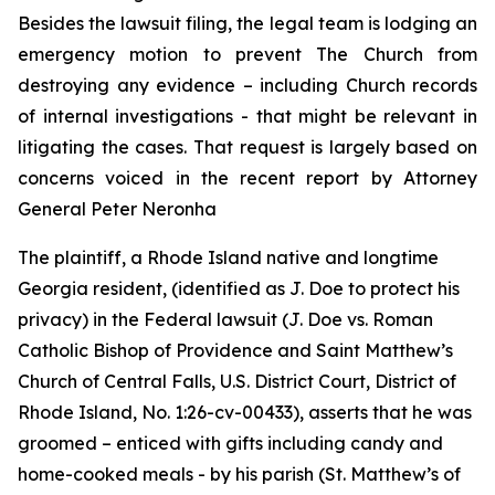
Besides the lawsuit filing, the legal team is lodging an
emergency motion to prevent The Church from
destroying any evidence – including Church records
of internal investigations - that might be relevant in
litigating the cases. That request is largely based on
concerns voiced in the recent report by Attorney
General Peter Neronha
The plaintiff, a Rhode Island native and longtime
Georgia resident, (identified as J. Doe to protect his
privacy) in the Federal lawsuit (
J. Doe vs. Roman
Catholic Bishop of Providence and Saint Matthew’s
Church of Central Falls, U.S. District Court, District of
Rhode Island, No. 1:26-cv-00433
)
, asserts that he was
groomed – enticed with gifts including candy and
home-cooked meals - by his parish (St. Matthew’s of