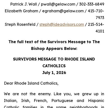
Patrick J. Wall / pwall@gelaw.com / 302-333-6849
Elizabeth Graham / egraham@gelaw.com / 415-710-
7973
Steph Rosenfeld /
steph@ideadvisors.com
/ 215-514-
4101
The full text of the Survivors Message to The
Bishop Appears Below:
SURVIVORS MESSAGE TO RHODE ISLAND
CATHOLICS
July 1, 2026
Dear Rhode Island Catholics,
We are not the enemy. Like you, we grew up in
Italian, Irish, French, Portuguese and Hispanic
Catholic families in the same neighborhoods in