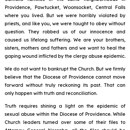
Providence, Pawtucket, Woonsocket, Central Falls
where you lived. But we were horribly violated by
priests, and like you, we were taught to obey without
question. They robbed us of our innocence and
caused us lifelong suffering. We are your brothers,
sisters, mothers and fathers and we want to heal the
gaping wound inflicted by the clergy abuse epidemic.
We do not want to bankrupt the Church. But we firmly
believe that the Diocese of Providence cannot move
forward without truly reckoning its past. That can
only happen with truth and reconciliation.
Truth requires shining a light on the epidemic of
sexual abuse within the Diocese of Providence. While
Church leaders turned over some of their files to