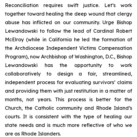
Reconciliation requires swift justice. Let’s work
together toward healing the deep wound that clergy
abuse has inflicted on our community. Urge Bishop
Lewandowski to follow the lead of Cardinal Robert
McElroy (while in California he led the formation of
the Archdiocese Independent Victims Compensation
Program), now Archbishop of Washington, D.C., Bishop
Lewandowski has the opportunity to work
collaboratively to design a fair, streamlined,
independent process for evaluating survivors’ claims
and providing them with just restitution in a matter of
months, not years. This process is better for the
Church, the Catholic community and Rhode Island’s
courts. It is consistent with the type of healing our
state needs and is much more reflective of who we
are as Rhode Islanders.