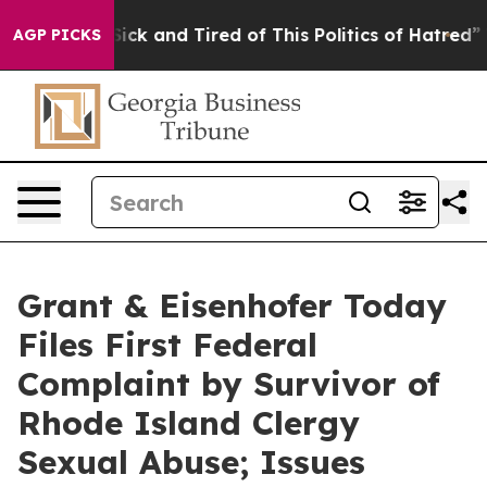
 Are Sick and Tired of This Politics of Hatred”
The Sto
AGP PICKS
Grant & Eisenhofer Today
Files First Federal
Complaint by Survivor of
Rhode Island Clergy
Sexual Abuse; Issues