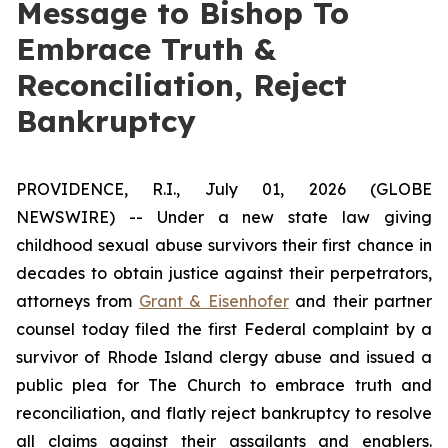
Message to Bishop To
Embrace Truth &
Reconciliation, Reject
Bankruptcy
PROVIDENCE, R.I., July 01, 2026 (GLOBE
NEWSWIRE) -- Under a new state law giving
childhood sexual abuse survivors their first chance in
decades to obtain justice against their perpetrators,
attorneys from
Grant & Eisenhofer
and their partner
counsel today filed the first Federal complaint by a
survivor of Rhode Island clergy abuse and issued a
public plea for The Church to embrace truth and
reconciliation, and flatly reject bankruptcy to resolve
all claims against their assailants and enablers.