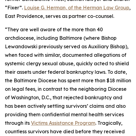
“Fixer”.
Louise G. Herman, of the Herman Law Group
,
East Providence, serves as partner co-counsel.
“They are well aware of the more than 40
archdiocese, including Baltimore (where Bishop
Lewandowski previously served as Auxiliary Bishop),
when faced with similar, documented allegations of
systemic clergy sexual abuse, quickly acted to shield
their assets under federal bankruptcy laws. To date,
the Baltimore Diocese has spent more than $18 million
on legal fees, in contrast to the neighboring Diocese
of Washington, D.C., that rejected bankruptcy and
has been actively settling survivors’ claims and also
providing them confidential mental health services
through its
Victims Assistance Program
. Tragically,
countless survivors have died before they received