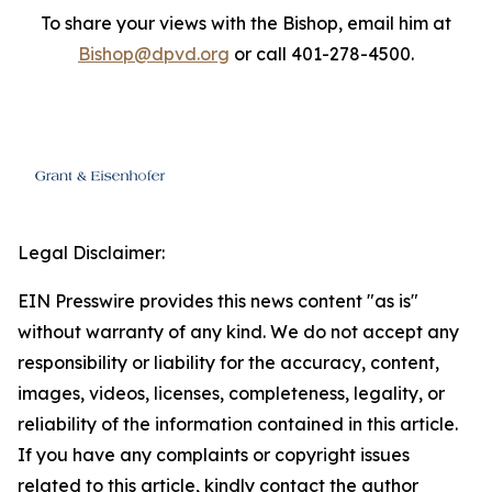
To share your views with the Bishop, email him at
Bishop@dpvd.org
or call 401-278-4500.
Legal Disclaimer:
EIN Presswire provides this news content "as is"
without warranty of any kind. We do not accept any
responsibility or liability for the accuracy, content,
images, videos, licenses, completeness, legality, or
reliability of the information contained in this article.
If you have any complaints or copyright issues
related to this article, kindly contact the author