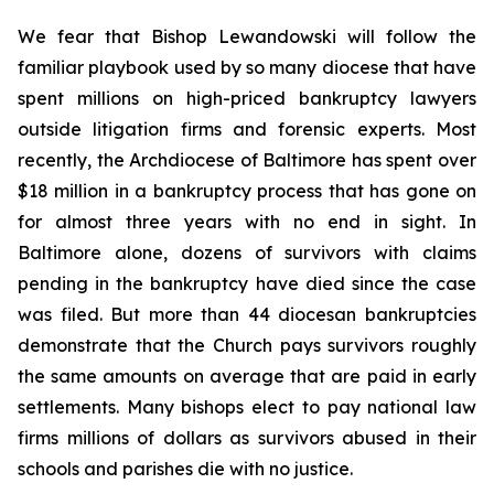
We fear that Bishop Lewandowski will follow the
familiar playbook used by so many diocese that have
spent millions on high-priced bankruptcy lawyers
outside litigation firms and forensic experts. Most
recently, the Archdiocese of Baltimore has spent over
$18 million in a bankruptcy process that has gone on
for almost three years with no end in sight. In
Baltimore alone, dozens of survivors with claims
pending in the bankruptcy have died since the case
was filed. But more than 44 diocesan bankruptcies
demonstrate that the Church pays survivors roughly
the same amounts on average that are paid in early
settlements. Many bishops elect to pay national law
firms millions of dollars as survivors abused in their
schools and parishes die with no justice.