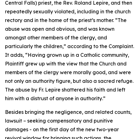
Central Falls) priest, the Rev. Roland Lepire, and then
repeatedly sexually violated, including in the church
rectory and in the home of the priest’s mother. “
The
abuse was open and obvious, and was known
amongst other members of the clergy, and
particularly the children
,” according to the Complaint.
It adds, “
Having grown up in a Catholic community,
Plaintiff grew up with the view that the Church and
members of the clergy were morally good, and were
not only an authority figure, but also a sacred refuge.
The abuse by Fr. Lepire shattered his faith and left
him with a distrust of anyone in authority
.”
Besides bringing the negligence, and related counts,
lawsuit – seeking compensatory and punitive
damages - on the first day of the new two-year
revival window for bringing such actions, the