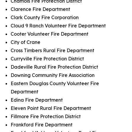
Chamois Fire Protection District
Clarence Fire Department
Clark County Fire Corporation
Cloud 9 Ranch Volunteer Fire Department
Cooter Volunteer Fire Department
City of Crane
Cross Timbers Rural Fire Department
Curryville Fire Protection District
Dadeville Rural Fire Protection District
Downing Community Fire Association
Eastern Douglas County Volunteer Fire
Department
Edina Fire Department
Eleven Point Rural Fire Department
Fillmore Fire Protection District
Frankford Fire Department