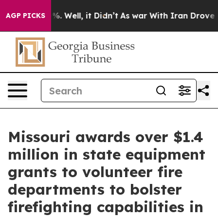
 40%. Well, it Didn’t
As war With Iran Drove oil Pri
AGP PICKS
Missouri awards over $1.4
million in state equipment
grants to volunteer fire
departments to bolster
firefighting capabilities in