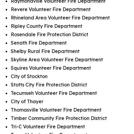
Raymondville Volunteer Fire Department
Revere Volunteer Fire Department
Rhineland Area Volunteer Fire Department
Ripley County Fire Department
Rosendale Fire Protection District
Senath Fire Department
Shelby Rural Fire Department
Skyline Area Volunteer Fire Department
Squires Volunteer Fire Department
City of Stockton
Stotts City Fire Protection District
Tecumseh Volunteer Fire Department
City of Thayer
Thomasville Volunteer Fire Department
Timber Community Fire Protection District
Tri-C Volunteer Fire Department