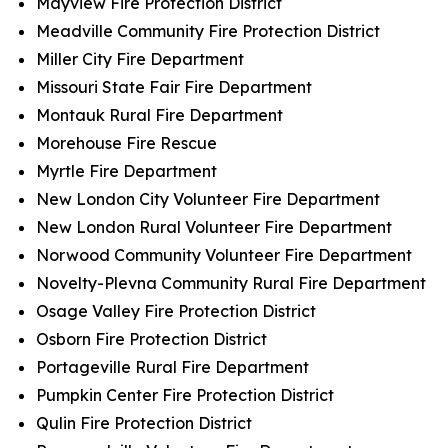
Mayview Fire Protection District
Meadville Community Fire Protection District
Miller City Fire Department
Missouri State Fair Fire Department
Montauk Rural Fire Department
Morehouse Fire Rescue
Myrtle Fire Department
New London City Volunteer Fire Department
New London Rural Volunteer Fire Department
Norwood Community Volunteer Fire Department
Novelty-Plevna Community Rural Fire Department
Osage Valley Fire Protection District
Osborn Fire Protection District
Portageville Rural Fire Department
Pumpkin Center Fire Protection District
Qulin Fire Protection District