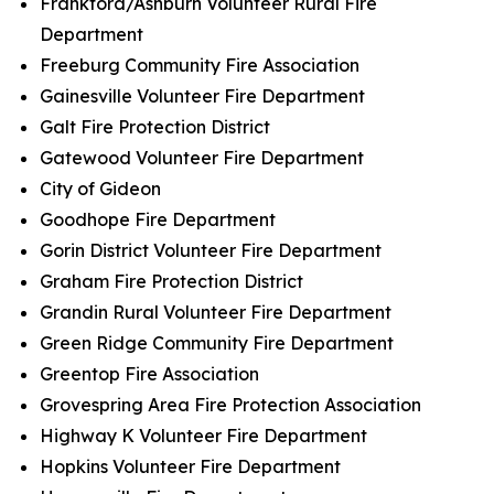
Frankford/Ashburn Volunteer Rural Fire
Department
Freeburg Community Fire Association
Gainesville Volunteer Fire Department
Galt Fire Protection District
Gatewood Volunteer Fire Department
City of Gideon
Goodhope Fire Department
Gorin District Volunteer Fire Department
Graham Fire Protection District
Grandin Rural Volunteer Fire Department
Green Ridge Community Fire Department
Greentop Fire Association
Grovespring Area Fire Protection Association
Highway K Volunteer Fire Department
Hopkins Volunteer Fire Department