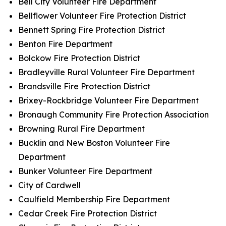
Bell City Volunteer Fire Department
Bellflower Volunteer Fire Protection District
Bennett Spring Fire Protection District
Benton Fire Department
Bolckow Fire Protection District
Bradleyville Rural Volunteer Fire Department
Brandsville Fire Protection District
Brixey-Rockbridge Volunteer Fire Department
Bronaugh Community Fire Protection Association
Browning Rural Fire Department
Bucklin and New Boston Volunteer Fire
Department
Bunker Volunteer Fire Department
City of Cardwell
Caulfield Membership Fire Department
Cedar Creek Fire Protection District