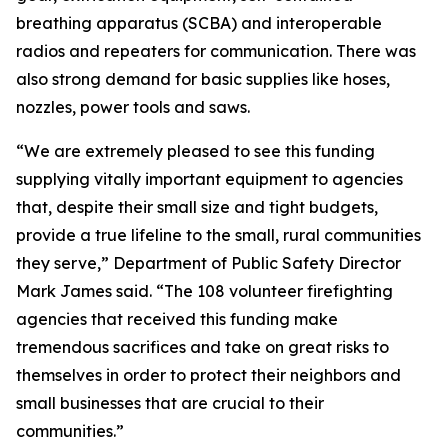
breathing apparatus (SCBA) and interoperable
radios and repeaters for communication. There was
also strong demand for basic supplies like hoses,
nozzles, power tools and saws.
“We are extremely pleased to see this funding
supplying vitally important equipment to agencies
that, despite their small size and tight budgets,
provide a true lifeline to the small, rural communities
they serve,” Department of Public Safety Director
Mark James said. “The 108 volunteer firefighting
agencies that received this funding make
tremendous sacrifices and take on great risks to
themselves in order to protect their neighbors and
small businesses that are crucial to their
communities.”