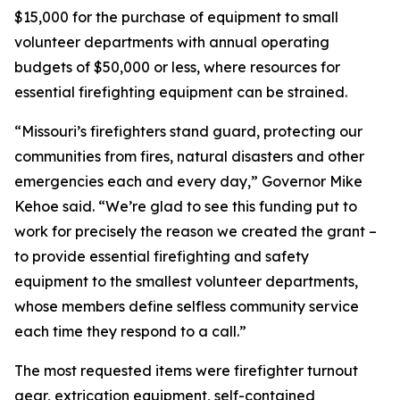
$15,000 for the purchase of equipment to small
volunteer departments with annual operating
budgets of $50,000 or less, where resources for
essential firefighting equipment can be strained.
“Missouri’s firefighters stand guard, protecting our
communities from fires, natural disasters and other
emergencies each and every day,” Governor Mike
Kehoe said. “We’re glad to see this funding put to
work for precisely the reason we created the grant –
to provide essential firefighting and safety
equipment to the smallest volunteer departments,
whose members define selfless community service
each time they respond to a call.”
The most requested items were firefighter turnout
gear, extrication equipment, self-contained