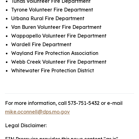
Tunas Volunteer Fire Department
Tyrone Volunteer Fire Department
Urbana Rural Fire Department
Van Buren Volunteer Fire Department
Wappapello Volunteer Fire Department
Wardell Fire Department
Wayland Fire Protection Association
Webb Creek Volunteer Fire Department
Whitewater Fire Protection District
For more information, call 573-751-5432 or e-mail
mike.oconnell@dps.mo.gov
Legal Disclaimer: