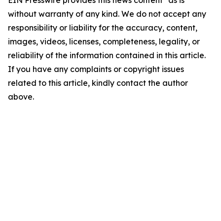
EIN Presswire provides this news content "as is"
without warranty of any kind. We do not accept any
responsibility or liability for the accuracy, content,
images, videos, licenses, completeness, legality, or
reliability of the information contained in this article.
If you have any complaints or copyright issues
related to this article, kindly contact the author
above.