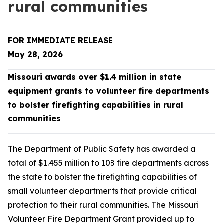
rural communities
FOR IMMEDIATE RELEASE
May 28, 2026
Missouri awards over $1.4 million in state
equipment grants to volunteer fire departments
to bolster firefighting capabilities in rural
communities
The Department of Public Safety has awarded a
total of $1.455 million to 108 fire departments across
the state to bolster the firefighting capabilities of
small volunteer departments that provide critical
protection to their rural communities. The Missouri
Volunteer Fire Department Grant provided up to