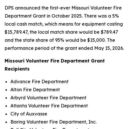
DPS announced the first-ever Missouri Volunteer Fire
Department Grant in October 2025. There was a 5%
local cash match, which means for equipment costing
$15,789.47, the local match share would be $789.47
and the state share of 95% would be $15,000. The
performance period of the grant ended May 15, 2026.
Missouri Volunteer Fire Department Grant
Recipients
Advance Fire Department
Alton Fire Department
Arbyrd Volunteer Fire Department
Atlanta Volunteer Fire Department
City of Auxvasse
Baring Volunteer Fire Department, Inc.