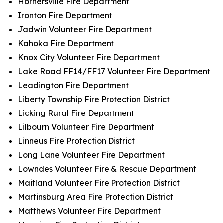
Hornersville Fire Department
Ironton Fire Department
Jadwin Volunteer Fire Department
Kahoka Fire Department
Knox City Volunteer Fire Department
Lake Road FF14/FF17 Volunteer Fire Department
Leadington Fire Department
Liberty Township Fire Protection District
Licking Rural Fire Department
Lilbourn Volunteer Fire Department
Linneus Fire Protection District
Long Lane Volunteer Fire Department
Lowndes Volunteer Fire & Rescue Department
Maitland Volunteer Fire Protection District
Martinsburg Area Fire Protection District
Matthews Volunteer Fire Department