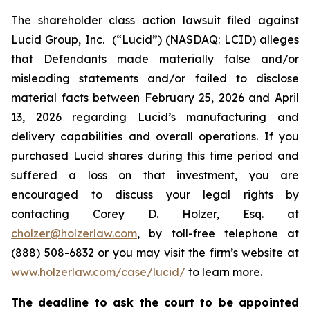
The shareholder class action lawsuit filed against
Lucid Group, Inc. (“Lucid”) (NASDAQ: LCID) alleges
that Defendants made materially false and/or
misleading statements and/or failed to disclose
material facts between February 25, 2026 and April
13, 2026 regarding Lucid’s manufacturing and
delivery capabilities and overall operations. If you
purchased Lucid shares during this time period and
suffered a loss on that investment, you are
encouraged to discuss your legal rights by
contacting Corey D. Holzer, Esq. at
cholzer@holzerlaw.com
, by toll-free telephone at
(888) 508-6832 or you may visit the firm’s website at
www.holzerlaw.com/case/lucid/
to learn more.
The deadline to ask the court to be appointed