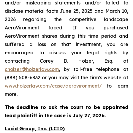
and/or misleading statements and/or failed to
disclose material facts June 25, 2025 and March 10,
2026 regarding the competitive landscape
AeroVironment faced. If you purchased
AeroVironment shares during this time period and
suffered a loss on that investment, you are
encouraged to discuss your legal rights by
contacting Corey D. Holzer, Esq. at
cholzer@holzerlaw.com
, by toll-free telephone at
(888) 508-6832 or you may visit the firm’s website at
www.holzerlaw.com/case/aerovironment/
to learn
more.
The deadline to ask the court to be appointed
lead plaintiff in the case is
July 27,
2026.
Lucid Group, Inc. (LCID)