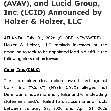
(AVAV), and Lucid Group,
Inc. (LCID) Announced by
Holzer & Holzer, LLC
ATLANTA, July 01, 2026 (GLOBE NEWSWIRE) --
Holzer & Holzer, LLC reminds investors of the
deadline to seek to be appointed lead plaintiff in the
following class action lawsuits:
Calix, Inc. (CALX)
The shareholder class action lawsuit filed against
Calix, Inc. (“Calix”) (NYSE: CALX) alleges that
Defendants made materially false and/or misleading
statements and/or failed to disclose material facts
between January 28, 2026 and April 21, 2026