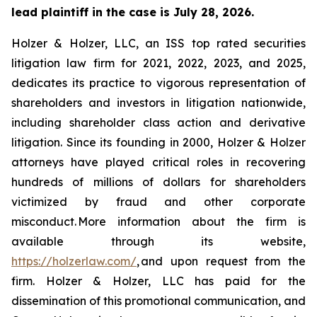
lead plaintiff in the case is July 28, 2026.
Holzer & Holzer, LLC, an ISS top rated securities
litigation law firm for 2021, 2022, 2023, and 2025,
dedicates its practice to vigorous representation of
shareholders and investors in litigation nationwide,
including shareholder class action and derivative
litigation. Since its founding in 2000, Holzer & Holzer
attorneys have played critical roles in recovering
hundreds of millions of dollars for shareholders
victimized by fraud and other corporate
misconduct. More information about the firm is
available through its website,
https://holzerlaw.com/
, and upon request from the
firm. Holzer & Holzer, LLC has paid for the
dissemination of this promotional communication, and