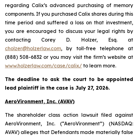
regarding Calix’s advanced purchasing of memory
components. If you purchased Calix shares during this
time period and suffered a loss on that investment,
you are encouraged to discuss your legal rights by
contacting Corey D. Holzer, Esq. at
cholzer@holzerlaw.com
, by toll-free telephone at
(888) 508-6832 or you may visit the firm’s website at
www.holzerlaw.com/case/calix/
to learn more.
The deadline to ask the court to be appointed
lead plaintiff in the case is July 27, 2026.
AeroVironment, Inc. (AVAV)
The shareholder class action lawsuit filed against
AeroVironment, Inc. (“AeroVironment”) (NASDAQ:
AVAV) alleges that Defendants made materially false