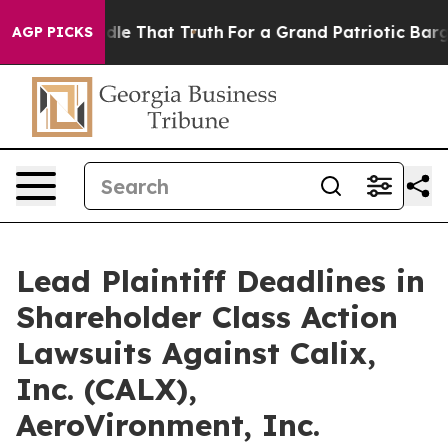
can’t Handle That Truth
For a Grand Patriotic Bargai
AGP PICKS
Lead Plaintiff Deadlines in
Shareholder Class Action
Lawsuits Against Calix,
Inc. (CALX),
AeroVironment, Inc.