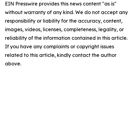
EIN Presswire provides this news content "as is"
without warranty of any kind. We do not accept any
responsibility or liability for the accuracy, content,
images, videos, licenses, completeness, legality, or
reliability of the information contained in this article.
If you have any complaints or copyright issues
related to this article, kindly contact the author
above.