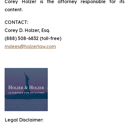
Corey Holzer is the attorney responsible for its
content.
CONTACT:
Corey D. Holzer, Esq.
(888) 508-6832 (toll-free)
mdees@holzerlaw.com
Legal Disclaimer: