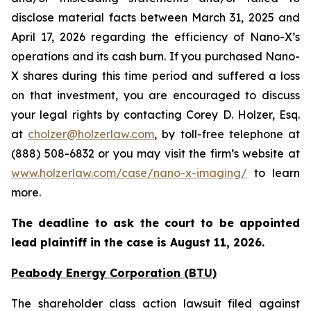
disclose material facts between March 31, 2025 and
April 17, 2026 regarding the efficiency of Nano-X’s
operations and its cash burn. If you purchased Nano-
X shares during this time period and suffered a loss
on that investment, you are encouraged to discuss
your legal rights by contacting Corey D. Holzer, Esq.
at
cholzer@holzerlaw.com
, by toll-free telephone at
(888) 508-6832 or you may visit the firm’s website at
www.holzerlaw.com/case/nano-x-imaging/
to learn
more.
The deadline to ask the court to be appointed
lead plaintiff in the case is
August 11, 2026
.
Peabody Energy Corporation (BTU)
The shareholder class action lawsuit filed against