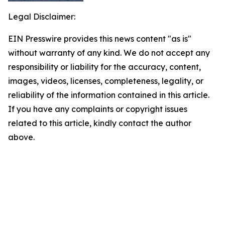
Legal Disclaimer:
EIN Presswire provides this news content "as is"
without warranty of any kind. We do not accept any
responsibility or liability for the accuracy, content,
images, videos, licenses, completeness, legality, or
reliability of the information contained in this article.
If you have any complaints or copyright issues
related to this article, kindly contact the author
above.