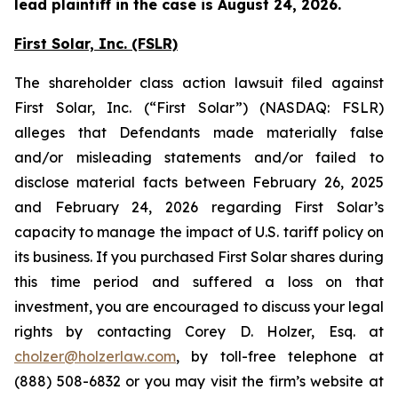
lead plaintiff in the case is August 24, 2026.
First Solar, Inc. (FSLR)
The shareholder class action lawsuit filed against
First Solar, Inc. (“First Solar”) (NASDAQ: FSLR)
alleges that Defendants made materially false
and/or misleading statements and/or failed to
disclose material facts between February 26, 2025
and February 24, 2026 regarding First Solar’s
capacity to manage the impact of U.S. tariff policy on
its business. If you purchased First Solar shares during
this time period and suffered a loss on that
investment, you are encouraged to discuss your legal
rights by contacting Corey D. Holzer, Esq. at
cholzer@holzerlaw.com
, by toll-free telephone at
(888) 508-6832 or you may visit the firm’s website at