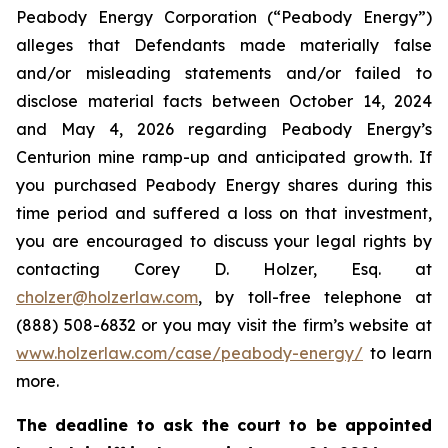
Peabody Energy Corporation (“Peabody Energy”)
alleges that Defendants made materially false
and/or misleading statements and/or failed to
disclose material facts between October 14, 2024
and May 4, 2026 regarding Peabody Energy’s
Centurion mine ramp-up and anticipated growth. If
you purchased Peabody Energy shares during this
time period and suffered a loss on that investment,
you are encouraged to discuss your legal rights by
contacting Corey D. Holzer, Esq. at
cholzer@holzerlaw.com
, by toll-free telephone at
(888) 508-6832 or you may visit the firm’s website at
www.holzerlaw.com/case/peabody-energy/
to learn
more.
The deadline to ask the court to be appointed