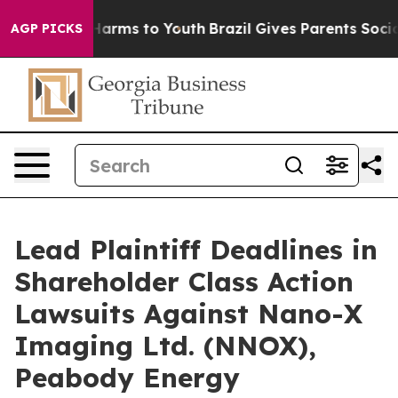
to Abate Harms to Youth
Brazil Gives Parents Social Me
AGP PICKS
Lead Plaintiff Deadlines in
Shareholder Class Action
Lawsuits Against Nano-X
Imaging Ltd. (NNOX),
Peabody Energy