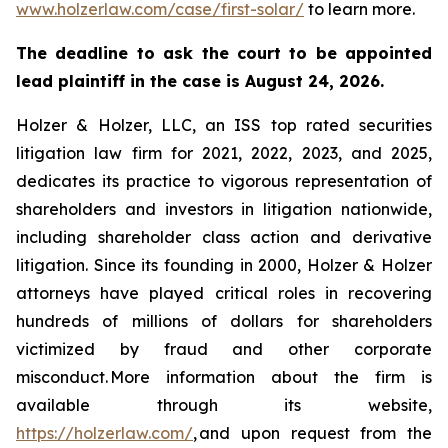
www.holzerlaw.com/case/first-solar/
to learn more.
The deadline to ask the court to be appointed
lead plaintiff in the case is August 24, 2026.
Holzer & Holzer, LLC, an ISS top rated securities
litigation law firm for 2021, 2022, 2023, and 2025,
dedicates its practice to vigorous representation of
shareholders and investors in litigation nationwide,
including shareholder class action and derivative
litigation. Since its founding in 2000, Holzer & Holzer
attorneys have played critical roles in recovering
hundreds of millions of dollars for shareholders
victimized by fraud and other corporate
misconduct. More information about the firm is
available through its website,
https://holzerlaw.com/
, and upon request from the