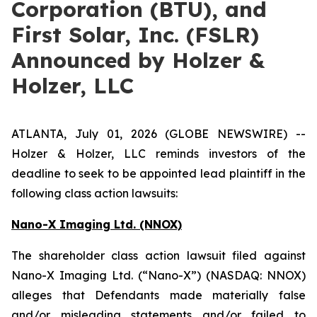
Corporation (BTU), and
First Solar, Inc. (FSLR)
Announced by Holzer &
Holzer, LLC
ATLANTA, July 01, 2026 (GLOBE NEWSWIRE) --
Holzer & Holzer, LLC reminds investors of the
deadline to seek to be appointed lead plaintiff in the
following class action lawsuits:
Nano-X Imaging Ltd. (NNOX)
The shareholder class action lawsuit filed against
Nano-X Imaging Ltd. (“Nano-X”) (NASDAQ: NNOX)
alleges that Defendants made materially false
and/or misleading statements and/or failed to