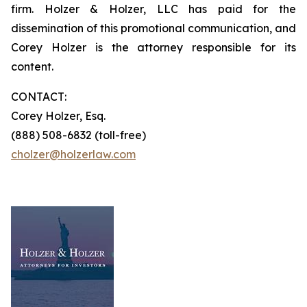
firm. Holzer & Holzer, LLC has paid for the
dissemination of this promotional communication, and
Corey Holzer is the attorney responsible for its
content.
CONTACT:
Corey Holzer, Esq.
(888) 508-6832 (toll-free)
cholzer@holzerlaw.com