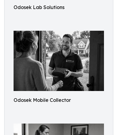
Odosek Lab Solutions
Odosek Mobile Collector