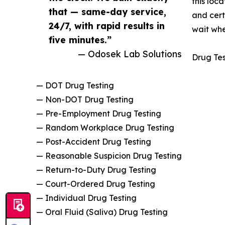
this loc
that — same-day service,
and cert
24/7, with rapid results in
wait when
five minutes.”
— Odosek Lab Solutions
Drug Tes
— DOT Drug Testing
— Non-DOT Drug Testing
— Pre-Employment Drug Testing
— Random Workplace Drug Testing
— Post-Accident Drug Testing
— Reasonable Suspicion Drug Testing
— Return-to-Duty Drug Testing
— Court-Ordered Drug Testing
— Individual Drug Testing
— Oral Fluid (Saliva) Drug Testing