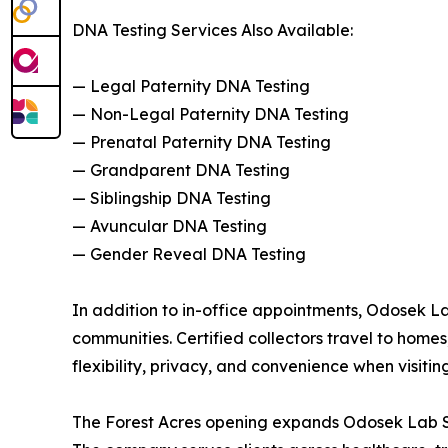
DNA Testing Services Also Available:
— Legal Paternity DNA Testing
— Non-Legal Paternity DNA Testing
— Prenatal Paternity DNA Testing
— Grandparent DNA Testing
— Siblingship DNA Testing
— Avuncular DNA Testing
— Gender Reveal DNA Testing
In addition to in-office appointments, Odosek L
communities. Certified collectors travel to homes,
flexibility, privacy, and convenience when visiting
The Forest Acres opening expands Odosek Lab So