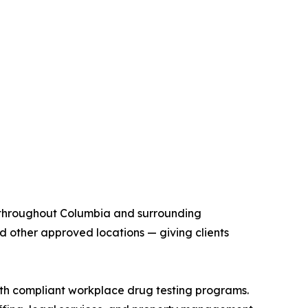
n throughout Columbia and surrounding
and other approved locations — giving clients
th compliant workplace drug testing programs.