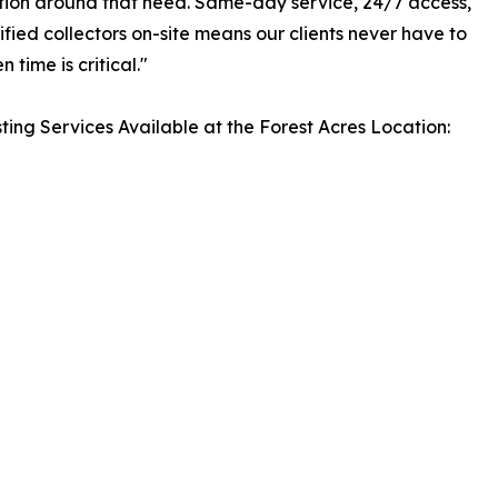
ation around that need. Same-day service, 24/7 access,
ified collectors on-site means our clients never have to
 time is critical."
ting Services Available at the Forest Acres Location: