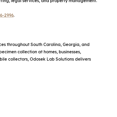
affing, legal services, and property management.
86-2996
.
ices throughout South Carolina, Georgia, and
ecimen collection at homes, businesses,
ile collectors, Odosek Lab Solutions delivers