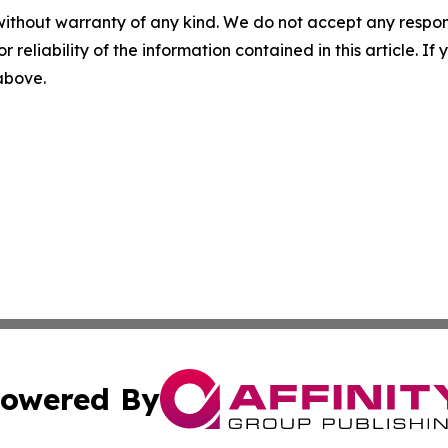
without warranty of any kind. We do not accept any responsib
r reliability of the information contained in this article. I
 above.
owered By