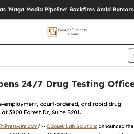
 Media Pipeline' Backfires Amid Rumors Trump Wi
ens 24/7 Drug Testing Office 
re-employment, court-ordered, and rapid drug
at 3800 Forest Dr, Suite B201.
INPresswire.com
/ --
Odosek Lab Solutions
announced the