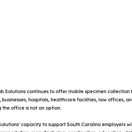
ab Solutions continues to offer mobile specimen collectio
 businesses, hospitals, healthcare facilities, law offices, 
 the office is not an option.
lutions' capacity to support South Carolina employers wi