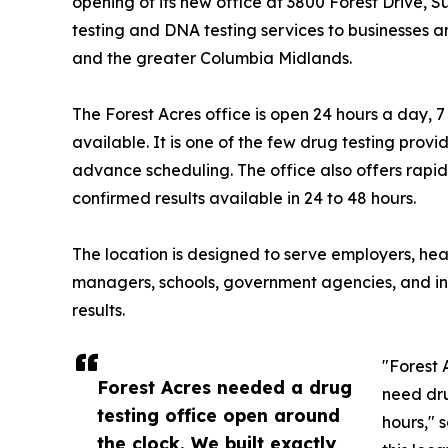
opening of its new office at 3800 Forest Drive, 
testing and DNA testing services to businesses a
and the greater Columbia Midlands.
The Forest Acres office is open 24 hours a day
available. It is one of the few drug testing provi
advance scheduling. The office also offers rapid d
confirmed results available in 24 to 48 hours.
The location is designed to serve employers, hea
managers, schools, government agencies, and indi
results.
"Forest 
Forest Acres needed a drug
need dru
testing office open around
hours," 
the clock. We built exactly