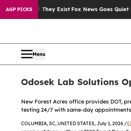
o Proof They Exist
Fox News Goes Quiet as 'Maga
AGP PICKS
Menu
Odosek Lab Solutions Op
New Forest Acres office provides DOT, p
testing 24/7 with same-day appointments 
COLUMBIA, SC, UNITED STATES, July 1, 2026 /
E