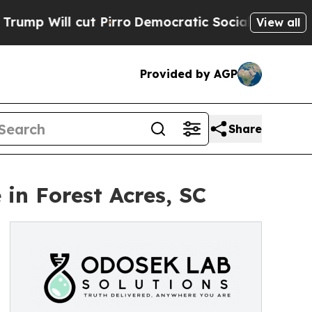
ll cut Pirro
Democratic Socialists of America 
View all
Provided by AGP
Share
in Forest Acres, SC