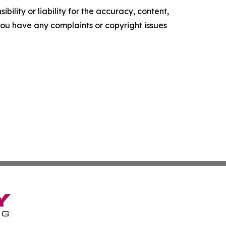
ility or liability for the accuracy, content,
f you have any complaints or copyright issues