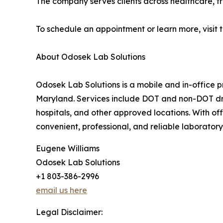
The company serves clients across healthcare, t
To schedule an appointment or learn more, visit 
About Odosek Lab Solutions
Odosek Lab Solutions is a mobile and in-office p
Maryland. Services include DOT and non-DOT drug
hospitals, and other approved locations. With of
convenient, professional, and reliable laboratory 
Eugene Williams
Odosek Lab Solutions
+1 803-386-2996
email us here
Legal Disclaimer: