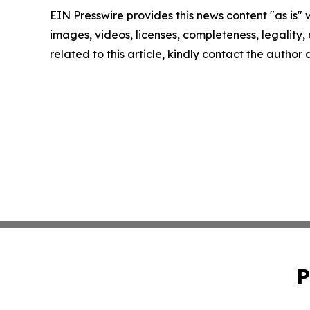
EIN Presswire provides this news content "as is" 
images, videos, licenses, completeness, legality, o
related to this article, kindly contact the author
P