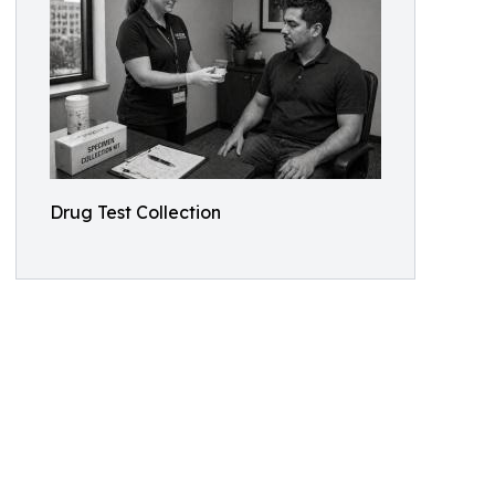
Drug Test Collection