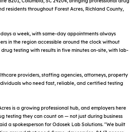
Suite B201, Columbia, SC 29204, bringing professional drug
nd residents throughout Forest Acres, Richland County,
, 7 days a week, with same-day appointments always
ders in the region accessible around the clock without
rug testing with results in five minutes on-site, with lab-
lthcare providers, staffing agencies, attorneys, property
viduals who need fast, reliable, and certified testing
Acres is a growing professional hub, and employers here
g testing they can count on — not just during business
said a spokesperson for Odosek Lab Solutions. "We built