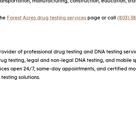
ransportation, manufacturing, construction, education, st
the
Forest Acres drug testing services
page or call
(803) 3
rovider of professional drug testing and DNA testing serv
 testing, legal and non-legal DNA testing, and mobile sp
fices open 24/7, same-day appointments, and certified mob
testing solutions.