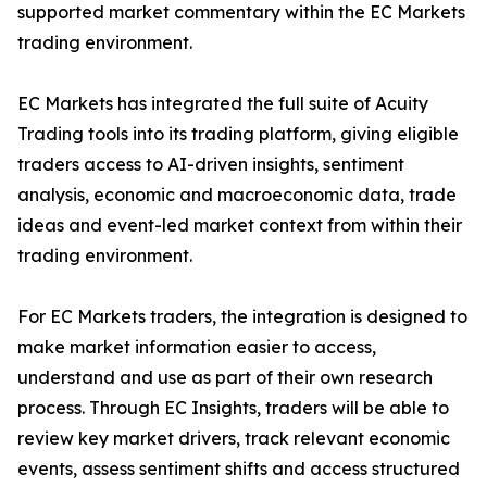
supported market commentary within the EC Markets
trading environment.
EC Markets has integrated the full suite of Acuity
Trading tools into its trading platform, giving eligible
traders access to AI-driven insights, sentiment
analysis, economic and macroeconomic data, trade
ideas and event-led market context from within their
trading environment.
For EC Markets traders, the integration is designed to
make market information easier to access,
understand and use as part of their own research
process. Through EC Insights, traders will be able to
review key market drivers, track relevant economic
events, assess sentiment shifts and access structured