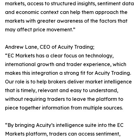
markets, access to structured insights, sentiment data
and economic context can help them approach the
markets with greater awareness of the factors that
may affect price movement.”
Andrew Lane, CEO of Acuity Trading;
“EC Markets has a clear focus on technology,
international growth and trader experience, which
makes this integration a strong fit for Acuity Trading.
Our role is to help brokers deliver market intelligence
that is timely, relevant and easy to understand,
without requiring traders to leave the platform to
piece together information from multiple sources.
“By bringing Acuity’s intelligence suite into the EC
Markets platform, traders can access sentiment,