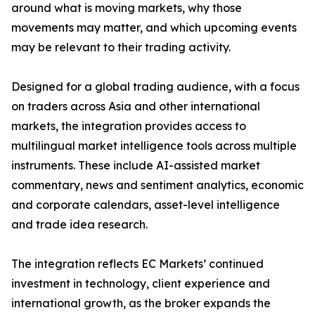
around what is moving markets, why those
movements may matter, and which upcoming events
may be relevant to their trading activity.
Designed for a global trading audience, with a focus
on traders across Asia and other international
markets, the integration provides access to
multilingual market intelligence tools across multiple
instruments. These include AI-assisted market
commentary, news and sentiment analytics, economic
and corporate calendars, asset-level intelligence
and trade idea research.
The integration reflects EC Markets’ continued
investment in technology, client experience and
international growth, as the broker expands the