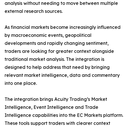
analysis without needing to move between multiple
external research sources.
As financial markets become increasingly influenced
by macroeconomic events, geopolitical
developments and rapidly changing sentiment,
traders are looking for greater context alongside
traditional market analysis. The integration is
designed to help address that need by bringing
relevant market intelligence, data and commentary
into one place.
The integration brings Acuity Trading’s Market
Intelligence, Event Intelligence and Trade
Intelligence capabilities into the EC Markets platform.
These tools support traders with clearer context