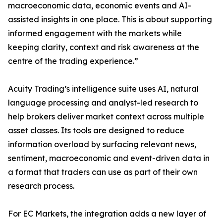
macroeconomic data, economic events and AI-
assisted insights in one place. This is about supporting
informed engagement with the markets while
keeping clarity, context and risk awareness at the
centre of the trading experience.”
Acuity Trading’s intelligence suite uses AI, natural
language processing and analyst-led research to
help brokers deliver market context across multiple
asset classes. Its tools are designed to reduce
information overload by surfacing relevant news,
sentiment, macroeconomic and event-driven data in
a format that traders can use as part of their own
research process.
For EC Markets, the integration adds a new layer of