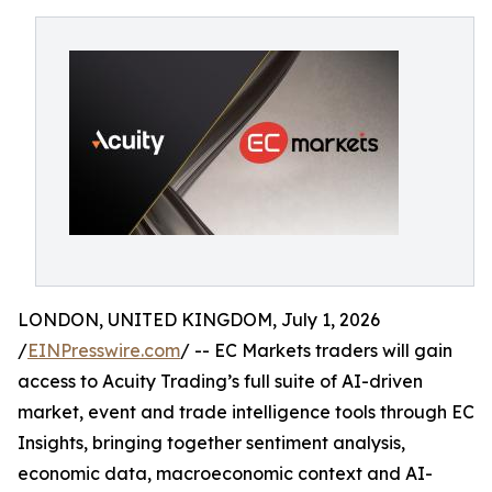
LONDON, UNITED KINGDOM, July 1, 2026
/
EINPresswire.com
/ -- EC Markets traders will gain
access to Acuity Trading’s full suite of AI-driven
market, event and trade intelligence tools through EC
Insights, bringing together sentiment analysis,
economic data, macroeconomic context and AI-