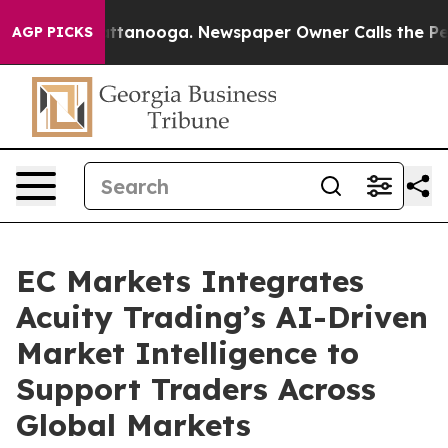
 in Chattanooga. Newspaper Owner Calls the People A
AGP PICKS
EC Markets Integrates
Acuity Trading’s AI-Driven
Market Intelligence to
Support Traders Across
Global Markets