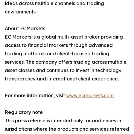
ideas across multiple channels and trading
environments.
About ECMarkets
EC Markets is a global multi-asset broker providing
access to financial markets through advanced
trading platforms and client-focused trading
services. The company offers trading across multiple
asset classes and continues to invest in technology,
transparency and international client experience.
For more information, visit
www.ecmarkets.com
Regulatory note
This press release is intended only for audiences in
jurisdictions where the products and services referred