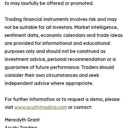
to may lawfully be offered or promoted.
Trading financial instruments involves risk and may
not be suitable for all investors. Market intelligence,
sentiment data, economic calendars and trade ideas
are provided for informational and educational
purposes only and should not be construed as
investment advice, personal recommendation or a
guarantee of future performance. Traders should
consider their own circumstances and seek
independent advice where appropriate.
For further information or to request a demo, please
visit
www.acuitytrading.com
or contact:
Meredyth Grant
Acuity Trading