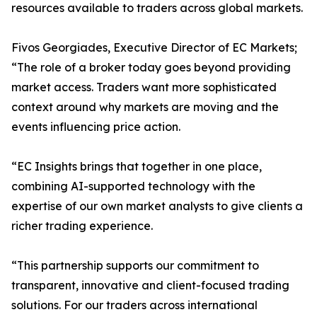
resources available to traders across global markets.
Fivos Georgiades, Executive Director of EC Markets;
“The role of a broker today goes beyond providing
market access. Traders want more sophisticated
context around why markets are moving and the
events influencing price action.
“EC Insights brings that together in one place,
combining AI-supported technology with the
expertise of our own market analysts to give clients a
richer trading experience.
“This partnership supports our commitment to
transparent, innovative and client-focused trading
solutions. For our traders across international