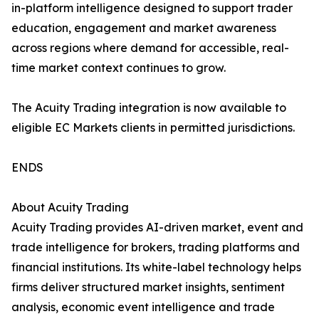
in-platform intelligence designed to support trader
education, engagement and market awareness
across regions where demand for accessible, real-
time market context continues to grow.
The Acuity Trading integration is now available to
eligible EC Markets clients in permitted jurisdictions.
ENDS
About Acuity Trading
Acuity Trading provides AI-driven market, event and
trade intelligence for brokers, trading platforms and
financial institutions. Its white-label technology helps
firms deliver structured market insights, sentiment
analysis, economic event intelligence and trade