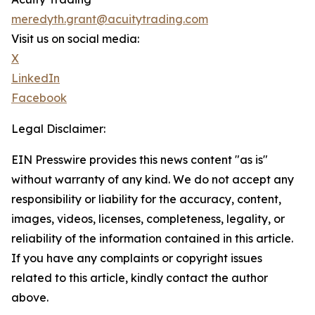
meredyth.grant@acuitytrading.com
Visit us on social media:
X
LinkedIn
Facebook
Legal Disclaimer:
EIN Presswire provides this news content "as is"
without warranty of any kind. We do not accept any
responsibility or liability for the accuracy, content,
images, videos, licenses, completeness, legality, or
reliability of the information contained in this article.
If you have any complaints or copyright issues
related to this article, kindly contact the author
above.