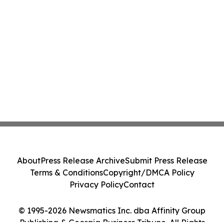
About
Press Release Archive
Submit Press Release
Terms & Conditions
Copyright/DMCA Policy
Privacy Policy
Contact
© 1995-2026 Newsmatics Inc. dba Affinity Group
Publishing & Georgia Business Tribune. All Rights