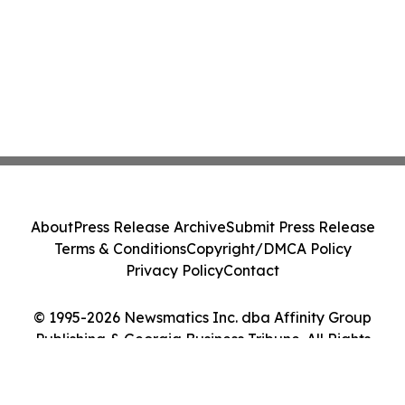
About
Press Release Archive
Submit Press Release
Terms & Conditions
Copyright/DMCA Policy
Privacy Policy
Contact
© 1995-2026 Newsmatics Inc. dba Affinity Group
Publishing & Georgia Business Tribune. All Rights
Reserved.
Cookie Settings / Your Privacy Choices