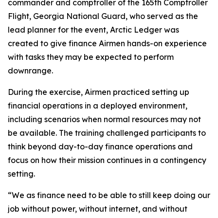
commander and comptroller of the 165th Comptroller
Flight, Georgia National Guard, who served as the
lead planner for the event, Arctic Ledger was
created to give finance Airmen hands-on experience
with tasks they may be expected to perform
downrange.
During the exercise, Airmen practiced setting up
financial operations in a deployed environment,
including scenarios when normal resources may not
be available. The training challenged participants to
think beyond day-to-day finance operations and
focus on how their mission continues in a contingency
setting.
“We as finance need to be able to still keep doing our
job without power, without internet, and without