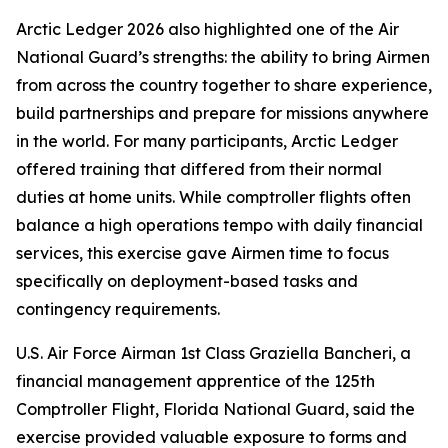
Arctic Ledger 2026 also highlighted one of the Air
National Guard’s strengths: the ability to bring Airmen
from across the country together to share experience,
build partnerships and prepare for missions anywhere
in the world. For many participants, Arctic Ledger
offered training that differed from their normal
duties at home units. While comptroller flights often
balance a high operations tempo with daily financial
services, this exercise gave Airmen time to focus
specifically on deployment-based tasks and
contingency requirements.
U.S. Air Force Airman 1st Class Graziella Bancheri, a
financial management apprentice of the 125th
Comptroller Flight, Florida National Guard, said the
exercise provided valuable exposure to forms and