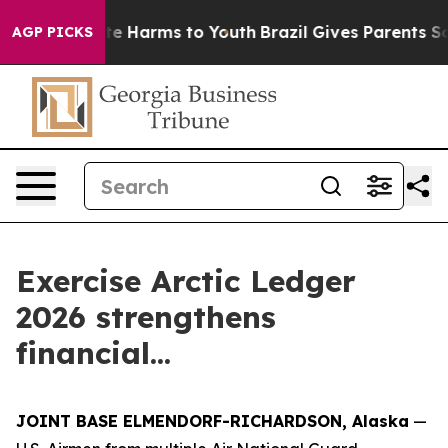
nd to Abate Harms to Youth
Brazil Gives Parents Social
AGP PICKS
Exercise Arctic Ledger
2026 strengthens
financial...
JOINT BASE ELMENDORF-RICHARDSON, Alaska
—