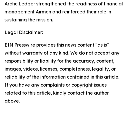
Arctic Ledger strengthened the readiness of financial
management Airmen and reinforced their role in
sustaining the mission.
Legal Disclaimer:
EIN Presswire provides this news content "as is"
without warranty of any kind. We do not accept any
responsibility or liability for the accuracy, content,
images, videos, licenses, completeness, legality, or
reliability of the information contained in this article.
If you have any complaints or copyright issues
related to this article, kindly contact the author
above.