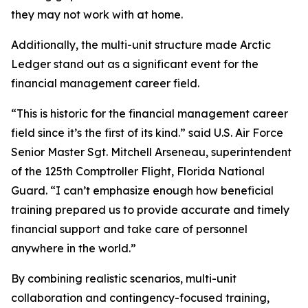
they may not work with at home.
Additionally, the multi-unit structure made Arctic
Ledger stand out as a significant event for the
financial management career field.
“This is historic for the financial management career
field since it’s the first of its kind.” said U.S. Air Force
Senior Master Sgt. Mitchell Arseneau, superintendent
of the 125th Comptroller Flight, Florida National
Guard. “I can’t emphasize enough how beneficial
training prepared us to provide accurate and timely
financial support and take care of personnel
anywhere in the world.”
By combining realistic scenarios, multi-unit
collaboration and contingency-focused training,