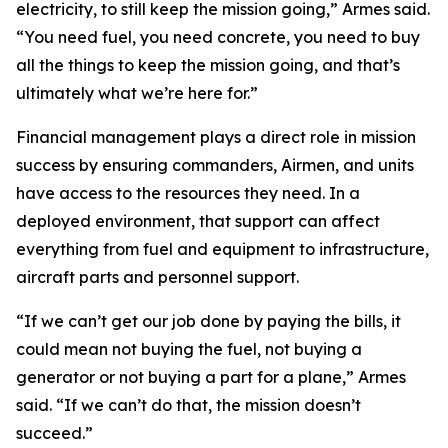
electricity, to still keep the mission going,” Armes said.
“You need fuel, you need concrete, you need to buy
all the things to keep the mission going, and that’s
ultimately what we’re here for.”
Financial management plays a direct role in mission
success by ensuring commanders, Airmen, and units
have access to the resources they need. In a
deployed environment, that support can affect
everything from fuel and equipment to infrastructure,
aircraft parts and personnel support.
“If we can’t get our job done by paying the bills, it
could mean not buying the fuel, not buying a
generator or not buying a part for a plane,” Armes
said. “If we can’t do that, the mission doesn’t
succeed.”