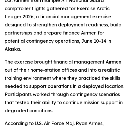
U.S. Airmen from multiple Air National Guard
comptroller flights gathered for Exercise Arctic
Ledger 2026, a financial management exercise
designed to strengthen deployment readiness, build
partnerships and prepare finance Airmen for
potential contingency operations, June 10-14 in
Alaska.
The exercise brought financial management Airmen
out of their home-station offices and into a realistic
training environment where they practiced the skills
needed to support operations in a deployed location.
Participants worked through contingency scenarios
that tested their ability to continue mission support in
degraded conditions.
According to U.S. Air Force Maj. Ryan Armes,