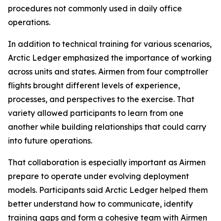
procedures not commonly used in daily office
operations.
In addition to technical training for various scenarios,
Arctic Ledger emphasized the importance of working
across units and states. Airmen from four comptroller
flights brought different levels of experience,
processes, and perspectives to the exercise. That
variety allowed participants to learn from one
another while building relationships that could carry
into future operations.
That collaboration is especially important as Airmen
prepare to operate under evolving deployment
models. Participants said Arctic Ledger helped them
better understand how to communicate, identify
training gaps and form a cohesive team with Airmen