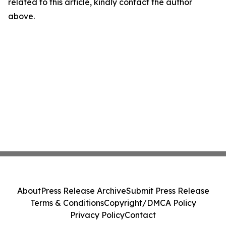
related to this article, kindly contact the author
above.
About
Press Release Archive
Submit Press Release
Terms & Conditions
Copyright/DMCA Policy
Privacy Policy
Contact