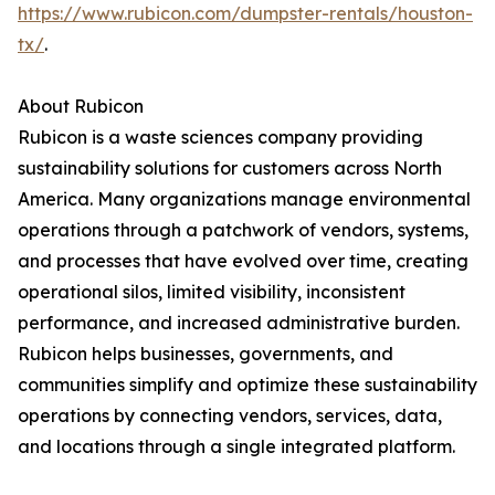
https://www.rubicon.com/dumpster-rentals/houston-
tx/
.
About Rubicon
Rubicon is a waste sciences company providing
sustainability solutions for customers across North
America. Many organizations manage environmental
operations through a patchwork of vendors, systems,
and processes that have evolved over time, creating
operational silos, limited visibility, inconsistent
performance, and increased administrative burden.
Rubicon helps businesses, governments, and
communities simplify and optimize these sustainability
operations by connecting vendors, services, data,
and locations through a single integrated platform.