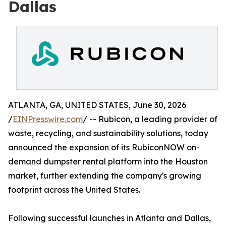
Dallas
ATLANTA, GA, UNITED STATES, June 30, 2026
/
EINPresswire.com
/ -- Rubicon, a leading provider of
waste, recycling, and sustainability solutions, today
announced the expansion of its RubiconNOW on-
demand dumpster rental platform into the Houston
market, further extending the company's growing
footprint across the United States.
Following successful launches in Atlanta and Dallas,