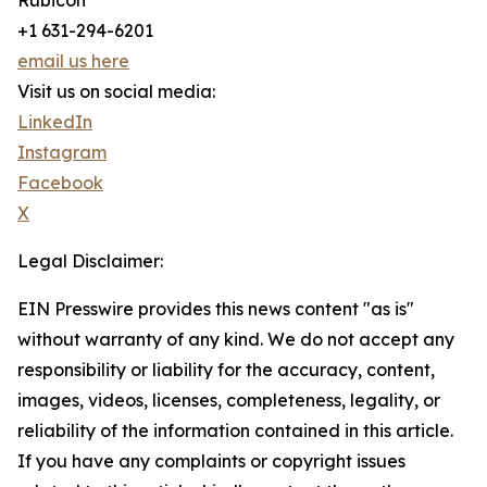
Rubicon
+1 631-294-6201
email us here
Visit us on social media:
LinkedIn
Instagram
Facebook
X
Legal Disclaimer:
EIN Presswire provides this news content "as is"
without warranty of any kind. We do not accept any
responsibility or liability for the accuracy, content,
images, videos, licenses, completeness, legality, or
reliability of the information contained in this article.
If you have any complaints or copyright issues