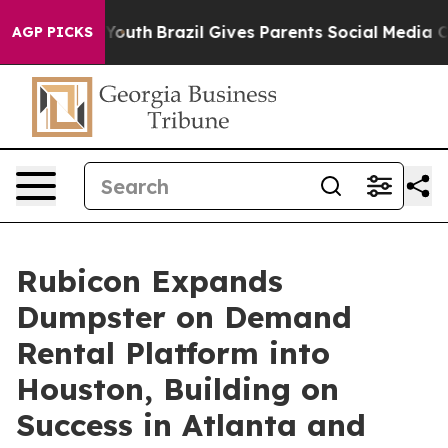
e Harms to Youth
Brazil Gives Parents Social Media Cont
AGP PICKS
Rubicon Expands
Dumpster on Demand
Rental Platform into
Houston, Building on
Success in Atlanta and