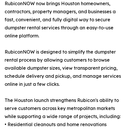
RubiconNOW now brings Houston homeowners,
contractors, property managers, and businesses a
fast, convenient, and fully digital way to secure
dumpster rental services through an easy-to-use
online platform.
RubiconNOW is designed to simplify the dumpster
rental process by allowing customers to browse
available dumpster sizes, view transparent pricing,
schedule delivery and pickup, and manage services
online in just a few clicks.
The Houston launch strengthens Rubicon's ability to
serve customers across key metropolitan markets
while supporting a wide range of projects, including:
• Residential cleanouts and home renovations