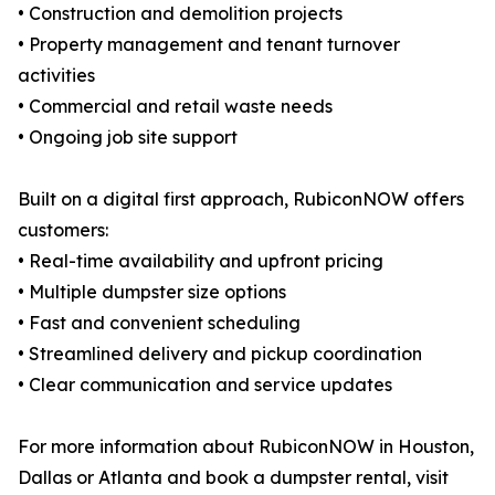
• Construction and demolition projects
• Property management and tenant turnover
activities
• Commercial and retail waste needs
• Ongoing job site support
Built on a digital first approach, RubiconNOW offers
customers:
• Real-time availability and upfront pricing
• Multiple dumpster size options
• Fast and convenient scheduling
• Streamlined delivery and pickup coordination
• Clear communication and service updates
For more information about RubiconNOW in Houston,
Dallas or Atlanta and book a dumpster rental, visit