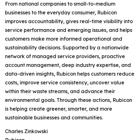
From national companies to small-to-medium
businesses to the everyday consumer, Rubicon
improves accountability, gives real-time visibility into
service performance and emerging issues, and helps
customers make more informed operational and
sustainability decisions. Supported by a nationwide
network of managed service providers, proactive
account management, deep industry expertise, and
data-driven insights, Rubicon helps customers reduce
costs, improve service consistency, uncover value
within their waste streams, and advance their
environmental goals. Through these actions, Rubicon
is helping create greener, smarter, and more
sustainable businesses and communities.
Charles Zinkowski