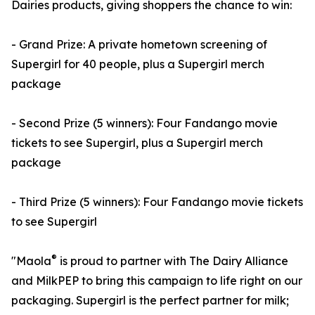
Dairies products, giving shoppers the chance to win:
- Grand Prize: A private hometown screening of
Supergirl for 40 people, plus a Supergirl merch
package
- Second Prize (5 winners): Four Fandango movie
tickets to see Supergirl, plus a Supergirl merch
package
- Third Prize (5 winners): Four Fandango movie tickets
to see Supergirl
®
"Maola
is proud to partner with The Dairy Alliance
and MilkPEP to bring this campaign to life right on our
packaging. Supergirl is the perfect partner for milk;