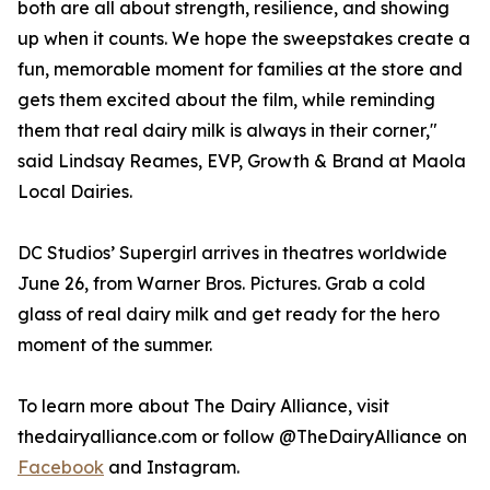
both are all about strength, resilience, and showing
up when it counts. We hope the sweepstakes create a
fun, memorable moment for families at the store and
gets them excited about the film, while reminding
them that real dairy milk is always in their corner,"
said Lindsay Reames, EVP, Growth & Brand at Maola
Local Dairies.
DC Studios’ Supergirl arrives in theatres worldwide
June 26, from Warner Bros. Pictures. Grab a cold
glass of real dairy milk and get ready for the hero
moment of the summer.
To learn more about The Dairy Alliance, visit
thedairyalliance.com or follow @TheDairyAlliance on
Facebook
and Instagram.