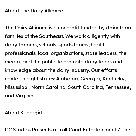
About The Dairy Alliance
The Dairy Alliance is a nonprofit funded by dairy farm
families of the Southeast. We work diligently with
dairy farmers, schools, sports teams, health
professionals, local organizations, state leaders, the
media, and the public to promote dairy foods and
knowledge about the dairy industry. Our efforts
center in eight states: Alabama, Georgia, Kentucky,
Mississippi, North Carolina, South Carolina, Tennessee,
and Virginia.
About Supergirl
DC Studios Presents a Troll Court Entertainment / The