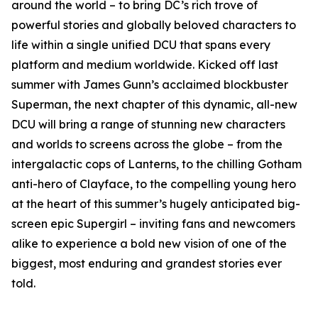
around the world – to bring DC’s rich trove of
powerful stories and globally beloved characters to
life within a single unified DCU that spans every
platform and medium worldwide. Kicked off last
summer with James Gunn’s acclaimed blockbuster
Superman, the next chapter of this dynamic, all-new
DCU will bring a range of stunning new characters
and worlds to screens across the globe – from the
intergalactic cops of Lanterns, to the chilling Gotham
anti-hero of Clayface, to the compelling young hero
at the heart of this summer’s hugely anticipated big-
screen epic Supergirl – inviting fans and newcomers
alike to experience a bold new vision of one of the
biggest, most enduring and grandest stories ever
told.