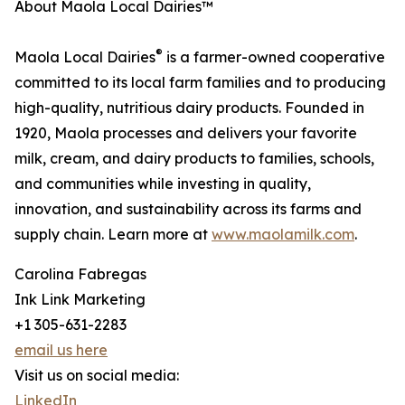
About Maola Local Dairies™
®
Maola Local Dairies
is a farmer-owned cooperative
committed to its local farm families and to producing
high-quality, nutritious dairy products. Founded in
1920, Maola processes and delivers your favorite
milk, cream, and dairy products to families, schools,
and communities while investing in quality,
innovation, and sustainability across its farms and
supply chain. Learn more at
www.maolamilk.com
.
Carolina Fabregas
Ink Link Marketing
+1 305-631-2283
email us here
Visit us on social media:
LinkedIn