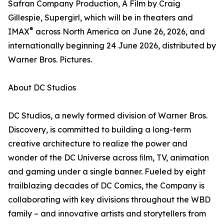
Safran Company Production, A Film by Craig
Gillespie, Supergirl, which will be in theaters and
®
IMAX
across North America on June 26, 2026, and
internationally beginning 24 June 2026, distributed by
Warner Bros. Pictures.
About DC Studios
DC Studios, a newly formed division of Warner Bros.
Discovery, is committed to building a long-term
creative architecture to realize the power and
wonder of the DC Universe across ﬁlm, TV, animation
and gaming under a single banner. Fueled by eight
trailblazing decades of DC Comics, the Company is
collaborating with key divisions throughout the WBD
family – and innovative artists and storytellers from