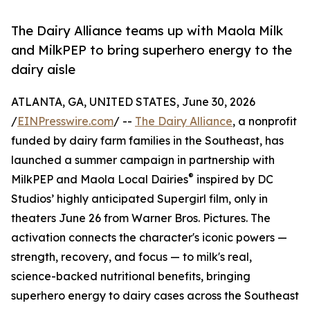
The Dairy Alliance teams up with Maola Milk
and MilkPEP to bring superhero energy to the
dairy aisle
ATLANTA, GA, UNITED STATES, June 30, 2026
/
EINPresswire.com
/ --
The Dairy Alliance
, a nonprofit
funded by dairy farm families in the Southeast, has
launched a summer campaign in partnership with
®
MilkPEP and Maola Local Dairies
inspired by DC
Studios’ highly anticipated Supergirl film, only in
theaters June 26 from Warner Bros. Pictures. The
activation connects the character's iconic powers —
strength, recovery, and focus — to milk's real,
science-backed nutritional benefits, bringing
superhero energy to dairy cases across the Southeast