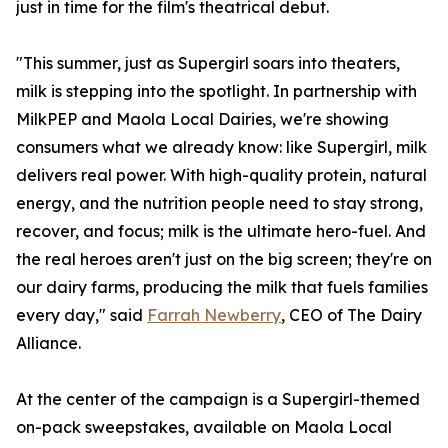
just in time for the film's theatrical debut.
"This summer, just as Supergirl soars into theaters,
milk is stepping into the spotlight. In partnership with
MilkPEP and Maola Local Dairies, we're showing
consumers what we already know: like Supergirl, milk
delivers real power. With high-quality protein, natural
energy, and the nutrition people need to stay strong,
recover, and focus; milk is the ultimate hero-fuel. And
the real heroes aren't just on the big screen; they're on
our dairy farms, producing the milk that fuels families
every day," said
Farrah Newberry
, CEO of The Dairy
Alliance.
At the center of the campaign is a Supergirl-themed
on-pack sweepstakes, available on Maola Local