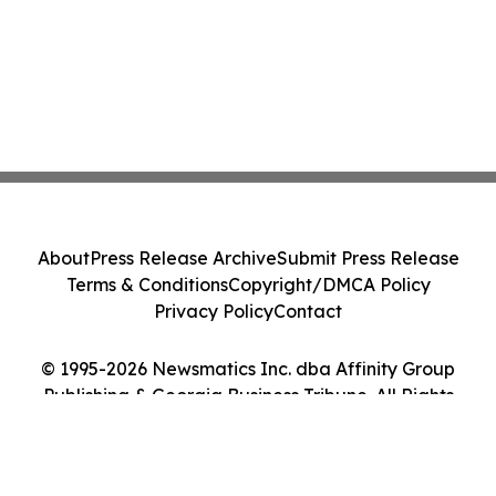
About
Press Release Archive
Submit Press Release
Terms & Conditions
Copyright/DMCA Policy
Privacy Policy
Contact
© 1995-2026 Newsmatics Inc. dba Affinity Group
Publishing & Georgia Business Tribune. All Rights
Reserved.
Cookie Settings / Your Privacy Choices