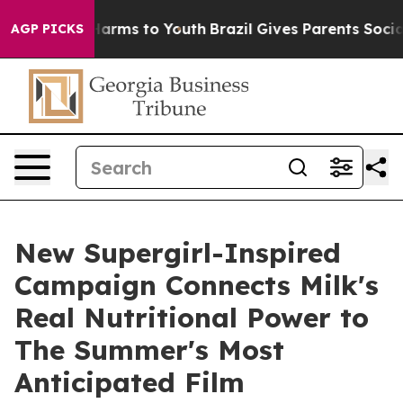
o Abate Harms to Youth
Brazil Gives Parents Social Med
AGP PICKS
New Supergirl-Inspired
Campaign Connects Milk's
Real Nutritional Power to
The Summer's Most
Anticipated Film