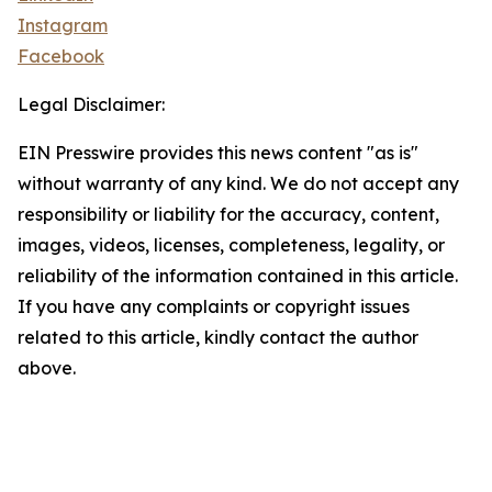
Instagram
Facebook
Legal Disclaimer:
EIN Presswire provides this news content "as is"
without warranty of any kind. We do not accept any
responsibility or liability for the accuracy, content,
images, videos, licenses, completeness, legality, or
reliability of the information contained in this article.
If you have any complaints or copyright issues
related to this article, kindly contact the author
above.