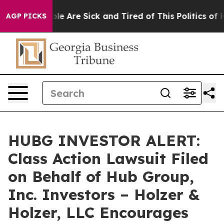
Win: “People Are Sick and Tired of This Politics of Ha
AGP PICKS
HUBG INVESTOR ALERT:
Class Action Lawsuit Filed
on Behalf of Hub Group,
Inc. Investors – Holzer &
Holzer, LLC Encourages