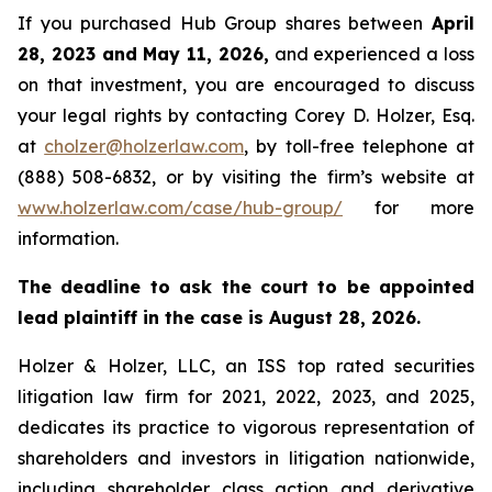
If you purchased Hub Group shares between
April
28, 2023 and May 11, 2026,
and experienced a loss
on that investment, you are encouraged to discuss
your legal rights by contacting Corey D. Holzer, Esq.
at
cholzer@holzerlaw.com
, by toll-free telephone at
(888) 508-6832, or by visiting the firm’s website at
www.holzerlaw.com/case/hub-group/
for more
information.
The deadline to ask the court to be appointed
lead plaintiff in the case is August 28, 2026.
Holzer & Holzer, LLC, an ISS top rated securities
litigation law firm for 2021, 2022, 2023, and 2025,
dedicates its practice to vigorous representation of
shareholders and investors in litigation nationwide,
including shareholder class action and derivative