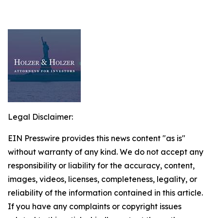
Legal Disclaimer:
EIN Presswire provides this news content "as is"
without warranty of any kind. We do not accept any
responsibility or liability for the accuracy, content,
images, videos, licenses, completeness, legality, or
reliability of the information contained in this article.
If you have any complaints or copyright issues