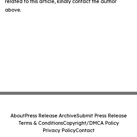
related to this article, kindly contact the author
above.
About
Press Release Archive
Submit Press Release
Terms & Conditions
Copyright/DMCA Policy
Privacy Policy
Contact