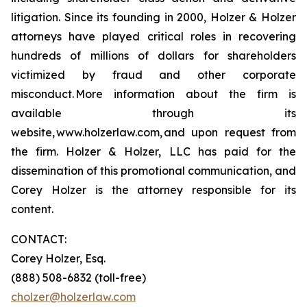
litigation. Since its founding in 2000, Holzer & Holzer
attorneys have played critical roles in recovering
hundreds of millions of dollars for shareholders
victimized by fraud and other corporate
misconduct. More information about the firm is
available through its
website, www.holzerlaw.com, and upon request from
the firm. Holzer & Holzer, LLC has paid for the
dissemination of this promotional communication, and
Corey Holzer is the attorney responsible for its
content.
CONTACT:
Corey Holzer, Esq.
(888) 508-6832 (toll-free)
cholzer@holzerlaw.com