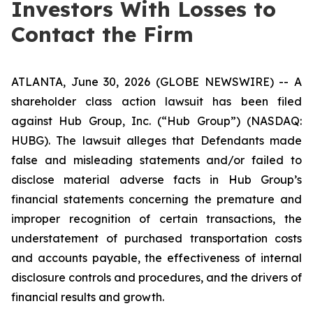
Investors With Losses to
Contact the Firm
ATLANTA, June 30, 2026 (GLOBE NEWSWIRE) -- A
shareholder class action lawsuit has been filed
against Hub Group, Inc. (“Hub Group”) (NASDAQ:
HUBG). The lawsuit alleges that Defendants made
false and misleading statements and/or failed to
disclose material adverse facts in Hub Group’s
financial statements concerning the premature and
improper recognition of certain transactions, the
understatement of purchased transportation costs
and accounts payable, the effectiveness of internal
disclosure controls and procedures, and the drivers of
financial results and growth.