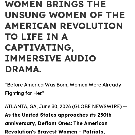
WOMEN BRINGS THE
UNSUNG WOMEN OF THE
AMERICAN REVOLUTION
TO LIFE IN A
CAPTIVATING,
IMMERSIVE AUDIO
DRAMA.
"Before America Was Born, Women Were Already
Fighting for Her."
ATLANTA, GA, June 30, 2026 (GLOBE NEWSWIRE) --
As the United States approaches its 250th
anniversary,
Defiant Ones:
The American
Revolution's Bravest Women – Patriots,