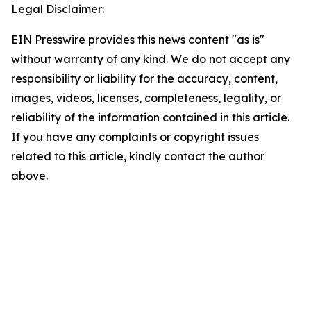
Legal Disclaimer:
EIN Presswire provides this news content "as is"
without warranty of any kind. We do not accept any
responsibility or liability for the accuracy, content,
images, videos, licenses, completeness, legality, or
reliability of the information contained in this article.
If you have any complaints or copyright issues
related to this article, kindly contact the author
above.