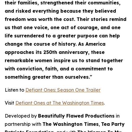
their families, strengthened their communities,
and risked everything because they believed
freedom was worth the cost. Their stories remind
us that one voice, one act of courage, and one
life surrendered to a greater purpose can help
change the course of history. As America
approaches its 250th anniversary, these
remarkable women inspire us to stand together
with conviction, faith, and a commitment to
something greater than ourselves."
Listen to
Defiant Ones: Season One Trailer
Visit
Defiant Ones at The Washington Times
.
Developed by
Beautifully Flawed Productions
in
partnership with
The Washington Times
,
Tea Party