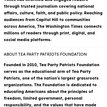
through trusted journalism covering national
affairs, culture, faith, and public policy. Reaching
audiences from Capitol Hill to communities
across America, The Washington Times connects
millions of readers through print, digital, and
social media platforms.
ABOUT TEA PARTY PATRIOTS FOUNDATION
Founded in 2010, Tea Party Patriots Foundation
serves as the educational arm of Tea Party
Patriots, one of the nation's largest grassroots
organizations. The Foundation is dedicated to
educating Americans about the principles of
freedom, limited government, personal
responsibility, and the values that have made