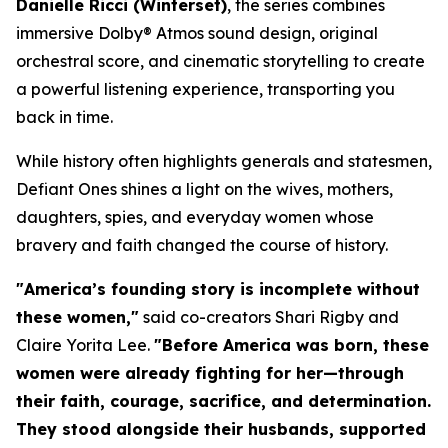
Danielle Ricci (
Winterset
)
, the series combines
immersive Dolby® Atmos sound design, original
orchestral score, and cinematic storytelling to create
a powerful listening experience, transporting you
back in time.
While history often highlights generals and statesmen,
Defiant Ones
shines a light on the wives, mothers,
daughters, spies, and everyday women whose
bravery and faith changed the course of history.
"America’s founding story is incomplete without
these women,"
said co-creators Shari Rigby and
Claire Yorita Lee.
"Before America was born, these
women were already fighting for her—through
their faith, courage, sacrifice, and determination.
They stood alongside their husbands, supported