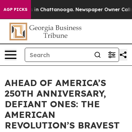
pse
Chaos in Chattanooga. Newspaper Owner Calls the 
AGP PICKS
AHEAD OF AMERICA’S
250TH ANNIVERSARY,
DEFIANT ONES: THE
AMERICAN
REVOLUTION’S BRAVEST