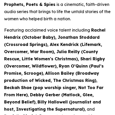
Prophets, Poets & Spies
is a cinematic, faith-driven
audio series that brings to life the untold stories of the
women who helped birth a nation.
Featuring acclaimed voice talent including
Rachel
Hendrix (
October Baby
), Jonathan Stoddard
(
Crossroad Springs
), Alex Kendrick (
Lifemark,
Overcomer, War Room
), Julia Reilly (
County
Rescue, Little Women's Christmas
), Shari Rigby
(
Overcomer, Wildflower
),
Ryan O’Quinn (
Paul’s
Promise, Scrooge)
,
Allison Bailey (Broadway
production of
Wicked, The Christmas Ring)
,
Beckah Shae (pop worship singer,
Not Too Far
From Here
)
,
Debby Gerber (
Matlock, Glee,
Beyond Belief)
,
Billy Hallowell (journalist and
host,
Investigating the Supernatural)
,
and