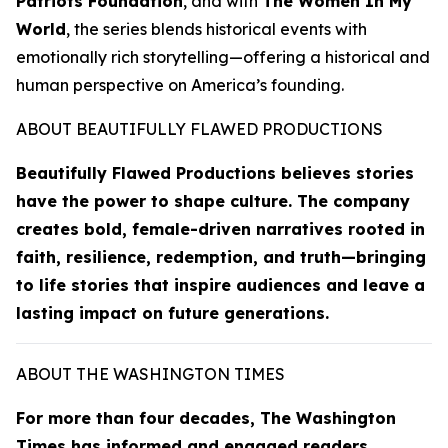
Patriots Foundation
, and with
The Women In My
World
, the series blends historical events with
emotionally rich storytelling—offering a historical and
human perspective on America’s founding.
ABOUT BEAUTIFULLY FLAWED PRODUCTIONS
Beautifully Flawed Productions believes stories
have the power to shape culture. The company
creates bold, female-driven narratives rooted in
faith, resilience, redemption, and truth—bringing
to life stories that inspire audiences and leave a
lasting impact on future generations.
ABOUT THE WASHINGTON TIMES
For more than four decades,
The Washington
Times
has informed and engaged readers