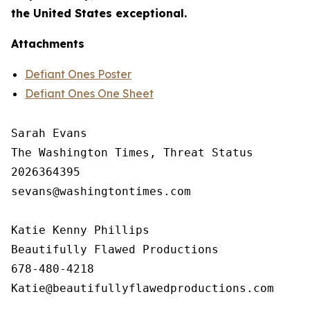
the United States exceptional.
Attachments
Defiant Ones Poster
Defiant Ones One Sheet
Sarah Evans

The Washington Times, Threat Status

2026364395

sevans@washingtontimes.com

Katie Kenny Phillips 

Beautifully Flawed Productions

678-480-4218
