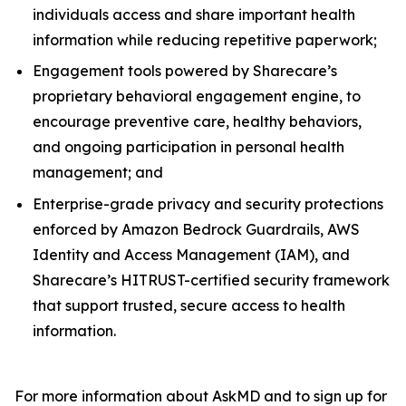
individuals access and share important health
information while reducing repetitive paperwork;
Engagement tools powered by Sharecare’s
proprietary behavioral engagement engine, to
encourage preventive care, healthy behaviors,
and ongoing participation in personal health
management; and
Enterprise-grade privacy and security protections
enforced by Amazon Bedrock Guardrails, AWS
Identity and Access Management (IAM), and
Sharecare’s HITRUST-certified security framework
that support trusted, secure access to health
information.
For more information about AskMD and to sign up for