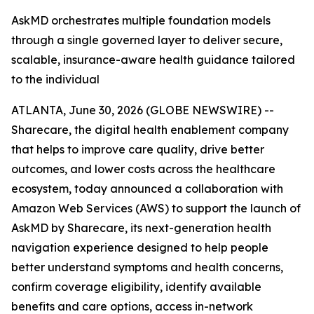
AskMD orchestrates multiple foundation models
through a single governed layer to deliver secure,
scalable, insurance-aware health guidance tailored
to the individual
ATLANTA, June 30, 2026 (GLOBE NEWSWIRE) --
Sharecare, the digital health enablement company
that helps to improve care quality, drive better
outcomes, and lower costs across the healthcare
ecosystem, today announced a collaboration with
Amazon Web Services (AWS) to support the launch of
AskMD by Sharecare, its next-generation health
navigation experience designed to help people
better understand symptoms and health concerns,
confirm coverage eligibility, identify available
benefits and care options, access in-network