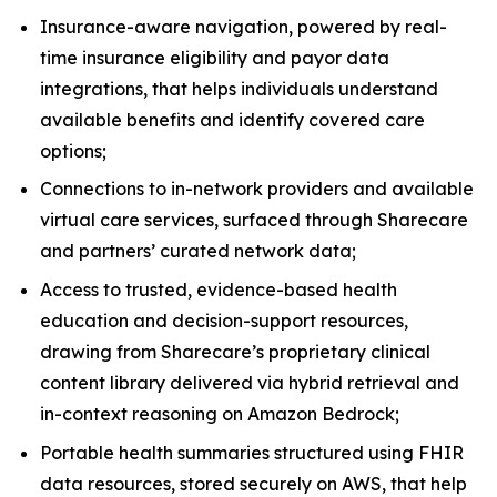
Insurance-aware navigation, powered by real-
time insurance eligibility and payor data
integrations, that helps individuals understand
available benefits and identify covered care
options;
Connections to in-network providers and available
virtual care services, surfaced through Sharecare
and partners’ curated network data;
Access to trusted, evidence-based health
education and decision-support resources,
drawing from Sharecare’s proprietary clinical
content library delivered via hybrid retrieval and
in-context reasoning on Amazon Bedrock;
Portable health summaries structured using FHIR
data resources, stored securely on AWS, that help