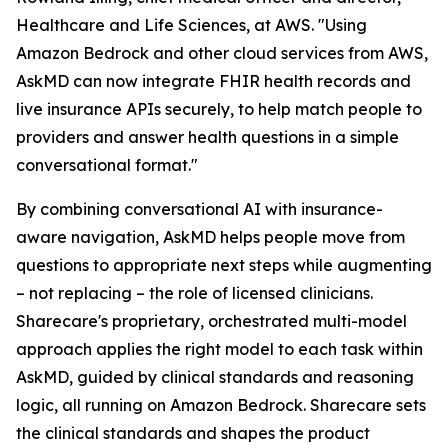
Healthcare and Life Sciences, at AWS. "Using
Amazon Bedrock and other cloud services from AWS,
AskMD can now integrate FHIR health records and
live insurance APIs securely, to help match people to
providers and answer health questions in a simple
conversational format."
By combining conversational AI with insurance-
aware navigation, AskMD helps people move from
questions to appropriate next steps while augmenting
– not replacing – the role of licensed clinicians.
Sharecare's proprietary, orchestrated multi-model
approach applies the right model to each task within
AskMD, guided by clinical standards and reasoning
logic, all running on Amazon Bedrock. Sharecare sets
the clinical standards and shapes the product