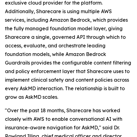
exclusive cloud provider for the platform.
Additionally, Sharecare is using multiple AWS
services, including Amazon Bedrock, which provides
the fully managed foundation model layer, giving
Sharecare a single, governed API through which to
access, evaluate, and orchestrate leading
foundation models, while Amazon Bedrock
Guardrails provides the configurable content filtering
and policy enforcement layer that Sharecare uses to
implement clinical safety and content policies across
every AskMD interaction. The relationship is built to
grow as AskMD scales.
"Over the past 18 months, Sharecare has worked
closely with AWS to enable conversational AI with
insurance-aware navigation for AskMD," said Dr.
Rowland Illing, chief medical officer and director,