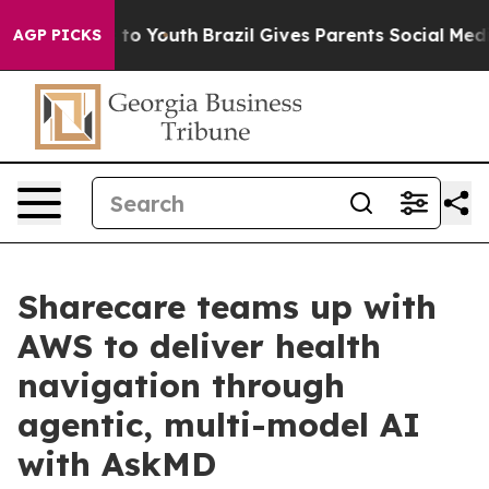
e Harms to Youth
Brazil Gives Parents Social Media Con
AGP PICKS
Sharecare teams up with
AWS to deliver health
navigation through
agentic, multi-model AI
with AskMD