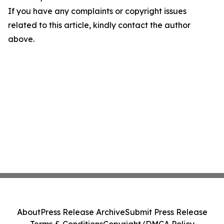
If you have any complaints or copyright issues
related to this article, kindly contact the author
above.
About
Press Release Archive
Submit Press Release