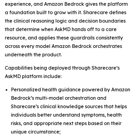
experience, and Amazon Bedrock gives the platform
a foundation built to grow with it. Sharecare defines
the clinical reasoning logic and decision boundaries
that determine when AskMD hands off to a care
resource, and applies these guardrails consistently
across every model Amazon Bedrock orchestrates
underneath the product.
Capabilities being deployed through Sharecare’s
AskMD platform include:
Personalized health guidance powered by Amazon
Bedrock’s multi-model orchestration and
Sharecare’s clinical knowledge sources that helps
individuals better understand symptoms, health
risks, and appropriate next steps based on their
unique circumstance;