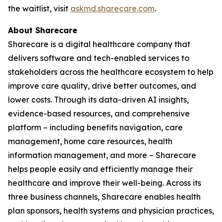
the waitlist, visit
askmd.sharecare.com
.
About Sharecare
Sharecare is a digital healthcare company that
delivers software and tech-enabled services to
stakeholders across the healthcare ecosystem to help
improve care quality, drive better outcomes, and
lower costs. Through its data-driven AI insights,
evidence-based resources, and comprehensive
platform – including benefits navigation, care
management, home care resources, health
information management, and more – Sharecare
helps people easily and efficiently manage their
healthcare and improve their well-being. Across its
three business channels, Sharecare enables health
plan sponsors, health systems and physician practices,