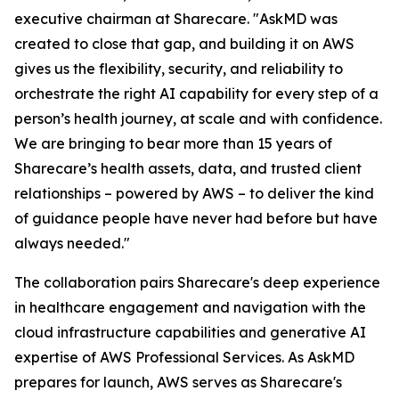
executive chairman at Sharecare. "AskMD was
created to close that gap, and building it on AWS
gives us the flexibility, security, and reliability to
orchestrate the right AI capability for every step of a
person’s health journey, at scale and with confidence.
We are bringing to bear more than 15 years of
Sharecare’s health assets, data, and trusted client
relationships – powered by AWS – to deliver the kind
of guidance people have never had before but have
always needed."
The collaboration pairs Sharecare's deep experience
in healthcare engagement and navigation with the
cloud infrastructure capabilities and generative AI
expertise of AWS Professional Services. As AskMD
prepares for launch, AWS serves as Sharecare's