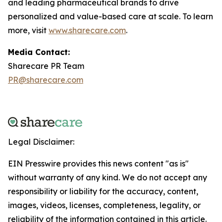
and leading pharmaceutical brands to drive
personalized and value-based care at scale. To learn
more, visit
www.sharecare.com
.
Media Contact:
Sharecare PR Team
PR@sharecare.com
Legal Disclaimer:
EIN Presswire provides this news content "as is"
without warranty of any kind. We do not accept any
responsibility or liability for the accuracy, content,
images, videos, licenses, completeness, legality, or
reliability of the information contained in this article.