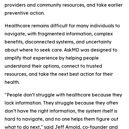
providers and community resources, and take earlier
preventive action.
Healthcare remains difficult for many individuals to
navigate, with fragmented information, complex
benefits, disconnected systems, and uncertainty
about where to seek care. AskMD was designed to
simplify that experience by helping people
understand their options, connect to trusted
resources, and take the next best action for their
health.
"People don’t struggle with healthcare because they
lack information. They struggle because they often
don’t have the right information, the system itself is
hard to navigate, and no one helps them figure out
what to do next," said Jeff Arnold, co-founder and