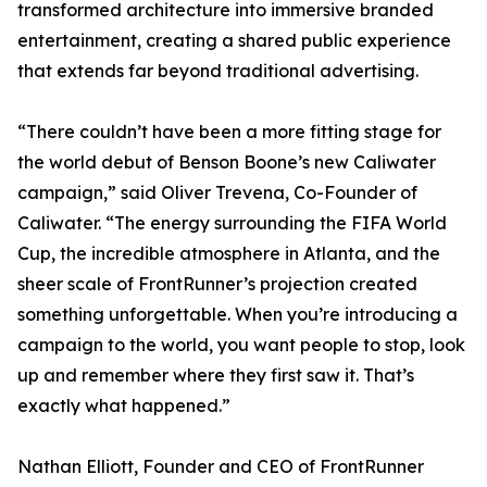
transformed architecture into immersive branded
entertainment, creating a shared public experience
that extends far beyond traditional advertising.
“There couldn’t have been a more fitting stage for
the world debut of Benson Boone’s new Caliwater
campaign,” said Oliver Trevena, Co-Founder of
Caliwater. “The energy surrounding the FIFA World
Cup, the incredible atmosphere in Atlanta, and the
sheer scale of FrontRunner’s projection created
something unforgettable. When you’re introducing a
campaign to the world, you want people to stop, look
up and remember where they first saw it. That’s
exactly what happened.”
Nathan Elliott, Founder and CEO of FrontRunner