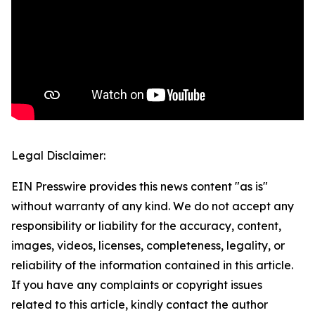
Legal Disclaimer:
EIN Presswire provides this news content "as is"
without warranty of any kind. We do not accept any
responsibility or liability for the accuracy, content,
images, videos, licenses, completeness, legality, or
reliability of the information contained in this article.
If you have any complaints or copyright issues
related to this article, kindly contact the author