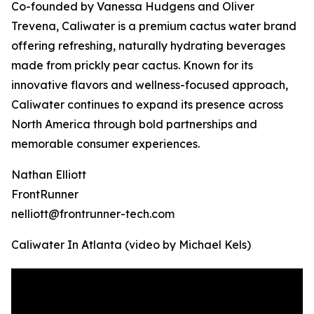
Co-founded by Vanessa Hudgens and Oliver
Trevena, Caliwater is a premium cactus water brand
offering refreshing, naturally hydrating beverages
made from prickly pear cactus. Known for its
innovative flavors and wellness-focused approach,
Caliwater continues to expand its presence across
North America through bold partnerships and
memorable consumer experiences.
Nathan Elliott
FrontRunner
nelliott@frontrunner-tech.com
Caliwater In Atlanta (video by Michael Kels)