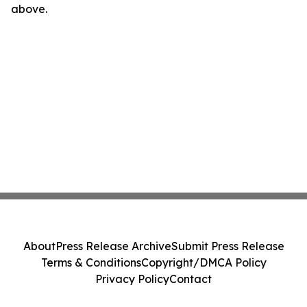
above.
About
Press Release Archive
Submit Press Release
Terms & Conditions
Copyright/DMCA Policy
Privacy Policy
Contact