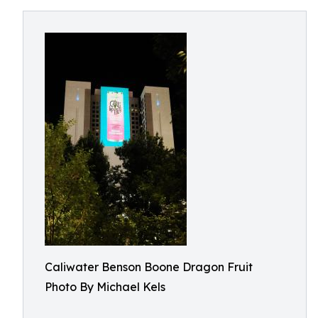
Caliwater Benson Boone Dragon Fruit
Photo By Michael Kels