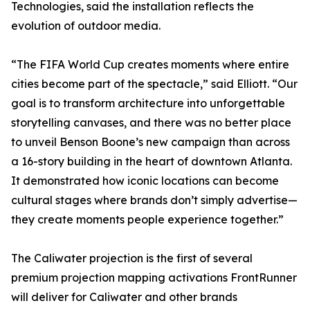
Technologies, said the installation reflects the
evolution of outdoor media.
“The FIFA World Cup creates moments where entire
cities become part of the spectacle,” said Elliott. “Our
goal is to transform architecture into unforgettable
storytelling canvases, and there was no better place
to unveil Benson Boone’s new campaign than across
a 16-story building in the heart of downtown Atlanta.
It demonstrated how iconic locations can become
cultural stages where brands don’t simply advertise—
they create moments people experience together.”
The Caliwater projection is the first of several
premium projection mapping activations FrontRunner
will deliver for Caliwater and other brands