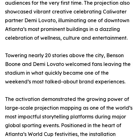
audiences for the very first time. The projection also
showcased vibrant creative celebrating Caliwater
partner Demi Lovato, illuminating one of downtown
Atlanta’s most prominent buildings in a dazzling
celebration of wellness, culture and entertainment.
Towering nearly 20 stories above the city, Benson
Boone and Demi Lovato welcomed fans leaving the
stadium in what quickly became one of the
weekend’s most talked-about brand experiences.
The activation demonstrated the growing power of
large-scale projection mapping as one of the world’s
most impactful storytelling platforms during major
global sporting events. Positioned in the heart of
Atlanta’s World Cup festivities, the installation