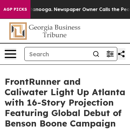
in Chattanooga. Newspaper Owner Calls the People Ab
AGP PICKS
FrontRunner and
Caliwater Light Up Atlanta
with 16-Story Projection
Featuring Global Debut of
Benson Boone Campaign