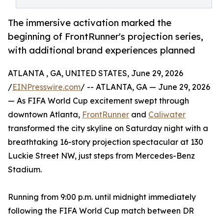
The immersive activation marked the
beginning of FrontRunner's projection series,
with additional brand experiences planned
ATLANTA , GA, UNITED STATES, June 29, 2026
/
EINPresswire.com
/ -- ATLANTA, GA — June 29, 2026
— As FIFA World Cup excitement swept through
downtown Atlanta,
FrontRunner
and
Caliwater
transformed the city skyline on Saturday night with a
breathtaking 16-story projection spectacular at 130
Luckie Street NW, just steps from Mercedes-Benz
Stadium.
Running from 9:00 p.m. until midnight immediately
following the FIFA World Cup match between DR