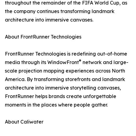
throughout the remainder of the FIFA World Cup, as
the company continues transforming landmark
architecture into immersive canvases.
About FrontRunner Technologies
FrontRunner Technologies is redefining out-of-home
®
media through its WindowFront
network and large-
scale projection mapping experiences across North
America. By transforming storefronts and landmark
architecture into immersive storytelling canvases,
FrontRunner helps brands create unforgettable
moments in the places where people gather.
About Caliwater