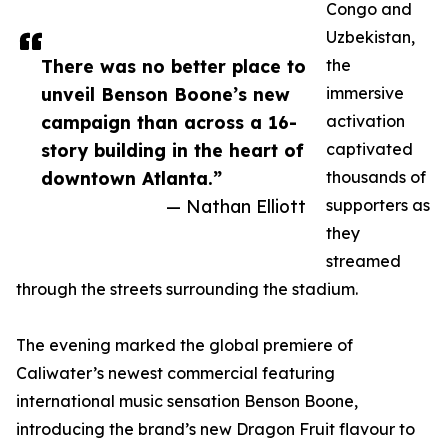
Congo and
Uzbekistan,
There was no better place to
the
unveil Benson Boone’s new
immersive
campaign than across a 16-
activation
story building in the heart of
captivated
downtown Atlanta.”
thousands of
— Nathan Elliott
supporters as
they
streamed
through the streets surrounding the stadium.
The evening marked the global premiere of
Caliwater’s newest commercial featuring
international music sensation Benson Boone,
introducing the brand’s new Dragon Fruit flavour to