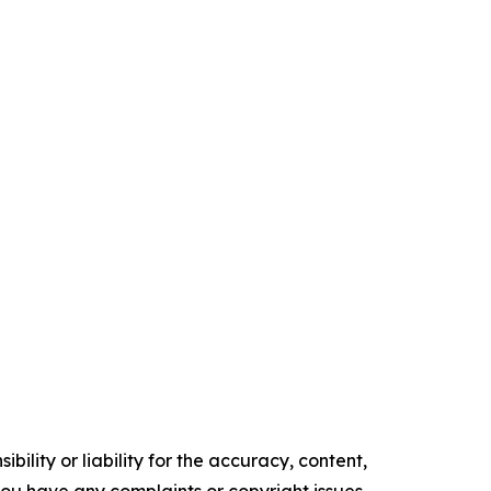
ility or liability for the accuracy, content,