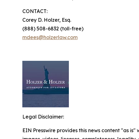
CONTACT:
Corey D. Holzer, Esq.
(888) 508-6832 (toll-free)
mdees@holzerlaw.com
Legal Disclaimer:
EIN Presswire provides this news content "as is" 