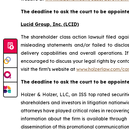
The deadline to ask the court to be appointed
Lucid Group, Inc. (LCID)
The shareholder class action lawsuit filed ag
misleading statements and/or failed to discl
delivery capabilities and overall operations. 
encouraged to discuss your legal rights by conta
visit the firm’s website at
www.holzerlaw.com/cas
The deadline to ask the court to be appointed
Holzer & Holzer, LLC, an ISS top rated securitie
shareholders and investors in litigation nationwi
attorneys have played critical roles in recoveri
information about the firm is available through 
dissemination of this promotional communication, 