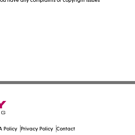
f you have any complaints or copyright issues
 Policy
Privacy Policy
Contact