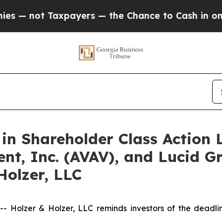
not Taxpayers — the Chance to Cash in on Public
 in Shareholder Class Action 
nt, Inc. (AVAV), and Lucid Gr
Holzer, LLC
olzer & Holzer, LLC reminds investors of the deadline 