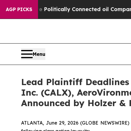
ump Gave Politically Connected oil Companies — 
AGP PICKS
Menu
Lead Plaintiff Deadlines
Inc. (CALX), AeroVironme
Announced by Holzer & 
ATLANTA, June 29, 2026 (GLOBE NEWSWIRE) -- H