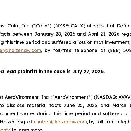
inst Calix, Inc. (“Calix”) (NYSE: CALX) alleges that Def
l facts between January 28, 2026 and April 21, 2026 re
g this time period and suffered a loss on that investment,
zer@holzerlaw.com
, by toll-free telephone at (888) 50
 lead plaintiff in the case is July 27, 2026.
inst AeroVironment, Inc. (“AeroVironment”) (NASDAQ: AVAV
to disclose material facts June 25, 2025 and March 
onment shares during this time period and suffered a 
Holzer, Esq. at
cholzer@holzerlaw.com
, by toll-free telep
ment/
to learn more.