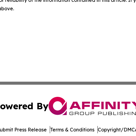
r reliability of the information contained in this article. I
 above.
owered By
ubmit Press Release
Terms & Conditions
Copyright/DMCA