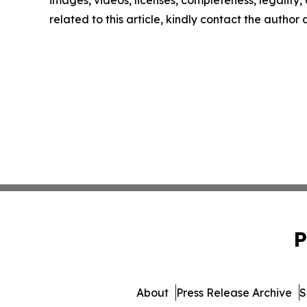
images, videos, licenses, completeness, legality, o
related to this article, kindly contact the author
P
About
Press Release Archive
S