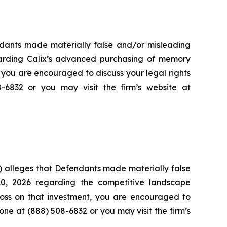
endants made materially false and/or misleading
garding Calix’s advanced purchasing of memory
 you are encouraged to discuss your legal rights
8-6832 or you may visit the firm’s website at
) alleges that Defendants made materially false
10, 2026 regarding the competitive landscape
loss on that investment, you are encouraged to
hone at (888) 508-6832 or you may visit the firm’s