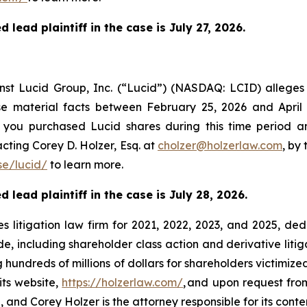
 lead plaintiff in the case is
July 27,
2026.
ainst Lucid Group, Inc. (“Lucid”) (NASDAQ: LCID) allege
ose material facts between February 25, 2026 and April
If you purchased Lucid shares during this time period 
cting Corey D. Holzer, Esq. at
cholzer@holzerlaw.com
, by
e/lucid/
to learn more.
 lead plaintiff in the case is July 28, 2026.
s litigation law firm for 2021, 2022, 2023, and 2025, ded
de, including shareholder class action and derivative litig
ng hundreds of millions of dollars for shareholders victimi
its website,
https://holzerlaw.com/
, and upon request from
and Corey Holzer is the attorney responsible for its conte