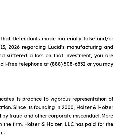
s that Defendants made materially false and/or
 13, 2026 regarding Lucid’s manufacturing and
and suffered a loss on that investment, you are
 toll-free telephone at (888) 508-6832 or you may
icates its practice to vigorous representation of
ation. Since its founding in 2000, Holzer & Holzer
zed by fraud and other corporate misconduct. More
 the firm. Holzer & Holzer, LLC has paid for the
nt.