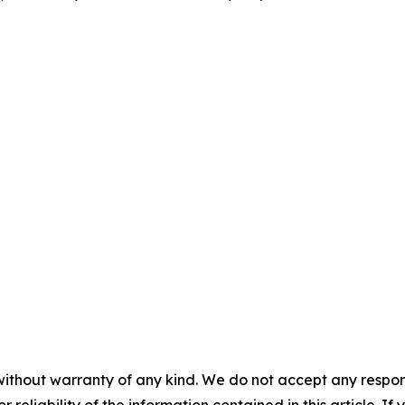
without warranty of any kind. We do not accept any responsib