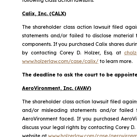
following class action lawsuits:
Calix, Inc. (CALX)
The shareholder class action lawsuit filed aga
statements and/or failed to disclose materia
components. If you purchased Calix shares durin
by contacting Corey D. Holzer, Esq. at
chol
www.holzerlaw.com/case/calix/
to learn more.
The deadline to ask the court to be appointed
AeroVironment, Inc. (AVAV)
The shareholder class action lawsuit filed aga
and/or misleading statements and/or failed 
AeroVironment faced. If you purchased AeroVir
discuss your legal rights by contacting Corey D. 
website at
www.holzerlaw.com/case/aeroviron