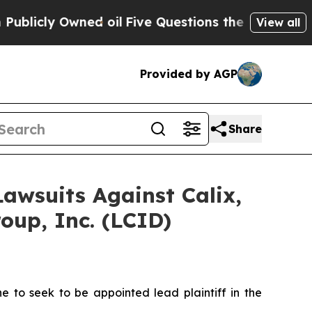
ly Owned oil
Five Questions the US Government S
View all
Provided by AGP
Share
Lawsuits Against Calix,
oup, Inc. (LCID)
to seek to be appointed lead plaintiff in the