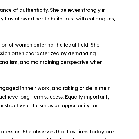
ance of authenticity. She believes strongly in
y has allowed her to build trust with colleagues,
on of women entering the legal field. She
fession often characterized by demanding
sionalism, and maintaining perspective when
ngaged in their work, and taking pride in their
 achieve long-term success. Equally important,
nstructive criticism as an opportunity for
ofession. She observes that law firms today are