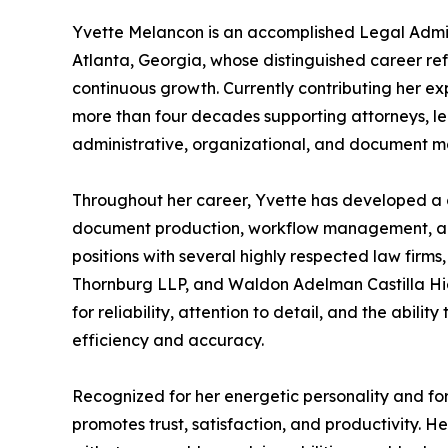
Yvette Melancon is an accomplished Legal Admin
Atlanta, Georgia, whose distinguished career re
continuous growth. Currently contributing her ex
more than four decades supporting attorneys, le
administrative, organizational, and document m
Throughout her career, Yvette has developed a 
document production, workflow management, and 
positions with several highly respected law firm
Thornburg LLP, and Waldon Adelman Castilla Hie
for reliability, attention to detail, and the abili
efficiency and accuracy.
Recognized for her energetic personality and for
promotes trust, satisfaction, and productivity