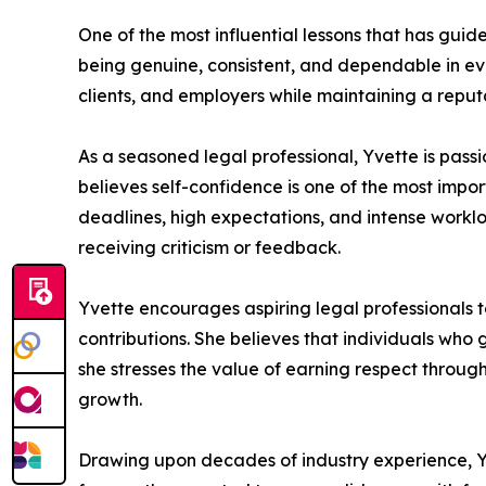
One of the most influential lessons that has guid
being genuine, consistent, and dependable in eve
clients, and employers while maintaining a reputat
As a seasoned legal professional, Yvette is pas
believes self-confidence is one of the most impo
deadlines, high expectations, and intense workl
receiving criticism or feedback.
Yvette encourages aspiring legal professionals to
contributions. She believes that individuals who
she stresses the value of earning respect through
growth.
Drawing upon decades of industry experience, Yv