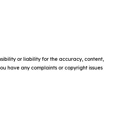
ility or liability for the accuracy, content,
f you have any complaints or copyright issues