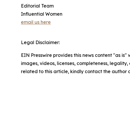
Editorial Team
Influential Women
email us here
Legal Disclaimer:
EIN Presswire provides this news content "as is" 
images, videos, licenses, completeness, legality, o
related to this article, kindly contact the author