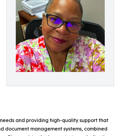
 needs and providing high-quality support that
ons and document management systems, combined