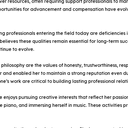
er resources, often requiring support professionals to m
opportunities for advancement and compensation have evol
professionals entering the field today are deficiencies i
 believes these qualities remain essential for long-term 
inue to evolve.
l philosophy are the values of honesty, trustworthiness, re
 and enabled her to maintain a strong reputation even dur
one’s work are critical to building lasting professional rel
te enjoys pursuing creative interests that reflect her passi
he piano, and immersing herself in music. These activities p