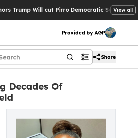
ll cut Pirro
Democratic Socialists of America P
View all
Provided by AGP
Share
ng Decades Of
eld