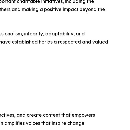
rtant charitable initiatives, including the
 others and making a positive impact beyond the
ionalism, integrity, adaptability, and
 have established her as a respected and valued
ectives, and create content that empowers
n amplifies voices that inspire change.