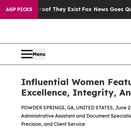
o Proof They Exist
Fox News Goes Quiet as 'Maga
AGP PICKS
Menu
Influential Women Featu
Excellence, Integrity, A
POWDER SPRINGS, GA, UNITED STATES, June 29
Administrative Assistant and Document Specialist
Precision, and Client Service