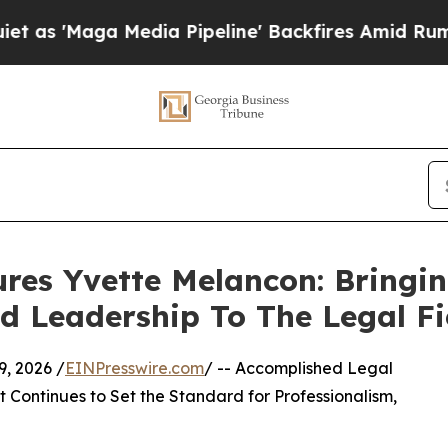
 Media Pipeline' Backfires Amid Rumors Trump Wi
res Yvette Melancon: Bringi
nd Leadership To The Legal Fi
, 2026 /
EINPresswire.com
/ -- Accomplished Legal
 Continues to Set the Standard for Professionalism,