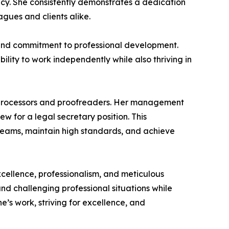
ncy. She consistently demonstrates a dedication
agues and clients alike.
s, and commitment to professional development.
ility to work independently while also thriving in
d processors and proofreaders. Her management
 for a legal secretary position. This
 teams, maintain high standards, and achieve
cellence, professionalism, and meticulous
d challenging professional situations while
e’s work, striving for excellence, and