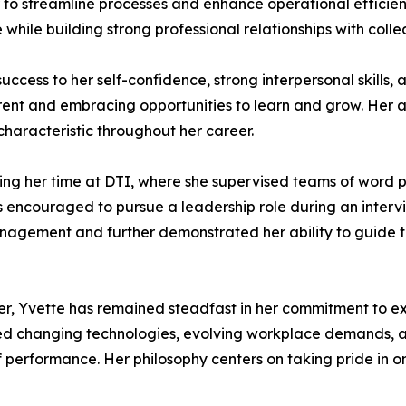
er to streamline processes and enhance operational efficie
 while building strong professional relationships with colle
 success to her self-confidence, strong interpersonal skill
rent and embracing opportunities to learn and grow. Her ab
haracteristic throughout her career.
uring her time at DTI, where she supervised teams of wor
encouraged to pursue a leadership role during an interview
 management and further demonstrated her ability to guide
r, Yvette has remained steadfast in her commitment to ex
ated changing technologies, evolving workplace demands, an
 performance. Her philosophy centers on taking pride in on