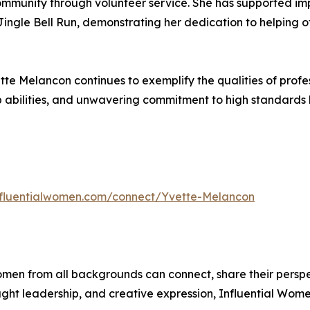
ommunity through volunteer service. She has supported impo
d Jingle Bell Run, demonstrating her dedication to helping
te Melancon continues to exemplify the qualities of profess
p abilities, and unwavering commitment to high standards
influentialwomen.com/connect/Yvette-Melancon
men from all backgrounds can connect, share their persp
ught leadership, and creative expression, Influential Wome