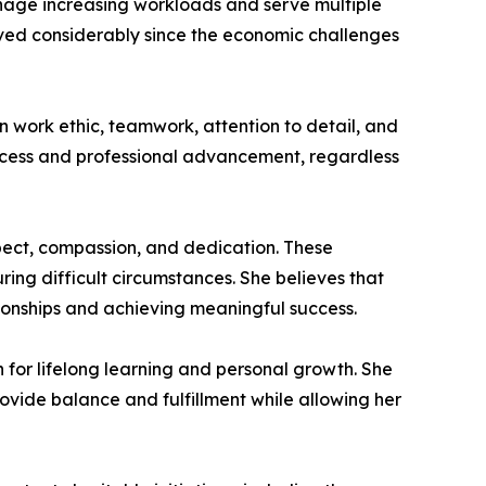
anage increasing workloads and serve multiple
ved considerably since the economic challenges
n work ethic, teamwork, attention to detail, and
success and professional advancement, regardless
spect, compassion, and dedication. These
ing difficult circumstances. She believes that
ationships and achieving meaningful success.
on for lifelong learning and personal growth. She
rovide balance and fulfillment while allowing her