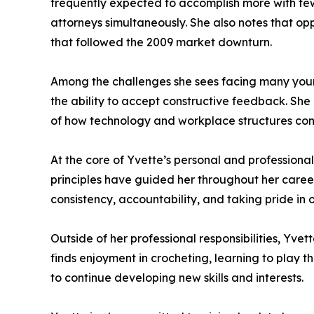
frequently expected to accomplish more with few
attorneys simultaneously. She also notes that 
that followed the 2009 market downturn.
Among the challenges she sees facing many young 
the ability to accept constructive feedback. She
of how technology and workplace structures cont
At the core of Yvette’s personal and professiona
principles have guided her throughout her career
consistency, accountability, and taking pride in 
Outside of her professional responsibilities, Yvet
finds enjoyment in crocheting, learning to play t
to continue developing new skills and interests.