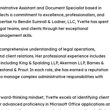
istrative Assistant and Document Specialist based in
flects a commitment to excellence, professionalism, and
pertise to Bendin Sumrall & Ladner, LLC, Yvette has spent
gal teams, and clients through her exceptional
anagement skills.
comprehensive understanding of legal operations,
client relations. Her professional experience includes
s, including King & Spalding LLP, Akerman LLP, Barnes &
stand & Prout. In each role, she has earned a reputation
ty to manage complex administrative responsibilities with
ward-thinking mindset, Yvette excels at identifying client
. Her advanced proficiency in Microsoft Office applicati