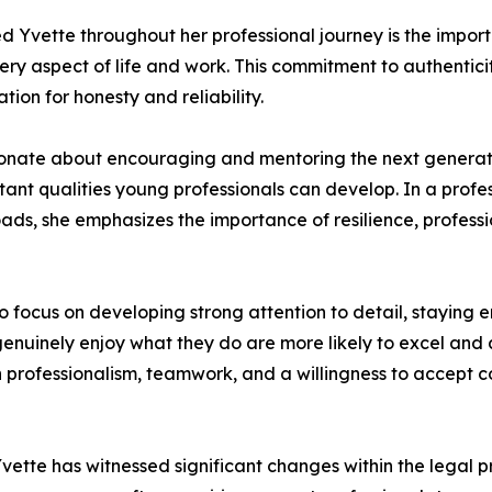
ed Yvette throughout her professional journey is the import
ry aspect of life and work. This commitment to authenticit
ion for honesty and reliability.
sionate about encouraging and mentoring the next generati
rtant qualities young professionals can develop. In a pro
oads, she emphasizes the importance of resilience, profes
 focus on developing strong attention to detail, staying e
 genuinely enjoy what they do are more likely to excel and
 professionalism, teamwork, and a willingness to accept co
ette has witnessed significant changes within the legal pr