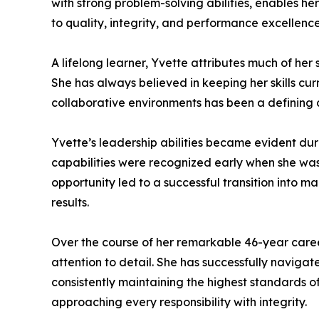
with strong problem-solving abilities, enables h
to quality, integrity, and performance excellence
A lifelong learner, Yvette attributes much of her
She has always believed in keeping her skills cur
collaborative environments has been a defining c
Yvette’s leadership abilities became evident d
capabilities were recognized early when she was 
opportunity led to a successful transition into
results.
Over the course of her remarkable 46-year caree
attention to detail. She has successfully navig
consistently maintaining the highest standards of
approaching every responsibility with integrity.