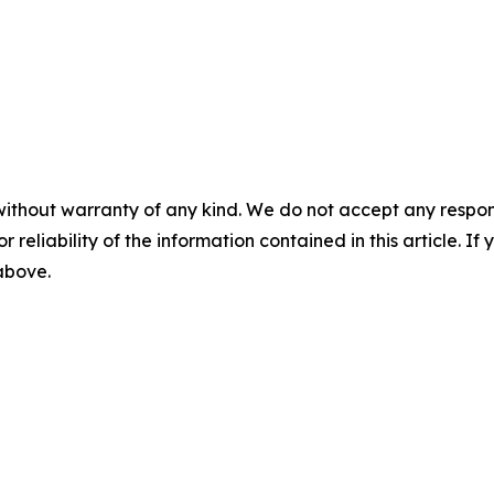
without warranty of any kind. We do not accept any responsib
r reliability of the information contained in this article. I
 above.