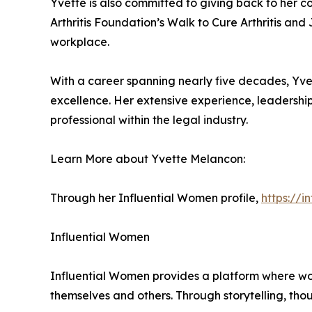
Yvette is also committed to giving back to her c
Arthritis Foundation’s Walk to Cure Arthritis an
workplace.
With a career spanning nearly five decades, Yvet
excellence. Her extensive experience, leadershi
professional within the legal industry.
Learn More about Yvette Melancon:
Through her Influential Women profile,
https://
Influential Women
Influential Women provides a platform where wo
themselves and others. Through storytelling, tho