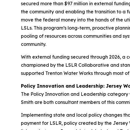
secured more than $97 million in external funding 
the community and enabling the transition to a f
move the federal money into the hands of the uti
LSLs. This program’s long-term, proactive planni
pooling of resources across communities and sys
community.
With external funding secured through 2026, a c
championed by the LSLR Collaborative and stand
supported Trenton Water Works through most of
Policy Innovation and Leadership: Jersey W
The Policy Innovation and Leadership category
Smith are both consultant members of this comm
Implementing state and local policy changes tha
payment for LSLR, policy created by the Jersey 