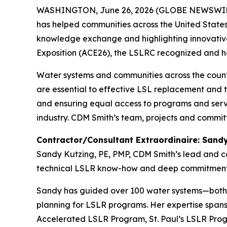
WASHINGTON, June 26, 2026 (GLOBE NEWSWIRE) --
has helped communities across the United States 
knowledge exchange and highlighting innovative
Exposition (ACE26), the LSLRC recognized and h
Water systems and communities across the count
are essential to effective LSL replacement and t
and ensuring equal access to programs and serv
industry. CDM Smith’s team, projects and commit
Contractor/Consultant Extraordinaire: Sandy
Sandy Kutzing, PE, PMP, CDM Smith’s lead and c
technical LSLR know-how and deep commitment
Sandy has guided over 100 water systems—both 
planning for LSLR programs. Her expertise span
Accelerated LSLR Program, St. Paul’s LSLR Prog