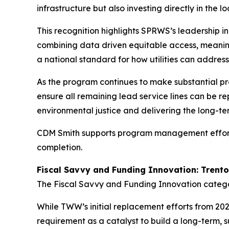
infrastructure but also investing directly in the
This recognition highlights SPRWS’s leadership in
combining data driven equitable access, meani
a national standard for how utilities can addres
As the program continues to make substantial p
ensure all remaining lead service lines can be re
environmental justice and delivering the long-te
CDM Smith supports program management efforts to
completion.
Fiscal Savvy and Funding Innovation: Tren
The Fiscal Savvy and Funding Innovation cate
While TWW’s initial replacement efforts from 20
requirement as a catalyst to build a long-ter