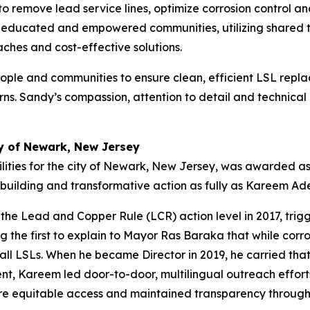
 to remove lead service lines, optimize corrosion control
s educated and empowered communities, utilizing shared too
aches and cost-effective solutions.
ople and communities to ensure clean, efficient LSL replac
rns. Sandy’s compassion, attention to detail and technical
 of Newark, New Jersey
ities for the city of Newark, New Jersey, was awarded 
t building and transformative action as fully as Kareem 
e Lead and Copper Rule (LCR) action level in 2017, trig
g the first to explain to Mayor Ras Baraka that while corr
ll LSLs. When he became Director in 2019, he carried that c
, Kareem led door-to-door, multilingual outreach effort
nsure equitable access and maintained transparency throug