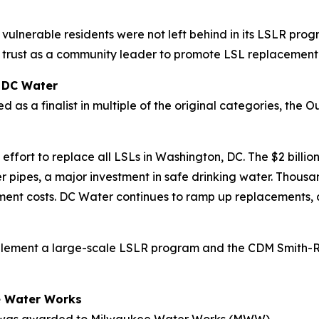
vulnerable residents were not left behind in its LSLR progr
nd trust as a community leader to promote LSL replacement
: DC Water
d as a finalist in multiple of the original categories, th
fort to replace all LSLs in Washington, DC. The $2 billio
er pipes, a major investment in safe drinking water. Thous
cement costs. DC Water continues to ramp up replacements, 
mplement a large-scale LSLR program and the CDM Smith-R
ee Water Works