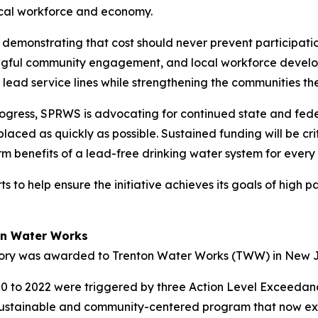
 local workforce and economy.
 demonstrating that cost should never prevent participatio
ngful community engagement, and local workforce devel
s lead service lines while strengthening the communities th
rogress, SPRWS is advocating for continued state and fed
placed as quickly as possible. Sustained funding will be cri
rm benefits of a lead-free drinking water system for every 
 help ensure the initiative achieves its goals of high pa
ton Water Works
gory was awarded to Trenton Water Works (TWW) in New 
20 to 2022 were triggered by three Action Level Exceedan
m, sustainable and community-centered program that now