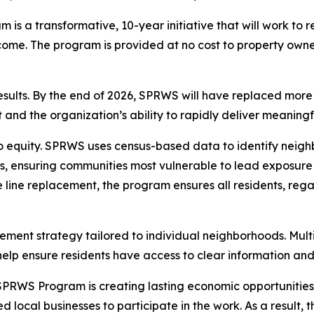
 a transformative, 10-year initiative that will work to r
come. The program is provided at no cost to property owner
sults. By the end of 2026, SPRWS will have replaced more th
 and the organization’s ability to rapidly deliver meaning
o equity. SPRWS uses census-based data to identify neigh
s, ensuring communities most vulnerable to lead exposure 
ce line replacement, the program ensures all residents, re
ent strategy tailored to individual neighborhoods. Multi
lp ensure residents have access to clear information and 
RWS Program is creating lasting economic opportunities. Th
local businesses to participate in the work. As a result, 