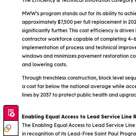
The Efficiency & Technical Innovation catego
MWW’s program stands out for its ability to ach
approximately $7,500 per full replacement in 20
significantly further. This cost efficiency is dr
contractor workforce capable of completing 4–6
implementation of process and technical improv
windows and minimizes pavement restoration cost
and lowering costs.
Through trenchless construction, block level se
a cost far below the national average while acc
lines by 2037 to protect public health and upg
Enabling Equal Access to Lead Service Line 
The Enabling Equal Access to Lead Service Lin
in recognition of its Lead-Free Saint Paul Progr