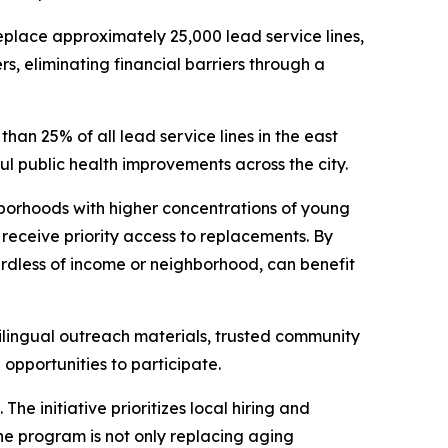
eplace approximately 25,000 lead service lines,
s, eliminating financial barriers through a
an 25% of all lead service lines in the east
ful public health improvements across the city.
borhoods with higher concentrations of young
receive priority access to replacements. By
gardless of income or neighborhood, can benefit
lingual outreach materials, trusted community
opportunities to participate.
e initiative prioritizes local hiring and
the program is not only replacing aging