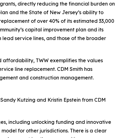
 grants, directly reducing the financial burden on
lan and the State of New Jersey’s ability to
 replacement of over 40% of its estimated 33,000
community’s capital improvement plan and its
lead service lines, and those of the broader
d affordability, TWW exemplifies the values
ervice line replacement. CDM Smith has
nagement and construction management.
Sandy Kutzing and Kristin Epstein from CDM
es, including unlocking funding and innovative
del for other jurisdictions. There is a clear