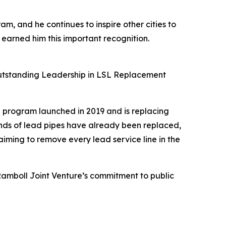
am, and he continues to inspire other cities to
 earned him this important recognition.
e Outstanding Leadership in LSL Replacement
n program launched in 2019 and is replacing
ands of lead pipes have already been replaced,
aiming to remove every lead service line in the
amboll Joint Venture’s commitment to public