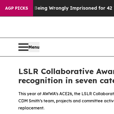
er Being Wrongly Imprisoned for 42 Years. The S
AGP PICKS
Menu
LSLR Collaborative Awa
recognition in seven cat
This year at AWWA’s ACE26, the LSLR Collaborat
CDM Smith’s team, projects and committee activit
replacement.