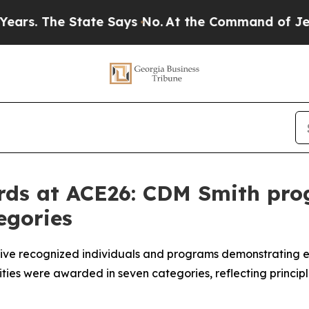
tate Says No.
At the Command of Jeff Bezos, he W
rds at ACE26: CDM Smith pro
egories
ive recognized individuals and programs demonstrating ex
ies were awarded in seven categories, reflecting principl