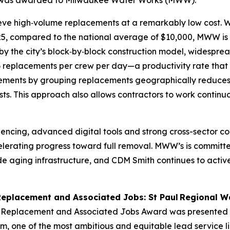
ry was awarded to Milwaukee Water Works (MWW).
ieve high‑volume replacements at a remarkably low cost. W
25, compared to the national average of $10,000, MWW is a
iven by the city’s block‑by‑block construction model, wides
 replacements per crew per day—a productivity rate that 
ements by grouping replacements geographically reduces m
s. This approach also allows contractors to work continuo
quencing, advanced digital tools and strong cross-sector c
elerating progress toward full removal. MWW’s is committe
rade aging infrastructure, and CDM Smith continues to a
Replacement and Associated Jobs: St Paul Regional W
e Replacement and Associated Jobs Award was presented 
am, one of the most ambitious and equitable lead service li