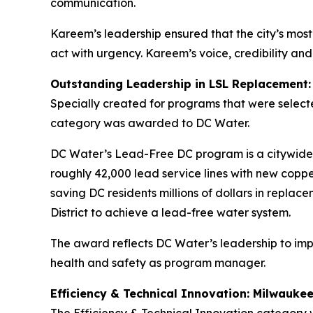
communication.
Kareem’s leadership ensured that the city’s most 
act with urgency. Kareem’s voice, credibility a
Outstanding Leadership in LSL Replacement
Specially created for programs that were selecte
category was awarded to DC Water.
DC Water’s Lead-Free DC program is a citywide ef
roughly 42,000 lead service lines with new copp
saving DC residents millions of dollars in repla
District to achieve a lead-free water system.
The award reflects DC Water’s leadership to i
health and safety as program manager.
Efficiency & Technical Innovation: Milwauk