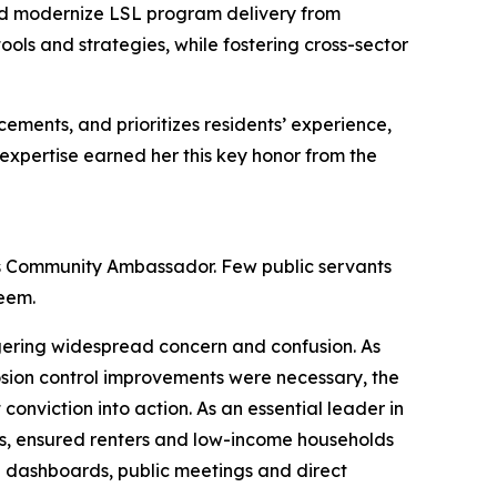
 and modernize LSL program delivery from
ls and strategies, while fostering cross-sector
ements, and prioritizes residents’ experience,
 expertise earned her this key honor from the
as Community Ambassador. Few public servants
Adeem.
gering widespread concern and confusion. As
osion control improvements were necessary, the
onviction into action. As an essential leader in
s, ensured renters and low-income households
h dashboards, public meetings and direct