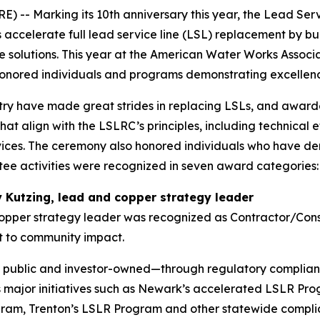
 Marking its 10th anniversary this year, the Lead Serv
accelerate full lead service line (LSL) replacement by bui
 solutions. This year at the American Water Works Associ
onored individuals and programs demonstrating excellence
ry have made great strides in replacing LSLs, and awarde
hat align with the LSLRC’s principles, including technical
ices. The ceremony also honored individuals who have de
tee activities were recognized in seven award categories:
 Kutzing, lead and copper strategy leader
opper strategy leader was recognized as Contractor/Consu
 to community impact.
public and investor-owned—through regulatory complianc
s major initiatives such as Newark’s accelerated LSLR Pr
ram, Trenton’s LSLR Program and other statewide complian