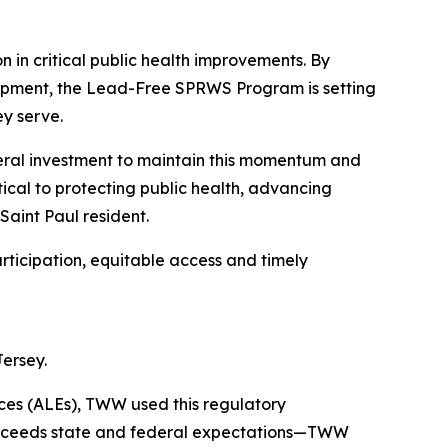
n in critical public health improvements. By
opment, the Lead-Free SPRWS Program is setting
ey serve.
eral investment to maintain this momentum and
tical to protecting public health, advancing
Saint Paul resident.
rticipation, equitable access and timely
Jersey.
ces (ALEs), TWW used this regulatory
 exceeds state and federal expectations—TWW