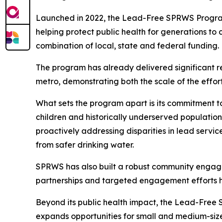
Launched in 2022, the Lead-Free SPRWS Program is
helping protect public health for generations to 
combination of local, state and federal funding.
The program has already delivered significant re
metro, demonstrating both the scale of the effort
What sets the program apart is its commitment t
children and historically underserved population
proactively addressing disparities in lead servi
from safer drinking water.
SPRWS has also built a robust community engagem
partnerships and targeted engagement efforts he
Beyond its public health impact, the Lead-Free SP
expands opportunities for small and medium-sized 