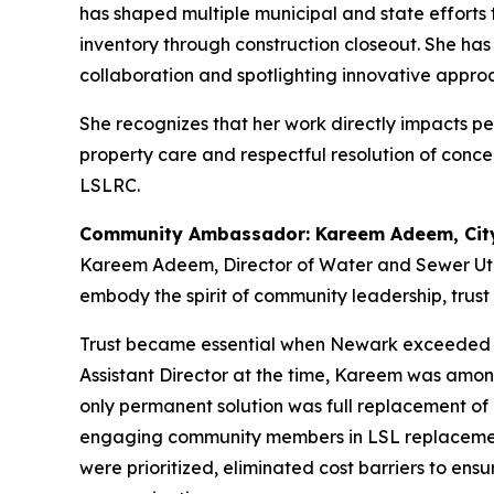
has shaped multiple municipal and state efforts
inventory through construction closeout. She ha
collaboration and spotlighting innovative appro
She recognizes that her work directly impacts pe
property care and respectful resolution of conce
LSLRC.
Community Ambassador: Kareem Adeem, City
Kareem Adeem, Director of Water and Sewer Util
embody the spirit of community leadership, trus
Trust became essential when Newark exceeded th
Assistant Director at the time, Kareem was amon
only permanent solution was full replacement of a
engaging community members in LSL replacement
were prioritized, eliminated cost barriers to e