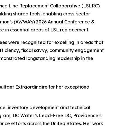
ice Line Replacement Collaborative (LSLRC)
lding shared tools, enabling cross-sector
ation’s (AWWA’s) 2026 Annual Conference &
 in essential areas of LSL replacement.
es were recognized for excelling in areas that
 efficiency, fiscal savvy, community engagement
monstrated longstanding leadership in the
ltant Extraordinaire for her exceptional
e, inventory development and technical
ogram, DC Water’s Lead-Free DC, Providence’s
ce efforts across the United States. Her work