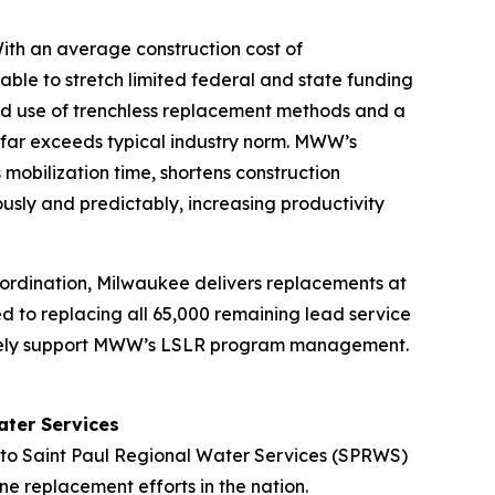
ith an average construction cost of
ble to stretch limited federal and state funding
pread use of trenchless replacement methods and a
far exceeds typical industry norm. MWW’s
obilization time, shortens construction
usly and predictably, increasing productivity
oordination, Milwaukee delivers replacements at
d to replacing all 65,000 remaining lead service
ctively support MWW’s LSLR program management.
ater Services
to Saint Paul Regional Water Services (SPRWS)
ne replacement efforts in the nation.