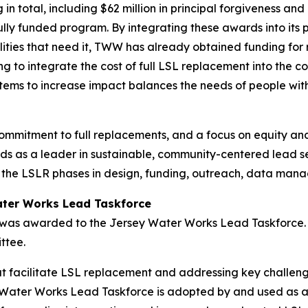
in total, including $62 million in principal forgiveness and
ully funded program. By integrating these awards into its p
lities that need it, TWW has already obtained funding for
ng to integrate the cost of full LSL replacement into the 
tems to increase impact balances the needs of people with 
ommitment to full replacements, and a focus on equity an
s as a leader in sustainable, community-centered lead s
 the LSLR phases in design, funding, outreach, data ma
ater Works Lead Taskforce
 was awarded to the Jersey Water Works Lead Taskforce. 
ittee.
t facilitate LSL replacement and addressing key challeng
Water Works Lead Taskforce is adopted by and used as a mo