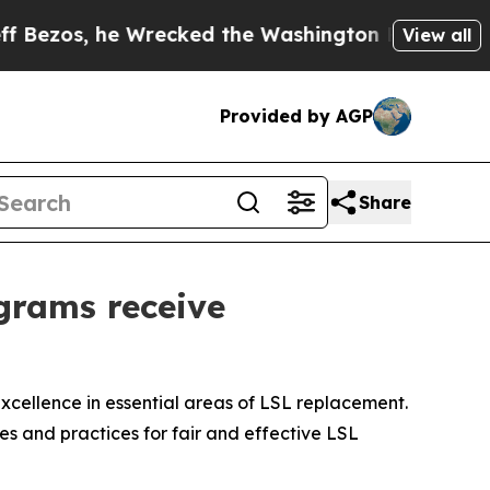
recked the Washington Post Opinion Section but 
View all
Provided by AGP
Share
grams receive
cellence in essential areas of LSL replacement.
es and practices for fair and effective LSL