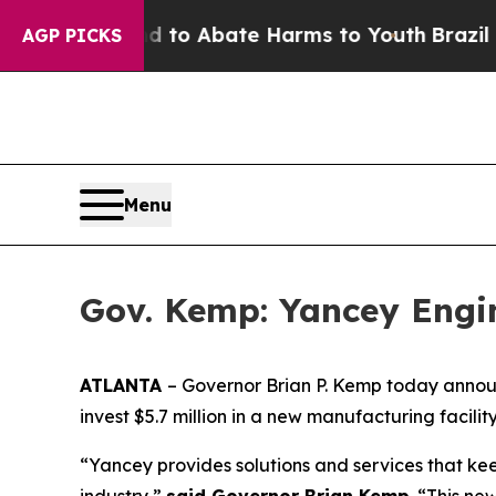
llion Fund to Abate Harms to Youth
Brazil Gives
AGP PICKS
Menu
Gov. Kemp: Yancey Engin
ATLANTA
– Governor Brian P. Kemp today anno
invest $5.7 million in a new manufacturing facilit
“Yancey provides solutions and services that ke