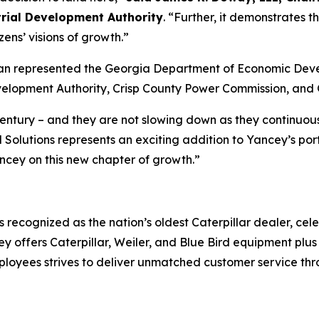
rial Development Authority
. “Further, it demonstrates 
zens’ visions of growth.”
n represented the Georgia Department of Economic Develo
evelopment Authority, Crisp County Power Commission, and 
century – and they are not slowing down as they continuous
Solutions represents an exciting addition to Yancey’s portf
ncey on this new chapter of growth.”
s recognized as the nation’s oldest Caterpillar dealer, cele
 offers Caterpillar, Weiler, and Blue Bird equipment plus
loyees strives to deliver unmatched customer service throu