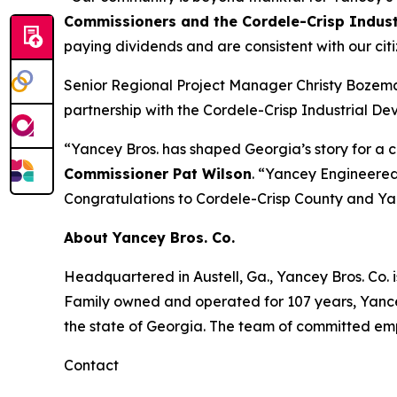
Commissioners and the Cordele-Crisp Indust
paying dividends and are consistent with our citi
Senior Regional Project Manager Christy Bozema
partnership with the Cordele-Crisp Industrial D
“Yancey Bros. has shaped Georgia’s story for a 
Commissioner Pat Wilson
. “Yancey Engineered 
Congratulations to Cordele-Crisp County and Ya
About Yancey Bros. Co.
Headquartered in Austell, Ga., Yancey Bros. Co. i
Family owned and operated for 107 years, Yancey
the state of Georgia. The team of committed emp
Contact