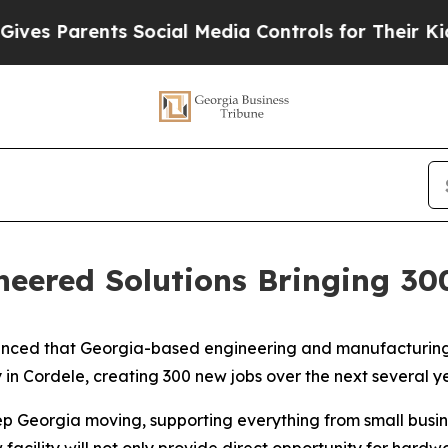
 Parents Social Media Controls for Their Kids. Sh
eered Solutions Bringing 30
unced that Georgia-based engineering and manufacturing
y in Cordele, creating 300 new jobs over the next several ye
ep Georgia moving, supporting everything from small busi