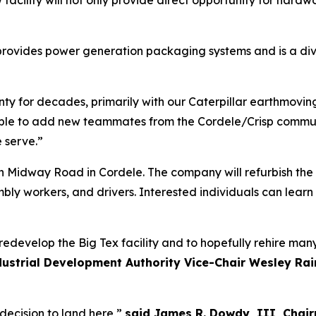
w facility will not only provide direct opportunity for hardw
rovides power generation packaging systems and is a div
ty for decades, primarily with our Caterpillar earthmovin
able to add new teammates from the Cordele/Crisp commun
 serve.”
th Midway Road in Cordele. The company will refurbish the
sembly workers, and drivers. Interested individuals can lea
 redevelop the Big Tex facility and to hopefully rehire ma
ustrial Development Authority Vice-Chair Wesley Ra
decision to land here,”
said James R. Dowdy, III, Chair