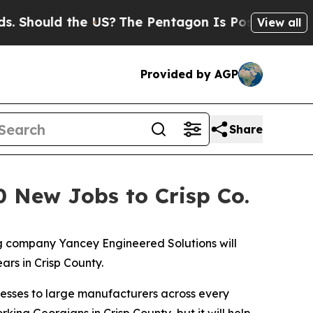
ould the US?
The Pentagon Is Posting Cryptic Bi
View all
Provided by AGP
Share
0 New Jobs to Crisp Co.
 company Yancey Engineered Solutions will
ars in Crisp County.
nesses to large manufacturers across every