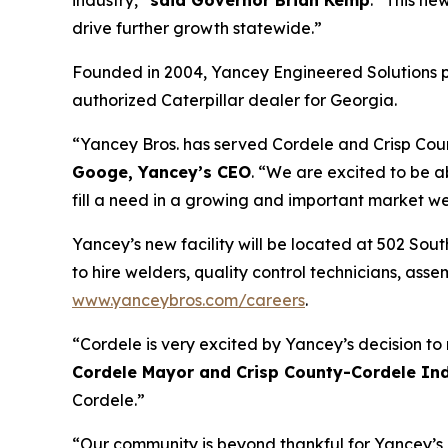
industry,”
said Governor Brian Kemp
. “This ne
drive further growth statewide.”
Founded in 2004, Yancey Engineered Solutions p
authorized Caterpillar dealer for Georgia.
“Yancey Bros. has served Cordele and Crisp Coun
Googe, Yancey’s CEO
. “We are excited to be 
fill a need in a growing and important market we
Yancey’s new facility will be located at 502 Sou
to hire welders, quality control technicians, as
www.yanceybros.com/careers
.
“Cordele is very excited by Yancey’s decision to
Cordele Mayor and Crisp County-Cordele Ind
Cordele.”
“Our community is beyond thankful for Yancey’s 