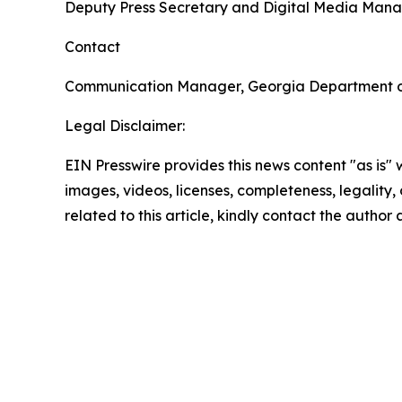
Deputy Press Secretary and Digital Media Man
Contact
Communication Manager, Georgia Department 
Legal Disclaimer:
EIN Presswire provides this news content "as is" 
images, videos, licenses, completeness, legality, o
related to this article, kindly contact the author