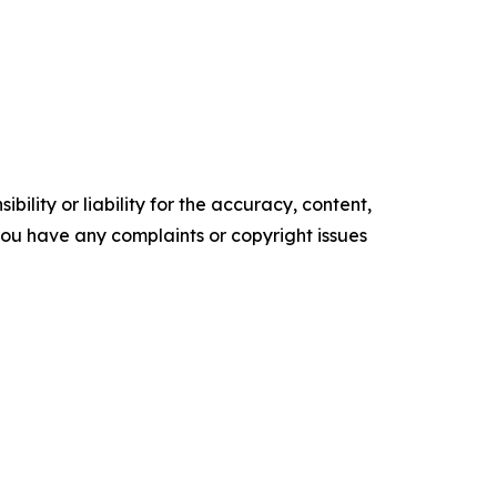
ility or liability for the accuracy, content,
f you have any complaints or copyright issues