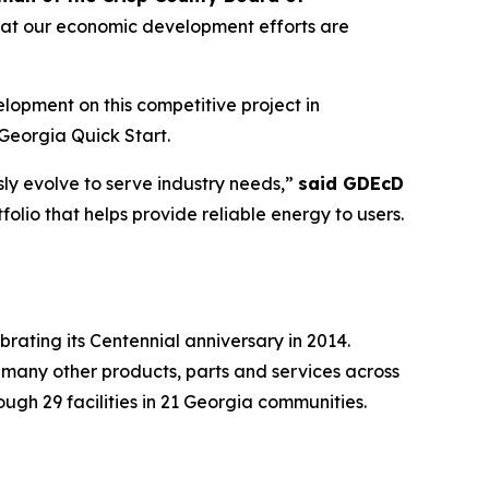
that our economic development efforts are
pment on this competitive project in
Georgia Quick Start.
ly evolve to serve industry needs,”
said GDEcD
olio that helps provide reliable energy to users.
brating its Centennial anniversary in 2014.
 many other products, parts and services across
gh 29 facilities in 21 Georgia communities.