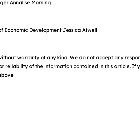
ager
Annalise Morning
of Economic Development
Jessica Atwell
without warranty of any kind. We do not accept any responsib
r reliability of the information contained in this article. I
 above.