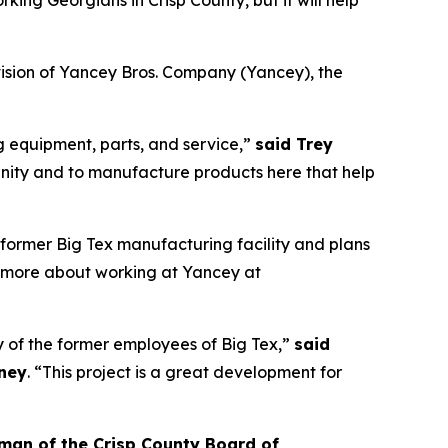
orking Georgians in Crisp County, but it will help
ision of Yancey Bros. Company (Yancey), the
g equipment, parts, and service,”
said Trey
ity and to manufacture products here that help
 former Big Tex manufacturing facility and plans
rn more about working at Yancey at
ny of the former employees of Big Tex,”
said
iney
. “This project is a great development for
man of the Crisp County Board of