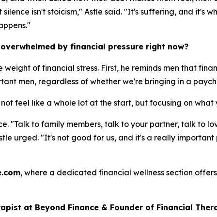
lence isn't stoicism," Astle said. "It's suffering, and it's
happens."
 overwhelmed by financial pressure right now?
e weight of financial stress. First, he reminds men that fin
ortant men, regardless of whether we're bringing in a paych
not feel like a whole lot at the start, but focusing on wh
ce. "Talk to family members, talk to your partner, talk to l
Astle urged. "It's not good for us, and it's a really importa
e.com
, where a dedicated financial wellness section offers
rap
ist
at Beyond Finance & Founder of Financial Thera