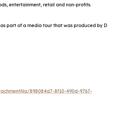
ds, entertainment, retail and non-profits.
as part of a media tour that was produced by D
tachmentNg/898084d7-8f10-490d-9767-