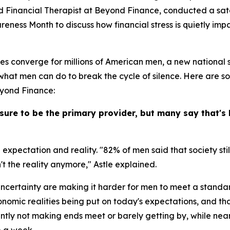
ified Financial Therapist at Beyond Finance, conducted a sat
ness Month to discuss how financial stress is quietly impac
ges converge for millions of American men, a new national
 what men can do to break the cycle of silence. Here are s
eyond Finance:
sure to be the primary provider, but many say that's 
 expectation and reality. "82% of men said that society st
n't the reality anymore," Astle explained.
ncertainty are making it harder for men to meet a standar
conomic realities being put on today's expectations, and tha
tly not making ends meet or barely getting by, while near