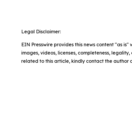
Legal Disclaimer:
EIN Presswire provides this news content "as is" 
images, videos, licenses, completeness, legality, o
related to this article, kindly contact the author