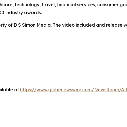
hcare, technology, travel, financial services, consumer goo
00 industry awards.
ty of D S Simon Media. The video included and release w
ilable at
https://www.globenewswire.com/NewsRoom/At