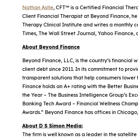
Nathan Astle
, CFT™ is a Certified Financial The
Client Financial Therapist at Beyond Finance, he 
Therapy Clinical Institute and writes a monthly
Times, The Wall Street Journal, Yahoo Finance,
About Beyond Finance
Beyond Finance, LLC, is the country’s financial w
client debt since 2011. In its commitment to pr
transparent solutions that help consumers lower 
Finance holds an A+ rating with the Better Busin
the Year – The Business Intelligence Group’s E
Banking Tech Award – Financial Wellness Champi
Awards.” Beyond Finance has offices in Chicago, 
About D S Simon Media:
The firm is well known as a leader in the satelli