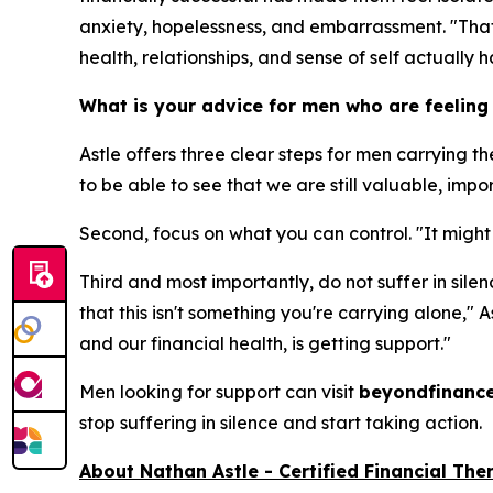
anxiety, hopelessness, and embarrassment. "That si
health, relationships, and sense of self actually 
What is your advice for men who are feeling
Astle offers three clear steps for men carrying th
to be able to see that we are still valuable, imp
Second, focus on what you can control. "It might 
Third and most importantly, do not suffer in silen
that this isn't something you're carrying alone," 
and our financial health, is getting support."
Men looking for support can visit
beyondfinanc
stop suffering in silence and start taking action.
About Nathan Astle -
Certified
Financial The