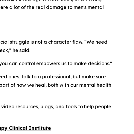
 where a lot of the real damage to men's mental
ancial struggle is not a character flaw. "We need
eck," he said.
at you can control empowers us to make decisions."
oved ones, talk to a professional, but make sure
nt part of how we heal, both with our mental health
 video resources, blogs, and tools to help people
py Clinical Institute