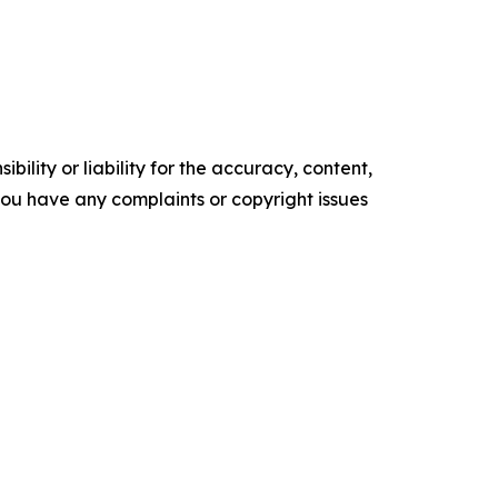
ility or liability for the accuracy, content,
f you have any complaints or copyright issues