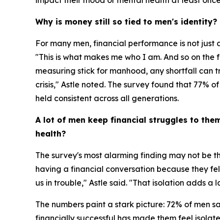
impact their mood or mental health at least onc
Why is money still so tied to men's identity?
For many men, financial performance is not just a
"This is what makes me who I am. And so on the fl
measuring stick for manhood, any shortfall can tri
crisis," Astle noted. The survey found that 77% of
held consistent across all generations.
A lot of men keep financial struggles to the
health?
The survey's most alarming finding may not be the
having a financial conversation because they felt
us in trouble," Astle said. "That isolation adds a l
The numbers paint a stark picture: 72% of men say
financially successful has made them feel isola