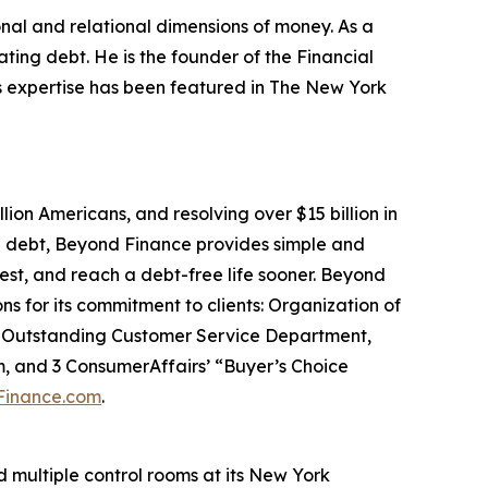
onal and relational dimensions of money. As a
ating debt. He is the founder of the Financial
is expertise has been featured in The New York
lion Americans, and resolving over $15 billion in
nd debt, Beyond Finance provides simple and
est, and reach a debt-free life sooner. Beyond
s for its commitment to clients: Organization of
or Outstanding Customer Service Department,
, and 3 ConsumerAffairs’ “Buyer’s Choice
Finance.com
.
nd multiple control rooms at its New York