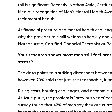
toll is significant. Recently, Nathan Astle, Cert
Media in recognition of Men's Mental Health Aware
their mental health.
As financial pressure and mental health challen
why the provider role still weighs so heavily and
Nathan Astle, Certified Financial Therapist at B
Your research shows most men still feel pres
stress?
The data points to a striking disconnect between
however, 70% said that just isn't reasonable, it is
Rising costs, housing challenges, and economic u
As Astle put it, the problem is "previous years' e
survey found that 42% of men say they are curren