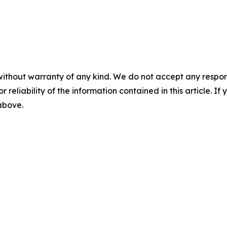
without warranty of any kind. We do not accept any responsib
r reliability of the information contained in this article. I
 above.