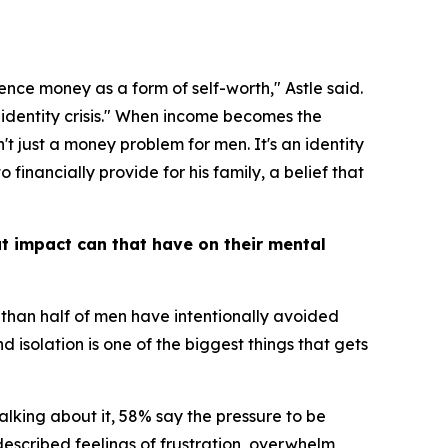
ence money as a form of self-worth," Astle said.
n identity crisis." When income becomes the
't just a money problem for men. It's an identity
financially provide for his family, a belief that
at impact can that have on their mental
e than half of men have intentionally avoided
 isolation is one of the biggest things that gets
alking about it, 58% say the pressure to be
escribed feelings of frustration, overwhelm,