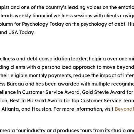
rapist and one of the country’s leading voices on the emoti
leads weekly financial wellness sessions with clients navig
 column for Psychology Today on the psychology of debt. H
 and USA Today.
ellness and debt consolidation leader, helping over one mil
oviding clients with a personalized approach to move beyo
their eligible monthly payments, reduce the impact of inter
ess Bureau and has been awarded with multiple recognition
xcellence in Customer Service Award, Gold Stevie Award f
on, Best In Biz Gold Award for top Customer Service Team
Atlanta, and Houston. For more information, visit
Beyond
te media tour industry and produces tours from its studio a