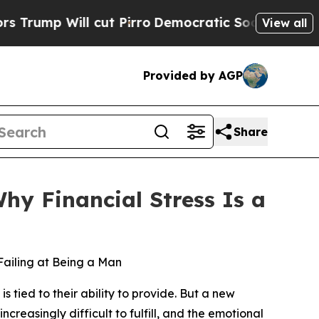
Will cut Pirro
Democratic Socialists of America
View all
Provided by AGP
Share
hy Financial Stress Is a
ailing at Being a Man
ied to their ability to provide. But a new
reasingly difficult to fulfill, and the emotional