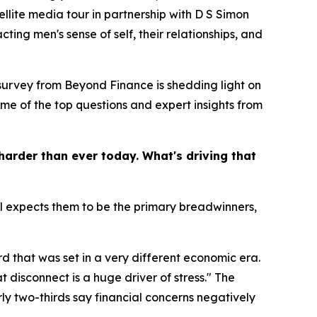
ellite media tour in partnership with D S Simon
ting men's sense of self, their relationships, and
 survey from Beyond Finance is shedding light on
ome of the top questions and expert insights from
harder than ever today. What's driving that
ill expects them to be the primary breadwinners,
d that was set in a very different economic era.
t disconnect is a huge driver of stress." The
ly two-thirds say financial concerns negatively