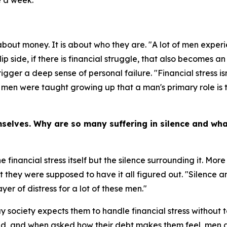
e a week.
bout money. It is about who they are. "A lot of men experi
ip side, if there is financial struggle, that also becomes a
gger a deep sense of personal failure. "Financial stress isn
 men were taught growing up that a man's primary role is to 
mselves. Why are so many suffering in silence and wh
 financial stress itself but the silence surrounding it. Mor
 they were supposed to have it all figured out. "Silence and
ayer of distress for a lot of these men."
 society expects them to handle financial stress without t
ted, and when asked how their debt makes them feel, men d