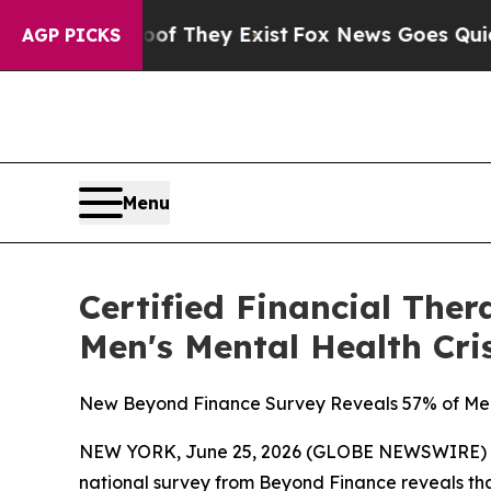
 no Proof They Exist
Fox News Goes Quiet as 'Mag
AGP PICKS
Menu
Certified Financial The
Men's Mental Health Cr
New Beyond Finance Survey Reveals 57% of Men 
NEW YORK, June 25, 2026 (GLOBE NEWSWIRE) -- For
national survey from Beyond Finance reveals that 