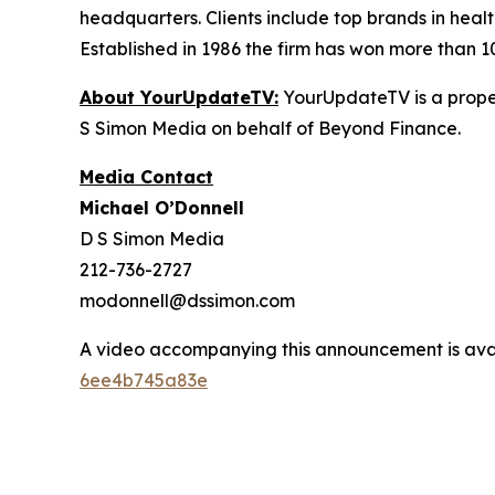
headquarters. Clients include top brands in healt
Established in 1986 the firm has won more than 1
About YourUpdateTV:
YourUpdateTV is a proper
S Simon Media on behalf of Beyond Finance.
Media Contact
Michael O’Donnell
D S Simon Media
212-736-2727
modonnell@dssimon.com
A video accompanying this announcement is ava
6ee4b745a83e