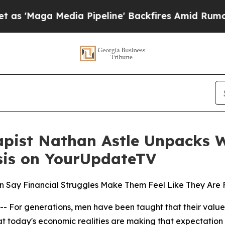
a Media Pipeline' Backfires Amid Rumors Trump 
rapist Nathan Astle Unpacks W
isis on YourUpdateTV
Say Financial Struggles Make Them Feel Like They Are F
 generations, men have been taught that their value is t
today's economic realities are making that expectation inc