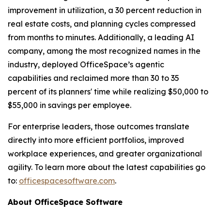
improvement in utilization, a 30 percent reduction in
real estate costs, and planning cycles compressed
from months to minutes. Additionally, a leading AI
company, among the most recognized names in the
industry, deployed OfficeSpace’s agentic
capabilities and reclaimed more than 30 to 35
percent of its planners' time while realizing $50,000 to
$55,000 in savings per employee.
For enterprise leaders, those outcomes translate
directly into more efficient portfolios, improved
workplace experiences, and greater organizational
agility. To learn more about the latest capabilities go
to:
officespacesoftware.com
.
About OfficeSpace Software