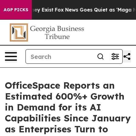
Proof They Exist
Fox News Goes Quiet as 'Maga Media P
AGP PICKS
OfficeSpace Reports an
Estimated 600%+ Growth
in Demand for its AI
Capabilities Since January
as Enterprises Turn to