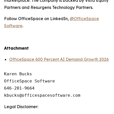
marketplace. The company is backed by Vista Equity
Partners and Resurgens Technology Partners.
Follow OfficeSpace on LinkedIn,
@OfficeSpace
Software
.
Attachment
OfficeSpace 600 Percent AI Demand Growth 2026
Karen Bucks

OfficeSpace Software

646-201-9664

Legal Disclaimer: