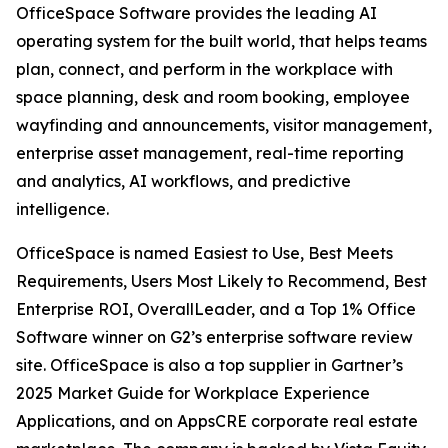
OfficeSpace Software provides the leading AI
operating system for the built world, that helps teams
plan, connect, and perform in the workplace with
space planning, desk and room booking, employee
wayfinding and announcements, visitor management,
enterprise asset management, real-time reporting
and analytics, AI workflows, and predictive
intelligence.
OfficeSpace is named Easiest to Use, Best Meets
Requirements, Users Most Likely to Recommend, Best
Enterprise ROI, OverallLeader, and a Top 1% Office
Software winner on G2’s enterprise software review
site. OfficeSpace is also a top supplier in Gartner’s
2025 Market Guide for Workplace Experience
Applications, and on AppsCRE corporate real estate