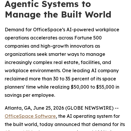
Agentic Systems to
Manage the Built World
Demand for OfficeSpace’s AI-powered workplace
operations accelerates across Fortune 500
companies and high-growth innovators as
organizations seek smarter ways to manage
increasingly complex real estate, facilities, and
workplace environments. One leading AI company
reclaimed more than 30 to 35 percent of its space
planners' time while realizing $50,000 to $55,000 in
savings per employee.
Atlanta, GA, June 25, 2026 (GLOBE NEWSWIRE) --
OfficeSpace Software
, the AI operating system for
the built world, today announced that demand for its