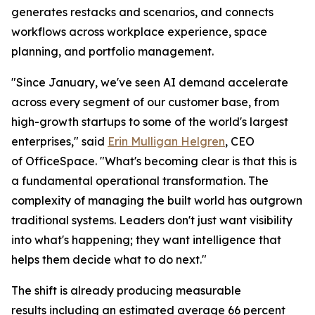
generates restacks and scenarios, and connects
workflows across workplace experience, space
planning, and portfolio management.
"Since January, we've seen AI demand accelerate
across every segment of our customer base, from
high-growth startups to some of the world's largest
enterprises," said
Erin Mulligan Helgren
, CEO
of OfficeSpace. "What's becoming clear is that this is
a fundamental operational transformation. The
complexity of managing the built world has outgrown
traditional systems. Leaders don't just want visibility
into what's happening; they want intelligence that
helps them decide what to do next."
The shift is already producing measurable
results including an estimated average 66 percent