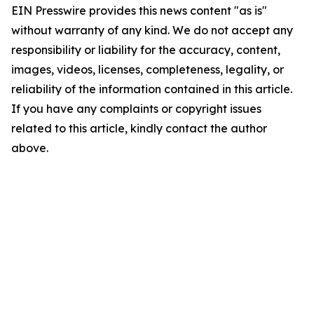
EIN Presswire provides this news content "as is"
without warranty of any kind. We do not accept any
responsibility or liability for the accuracy, content,
images, videos, licenses, completeness, legality, or
reliability of the information contained in this article.
If you have any complaints or copyright issues
related to this article, kindly contact the author
above.