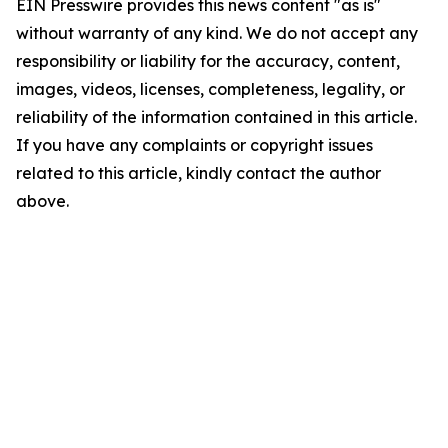
EIN Presswire provides this news content "as is"
without warranty of any kind. We do not accept any
responsibility or liability for the accuracy, content,
images, videos, licenses, completeness, legality, or
reliability of the information contained in this article.
If you have any complaints or copyright issues
related to this article, kindly contact the author
above.