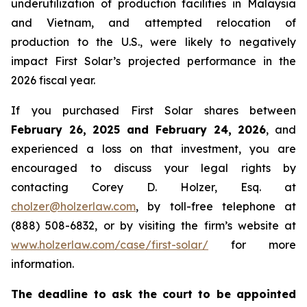
underutilization of production facilities in Malaysia
and Vietnam, and attempted relocation of
production to the U.S., were likely to negatively
impact First Solar’s projected performance in the
2026 fiscal year.
If you purchased First Solar shares between
February 26, 2025 and February 24, 2026
, and
experienced a loss on that investment, you are
encouraged to discuss your legal rights by
contacting Corey D. Holzer, Esq. at
cholzer@holzerlaw.com
, by toll-free telephone at
(888) 508-6832, or by visiting the firm’s website at
www.holzerlaw.com/case/first-solar/
for more
information.
The deadline to ask the court to be appointed