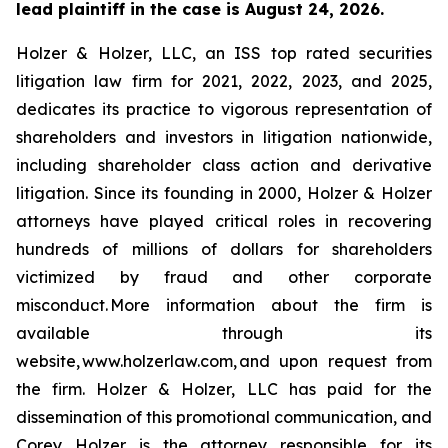
lead plaintiff in the case is August 24, 2026.
Holzer & Holzer, LLC, an ISS top rated securities
litigation law firm for 2021, 2022, 2023, and 2025,
dedicates its practice to vigorous representation of
shareholders and investors in litigation nationwide,
including shareholder class action and derivative
litigation. Since its founding in 2000, Holzer & Holzer
attorneys have played critical roles in recovering
hundreds of millions of dollars for shareholders
victimized by fraud and other corporate
misconduct. More information about the firm is
available through its
website, www.holzerlaw.com, and upon request from
the firm. Holzer & Holzer, LLC has paid for the
dissemination of this promotional communication, and
Corey Holzer is the attorney responsible for its