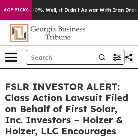
Around 40%. Well, it Didn’t
As war With Iran Drove oi
AGP PICKS
FSLR INVESTOR ALERT:
Class Action Lawsuit Filed
on Behalf of First Solar,
Inc. Investors – Holzer &
Holzer, LLC Encourages