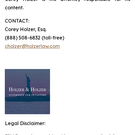
content.
CONTACT:
Corey Holzer, Esq.
(888) 508-6832 (toll-free)
cholzer@holzerlaw.com
Legal Disclaimer: