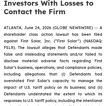
Investors With Losses to
Contact the Firm
ATLANTA, June 24, 2026 (GLOBE NEWSWIRE) -- A
shareholder class action lawsuit has been filed
against First Solar, Inc. (“First Solar”) (NASDAQ:
FSLR). The lawsuit alleges that Defendants made
false and misleading statements and/or failed to
disclose material adverse facts regarding First
Solar’s business, operations, and compliance policies,
including allegations that: (i) Defendants had
overstated First Solar’s capacity to manage the
impact of U.S. tariff policy on its business; and (ii)
Defendants understated the extent to which its
responses to U.S. tariff policy, including the intentional