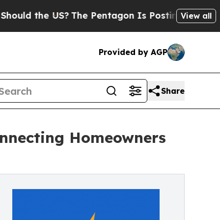
the US?
The Pentagon Is Posting Cryptic Biblica
View all
Provided by AGP
Share
onnecting Homeowners