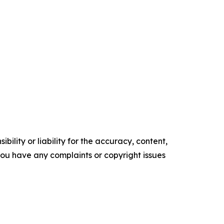
ility or liability for the accuracy, content,
f you have any complaints or copyright issues