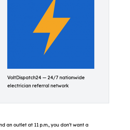
VoltDispatch24 — 24/7 nationwide
electrician referral network
 an outlet at 11 p.m., you don't want a