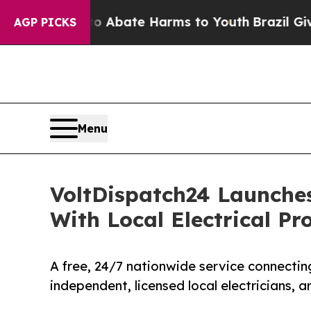
n Fund to Abate Harms to Youth
Brazil Gives Pare
AGP PICKS
Menu
VoltDispatch24 Launche
With Local Electrical Pr
A free, 24/7 nationwide service connectin
independent, licensed local electricians, 