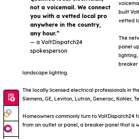
voicemai
not a voicemail. We connect
built Vo
you with a vetted local pro
vetted l
anywhere in the country,
any hour.”
The netw
— a VoltDispatch24
panel up
spokesperson
lighting
breaker 
landscape lighting.
The locally licensed electrical professionals in 
Siemens, GE, Leviton, Lutron, Generac, Kohler, 
Homeowners commonly turn to VoltDispatch24 for p
from an outlet or panel, a breaker panel that is 