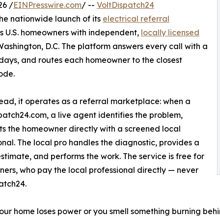
26 /
EINPresswire.com
/ --
VoltDispatch24
e nationwide launch of its
electrical referral
ts U.S. homeowners with independent,
locally licensed
Washington, D.C. The platform answers every call with a
lidays, and routes each homeowner to the closest
ode.
tead, it operates as a referral marketplace: when a
patch24.com, a live agent identifies the problem,
s the homeowner directly with a screened local
onal. The local pro handles the diagnostic, provides a
estimate, and performs the work. The service is free for
rs, who pay the local professional directly — never
atch24.
ur home loses power or you smell something burning behind