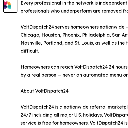
Every professional in the network is independent 
professionals who underperform are removed fr
VoltDispatch24 serves homeowners nationwide — i
Chicago, Houston, Phoenix, Philadelphia, San Anto
Nashville, Portland, and St. Louis, as well as t
difficult.
Homeowners can reach VoltDispatch24 24 hours a d
by a real person — never an automated menu or 
About VoltDispatch24
VoltDispatch24 is a nationwide referral marketpl
24/7 including all major U.S. holidays, VoltDisp
service is free for homeowners. VoltDispatch24 i