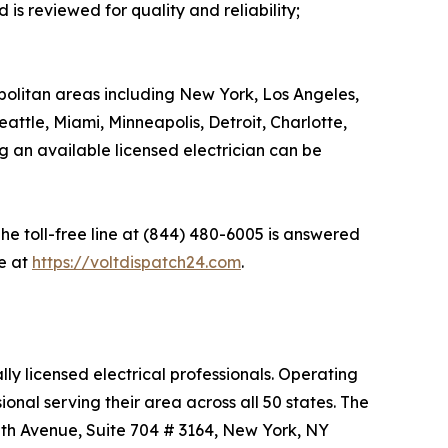
is reviewed for quality and reliability;
olitan areas including New York, Los Angeles,
attle, Miami, Minneapolis, Detroit, Charlotte,
g an available licensed electrician can be
he toll-free line at (844) 480-6005 is answered
e at
https://voltdispatch24.com
.
ly licensed electrical professionals. Operating
nal serving their area across all 50 states. The
 5th Avenue, Suite 704 # 3164, New York, NY