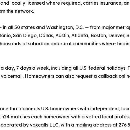
and locally licensed where required, carries insurance, and 
om the network.
n all 50 states and Washington, D.C. — from major metrop
nio, San Diego, Dallas, Austin, Atlanta, Boston, Denver, Se
he thousands of suburban and rural communities where findin
ay, 7 days a week, including all U.S. federal holidays. T
voicemail. Homeowners can also request a callback onlin
ace that connects U.S. homeowners with independent, local
atch24 matches each homeowner with a vetted local professio
s operated by voxcalls LLC, with a mailing address at 276