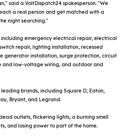
ian," said a VoltDispatch24 spokesperson. "We
reach a real person and get matched with a
the night searching."
, including emergency electrical repair, electrical
tch repair, lighting installation, recessed
e generator installation, surge protection, circuit
ome and low-voltage wiring, and outdoor and
's leading brands, including Square D, Eaton,
ray, Bryant, and Legrand.
d outlets, flickering lights, a burning smell
ets, and losing power to part of the home.