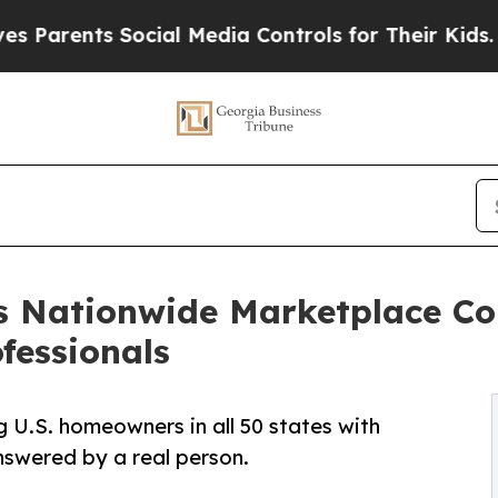
nts Social Media Controls for Their Kids. Should 
s Nationwide Marketplace C
ofessionals
g U.S. homeowners in all 50 states with
answered by a real person.