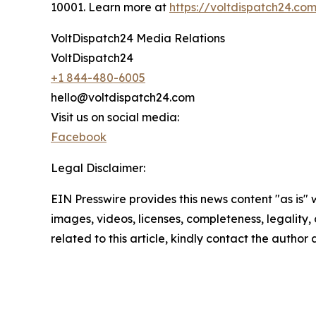
10001. Learn more at
https://voltdispatch24.co
VoltDispatch24 Media Relations
VoltDispatch24
+1 844-480-6005
hello@voltdispatch24.com
Visit us on social media:
Facebook
Legal Disclaimer:
EIN Presswire provides this news content "as is" 
images, videos, licenses, completeness, legality, o
related to this article, kindly contact the author