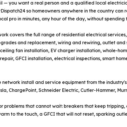
l — you want a real person and a qualified local electric
ltDispatch24 so homeowners anywhere in the country can 
ocal pro in minutes, any hour of the day, without spending 
ork covers the full range of residential electrical services
grades and replacement, wiring and rewiring, outlet and swi
, ceiling fan installation, EV charger installation, whole-hom
repair, GFCI installation, electrical inspections, smart h
the network install and service equipment from the industry
Tesla, ChargePoint, Schneider Electric, Cutler-Hammer, Mur
roblems that cannot wait: breakers that keep tripping, dea
warm to the touch, a GFCI that will not reset, sparking outl