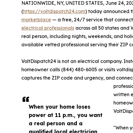
NATIONWIDE, NY, UNITED STATES, June 24, 20
(
https://voltdispatch24.com
) today announced th
marketplace
— a free, 24/7 service that connec
electrical professionals
across all 50 states and 
real person, including nights, weekends, and ho
available vetted professional serving their ZIP c
VoltDispatch24 is not an electrical company. Ins
homeowner calls (844) 480-6005 or visits voltdis
captures the ZIP code and urgency, and connect
professi
written 
homeowne
When your home loses
VoltDisp
power at 11 p.m., you want
a real person and a
"When yo
qualified local electrician,