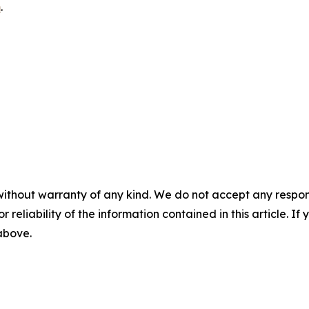
m
.
without warranty of any kind. We do not accept any responsib
r reliability of the information contained in this article. I
 above.