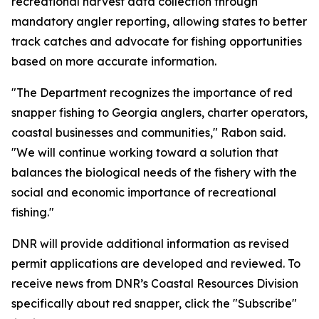
recreational harvest data collection through
mandatory angler reporting, allowing states to better
track catches and advocate for fishing opportunities
based on more accurate information.
"The Department recognizes the importance of red
snapper fishing to Georgia anglers, charter operators,
coastal businesses and communities," Rabon said.
"We will continue working toward a solution that
balances the biological needs of the fishery with the
social and economic importance of recreational
fishing."
DNR will provide additional information as revised
permit applications are developed and reviewed. To
receive news from DNR’s Coastal Resources Division
specifically about red snapper, click the "Subscribe"