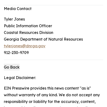
Media Contact
Tyler Jones
Public Information Officer
Coastal Resources Division
Georgia Department of Natural Resources
tyler.jones@dnr.ga.gov
912-230-9709
Go Back
Legal Disclaimer:
EIN Presswire provides this news content "as is"
without warranty of any kind. We do not accept any
responsibility or liability for the accuracy, content,