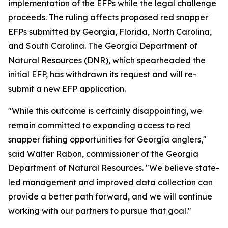
implementation of the EFPs while the legal challenge
proceeds. The ruling affects proposed red snapper
EFPs submitted by Georgia, Florida, North Carolina,
and South Carolina. The Georgia Department of
Natural Resources (DNR), which spearheaded the
initial EFP, has withdrawn its request and will re-
submit a new EFP application.
"While this outcome is certainly disappointing, we
remain committed to expanding access to red
snapper fishing opportunities for Georgia anglers,"
said Walter Rabon, commissioner of the Georgia
Department of Natural Resources. "We believe state-
led management and improved data collection can
provide a better path forward, and we will continue
working with our partners to pursue that goal."