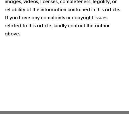
images, videos, licenses, completeness, legality, or
reliability of the information contained in this article.
If you have any complaints or copyright issues
related to this article, kindly contact the author
above.