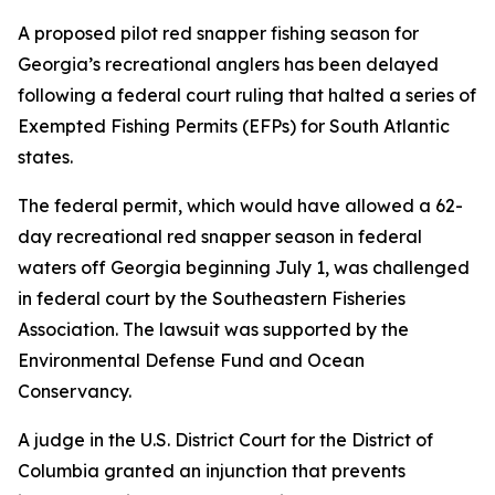
A proposed pilot red snapper fishing season for
Georgia’s recreational anglers has been delayed
following a federal court ruling that halted a series of
Exempted Fishing Permits (EFPs) for South Atlantic
states.
The federal permit, which would have allowed a 62-
day recreational red snapper season in federal
waters off Georgia beginning July 1, was challenged
in federal court by the Southeastern Fisheries
Association. The lawsuit was supported by the
Environmental Defense Fund and Ocean
Conservancy.
A judge in the U.S. District Court for the District of
Columbia granted an injunction that prevents