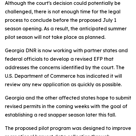
Although the court's decision could potentially be
challenged, there is not enough time for the legal
process to conclude before the proposed July 1
season opening. As a result, the anticipated summer
pilot season will not take place as planned.
Georgia DNR is now working with partner states and
federal officials to develop a revised EFP that
addresses the concerns identified by the court. The
U.S. Department of Commerce has indicated it will
review any new application as quickly as possible.
Georgia and the other affected states hope to submit
revised permits in the coming weeks with the goal of
establishing a red snapper season later this fall.
The proposed pilot program was designed to improve