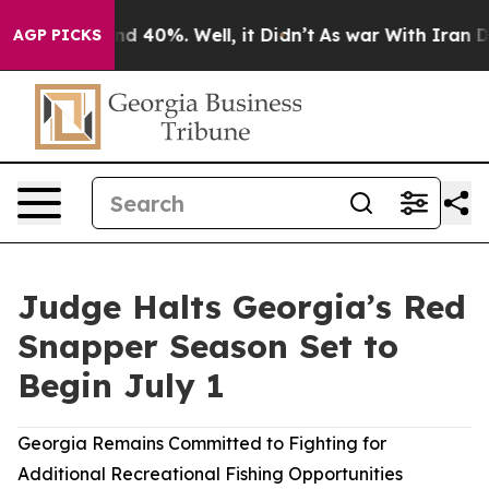
r Around 40%. Well, it Didn’t
As war With Iran Drove
AGP PICKS
Judge Halts Georgia’s Red
Snapper Season Set to
Begin July 1
Georgia Remains Committed to Fighting for
Additional Recreational Fishing Opportunities