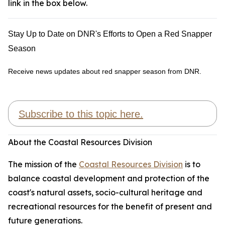
link in the box below.
Stay Up to Date on DNR's Efforts to Open a Red Snapper
Season
Receive news updates about red snapper season from DNR.
Subscribe to this topic here.
About the Coastal Resources Division
The mission of the
Coastal Resources Division
is to
balance coastal development and protection of the
coast's natural assets, socio-cultural heritage and
recreational resources for the benefit of present and
future generations.