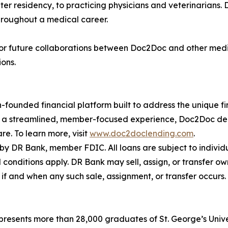
ter residency, to practicing physicians and veterinarians.
throughout a medical career.
 for future collaborations between Doc2Doc and other medi
ions.
founded financial platform built to address the unique fina
 a streamlined, member-focused experience, Doc2Doc deliv
e. To learn more, visit
www.doc2doclending.com
.
 DR Bank, member FDIC. All loans are subject to indivi
d conditions apply. DR Bank may sell, assign, or transfer ow
n if and when any such sale, assignment, or transfer occurs.
epresents more than 28,000 graduates of St. George’s Unive