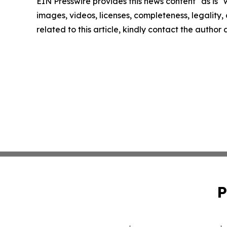
EIN Presswire provides this news content "as is" 
images, videos, licenses, completeness, legality, o
related to this article, kindly contact the author
P