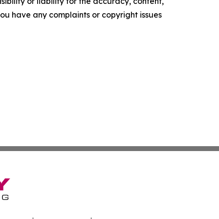
ility or liability for the accuracy, content,
f you have any complaints or copyright issues