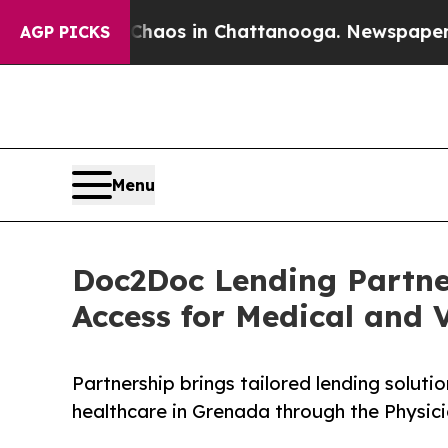
ollapse
Chaos in Chattanooga. Newspaper Owner 
AGP PICKS
Menu
Doc2Doc Lending Partne
Access for Medical and V
Partnership brings tailored lending soluti
healthcare in Grenada through the Physic