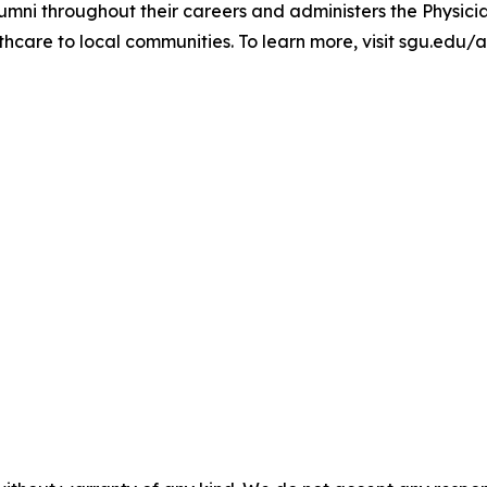
umni throughout their careers and administers the Physici
hcare to local communities. To learn more, visit sgu.edu/a