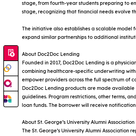
stage, from fourth-year students preparing to en
stage, recognizing that financial needs evolve 
The initiative also establishes a scalable model
expand similar partnerships to additional institut
About Doc2Doc Lending
Founded in 2017, Doc2Doc Lending is a physician-
combining healthcare-specific underwriting with
empower providers across the full spectrum of car
Doc2Doc Lending products are made available by
guidelines. Program restrictions, other terms, an
loan funds. The borrower will receive notificatio
About St. George’s University Alumni Association
The St. George’s University Alumni Association r