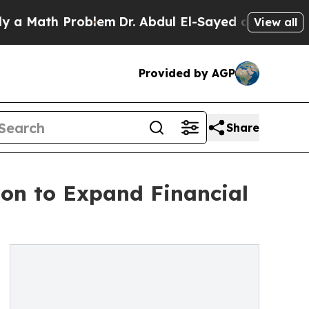
ath Problem
Dr. Abdul El-Sayed on Historic Michi
View all
Provided by AGP
Share
on to Expand Financial