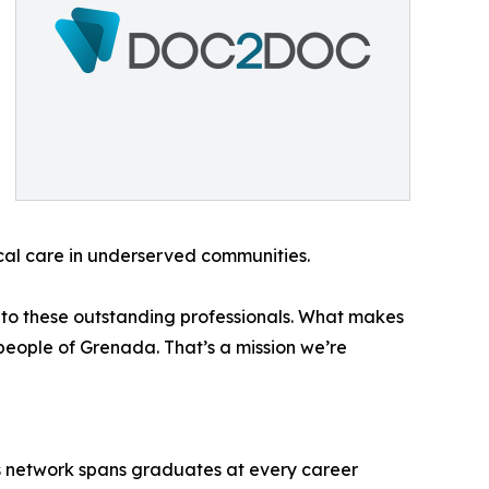
ical care in underserved communities.
 to these outstanding professionals. What makes
 people of Grenada. That’s a mission we’re
n’s network spans graduates at every career