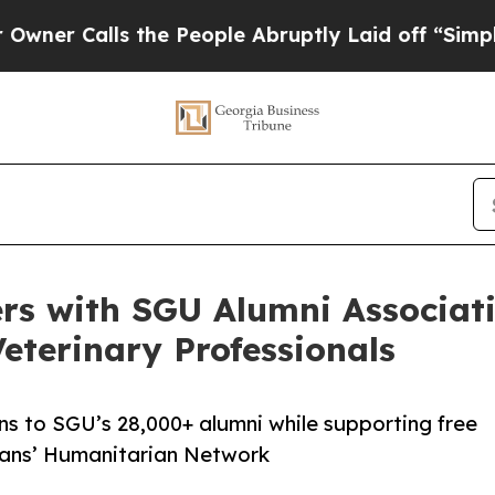
Calls the People Abruptly Laid off “Simply a M
rs with SGU Alumni Associati
eterinary Professionals
ons to SGU’s 28,000+ alumni while supporting free
ians’ Humanitarian Network