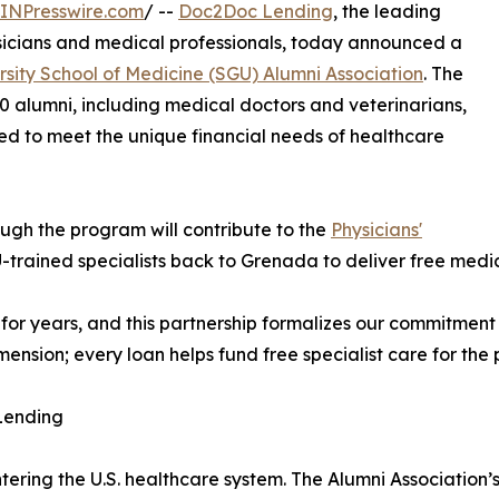
INPresswire.com
/ --
Doc2Doc Lending
, the leading
ysicians and medical professionals, today announced a
rsity School of Medicine (SGU) Alumni Association
. The
0 alumni, including medical doctors and veterinarians,
ed to meet the unique financial needs of healthcare
ugh the program will contribute to the
Physicians'
-trained specialists back to Grenada to deliver free med
or years, and this partnership formalizes our commitment
mension; every loan helps fund free specialist care for the
Lending
entering the U.S. healthcare system. The Alumni Associatio