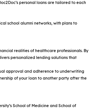
 Doc2Doc’s personal loans are tailored to each
cal school alumni networks, with plans to
ncial realities of healthcare professionals. By
ers personalized lending solutions that
dual approval and adherence to underwriting
nership of your loan to another party after the
rsity’s School of Medicine and School of