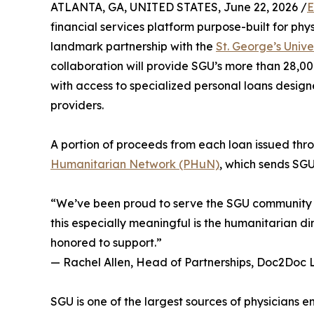
ATLANTA, GA, UNITED STATES, June 22, 2026 /
E
financial services platform purpose-built for ph
landmark partnership with the
St. George’s Unive
collaboration will provide SGU’s more than 28,00
with access to specialized personal loans design
providers.
A portion of proceeds from each loan issued thro
Humanitarian Network (PHuN)
, which sends SGU
“We’ve been proud to serve the SGU community f
this especially meaningful is the humanitarian di
honored to support.”
— Rachel Allen, Head of Partnerships, Doc2Doc 
SGU is one of the largest sources of physicians 