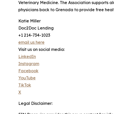
Veterinary Medicine. The Association supports al
physicians back to Grenada to provide free healt
Katie Miller
Doc2Doc Lending
+1 214-734-1023
email us here
Visit us on social media:
LinkedIn
Instagram
Facebook
YouTube
TikTok
X
Legal Disclaimer: