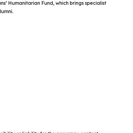
ans’ Humanitarian Fund, which brings specialist
lumni.