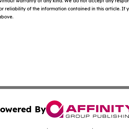
without warranty of any kind. We do not accept any responsib
r reliability of the information contained in this article. I
 above.
owered By